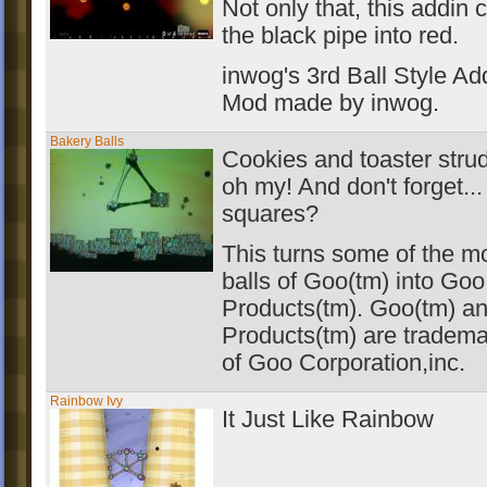
Not only that, this addin
the black pipe into red.
inwog's 3rd Ball Style Ad
Mod made by inwog.
Bakery Balls
Cookies and toaster strud
oh my! And don't forget..
squares?
This turns some of the 
balls of Goo(tm) into Go
Products(tm). Goo(tm) a
Products(tm) are tradema
of Goo Corporation,inc.
Rainbow Ivy
It Just Like Rainbow