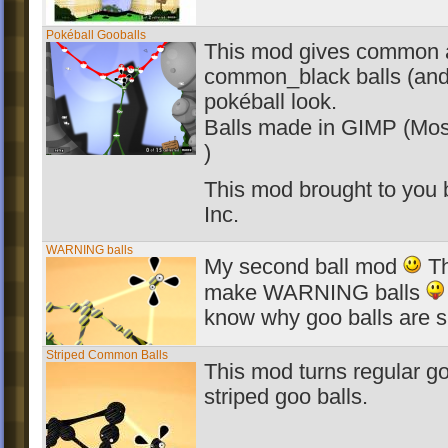
Pokéball Gooballs
This mod gives common 
common_black balls (and 
pokéball look.
Balls made in GIMP (Mos
)
This mod brought to you
Inc.
WARNING balls
My second ball mod
Th
make WARNING balls
know why goo balls are s
Striped Common Balls
This mod turns regular go
striped goo balls.