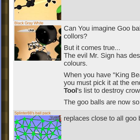
Black Gray White
Can You imagine Goo bal
collors?
But it comes true...
The evil Mr. Sign has des
colours.
When you have "King Bea
you must pick it at the e
Tool
's list to destroy cro
The goo balls are now so
Splinter88's ball pack
replaces close to all goo 