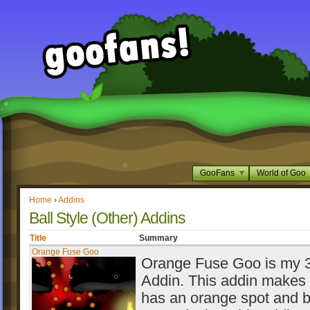
GooFans
World of Goo
Home
›
Addins
Ball Style (Other) Addins
Title
Summary
Orange Fuse Goo
Orange Fuse Goo is my 3r
Addin. This addin makes 
has an orange spot and 