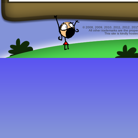
© 2008, 2009, 2010, 2011, 2012, 2015 
All other trademarks are the prope
This site is kindly host