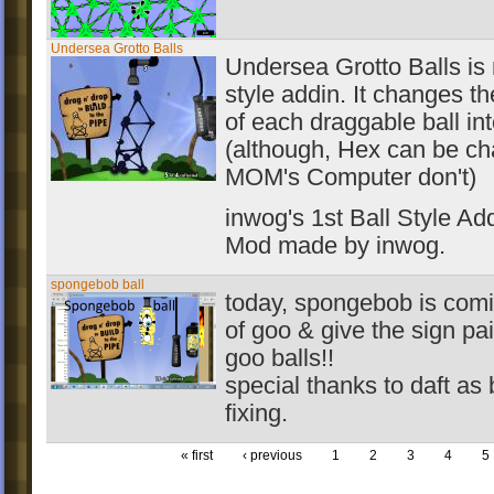
Undersea Grotto Balls
Undersea Grotto Balls is m
style addin. It changes 
of each draggable ball int
(although, Hex can be ch
MOM's Computer don't)
inwog's 1st Ball Style Add
Mod made by inwog.
spongebob ball
today, spongebob is comi
of goo & give the sign pa
goo balls!!
special thanks to daft as 
fixing.
« first
‹ previous
1
2
3
4
5