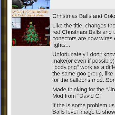
Ivy Goo to Christmas Balls
Christmas Balls and Colo
and Color Lights Wires
Like the title, changes th
red Christmas Balls and 
conectors are now wires 
lights...
Unfortunately I don't kno
make(or even if possible)
"body.png" work as a diff
the same goo group, like
for the balloons mod. Sor
Made thinking for the "Jin
Mod from "David C"
If the is some problem us
Balls level image to sh