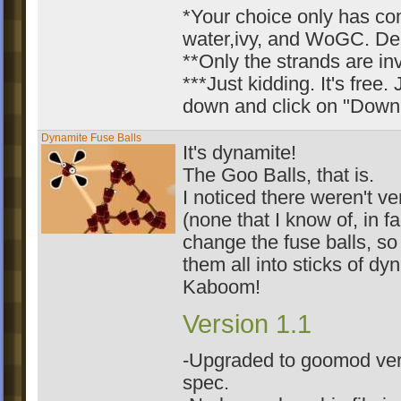
*Your choice only has co
water,ivy, and WoGC. Deal
**Only the strands are inv
***Just kidding. It's free. 
down and click on "Downl
Dynamite Fuse Balls
It's dynamite!
The Goo Balls, that is.
I noticed there weren't v
(none that I know of, in f
change the fuse balls, so
them all into sticks of dy
Kaboom!
Version 1.1
-Upgraded to goomod ver
spec.