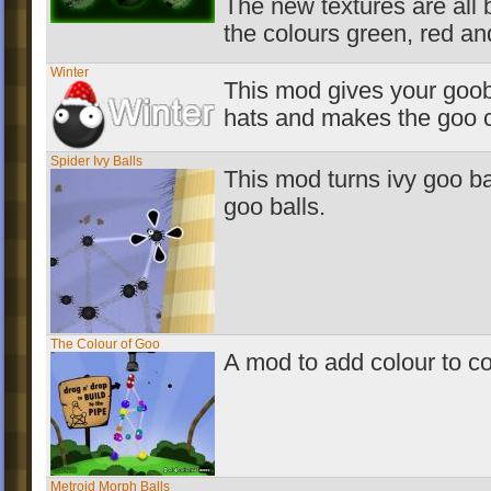
The new textures are all
the colours green, red an
Winter
This mod gives your goob
hats and makes the goo 
Spider Ivy Balls
This mod turns ivy goo bal
goo balls.
The Colour of Goo
A mod to add colour to 
Metroid Morph Balls