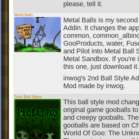
please, tell it.
Metal Balls
Metal Balls is my second 
Addin. It changes the ap
common, common_albino, 
GooProducts, water, Fuse
and Pilot into Metal Ball S
Metal Sandbox. If you're 
this one, just download it.
inwog's 2nd Ball Style Ad
Mod made by inwog.
Toxic Ball Styles
This ball style mod change
original game gooballs t
and creepy gooballs. The
gooballs are based on Ch
World Of Goo: The Unkn