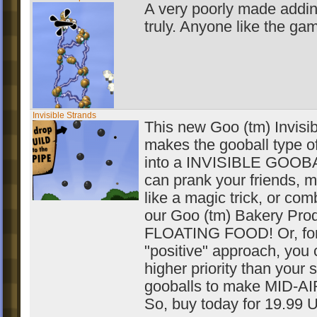
A very poorly made addin
truly. Anyone like the ga
Invisible Strands
This new Goo (tm) Invisibi
makes the gooball type o
into a INVISIBLE GOOBA
can prank your friends, m
like a magic trick, or comb
our Goo (tm) Bakery Pro
FLOATING FOOD! Or, for
"positive" approach, you 
higher priority than your 
gooballs to make MID-A
So, buy today for 19.99 