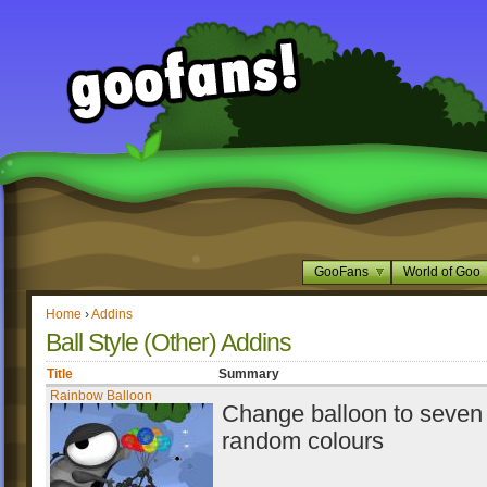
GooFans
World of Goo
Home
›
Addins
Ball Style (Other) Addins
Title
Summary
Rainbow Balloon
Change balloon to seven 
random colours