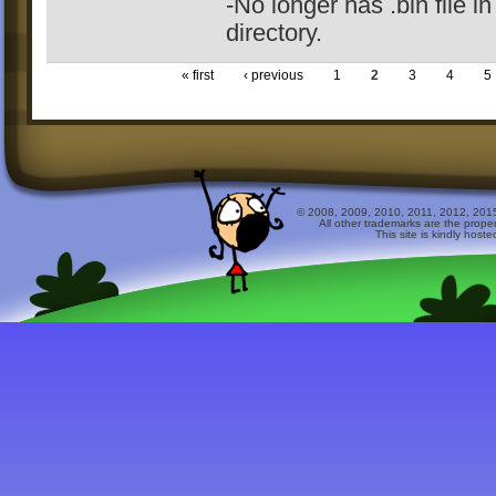
-No longer has .bin file in
directory.
« first
‹ previous
1
2
3
4
5
© 2008, 2009, 2010, 2011, 2012, 2015 
All other trademarks are the prope
This site is kindly host