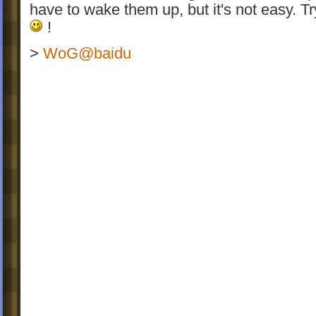
have to wake them up, but it's not easy. Try
!
>
WoG@baidu