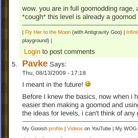
wow. you are in full goomodding rage, 
*cough* this level is already a goomo
|
Fly Her to the Moon
(with Antigravity Goo) |
Infi
playground) |
Login
to post comments
Pavke
Says:
Thu, 08/13/2009 - 17:18
I meant in the future!
Before I knew the basics, now when i h
easier then making a goomod and usin
the ideas for levels, i can't think of a
My Gooish
profile
|
Videos
on YouTube | My WO