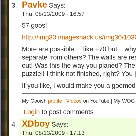
Pavke
Says:
Thu, 08/13/2009 - 16:57
57 goos!
http://img30.imageshack.us/img30/1036
More are possible.... like +70 but... w
separate from others? The walls are real
out! Was this the way you planed? The le
puzzle!! I think not finished, right? You 
If you like, i would make you a goomod 
My Gooish
profile
|
Videos
on YouTube | My WO
Login
to post comments
XDboy
Says:
Thu, 08/13/2009 - 17:13