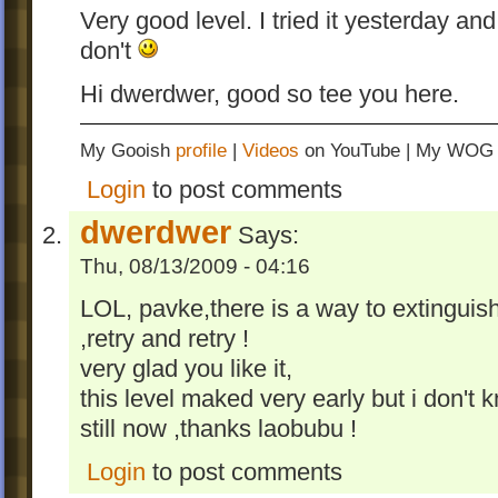
Very good level. I tried it yesterday and
don't
Hi dwerdwer, good so tee you here.
My Gooish
profile
|
Videos
on YouTube | My WO
Login
to post comments
dwerdwer
Says:
Thu, 08/13/2009 - 04:16
LOL, pavke,there is a way to extinguis
,retry and retry !
very glad you like it,
this level maked very early but i don'
still now ,thanks laobubu !
Login
to post comments