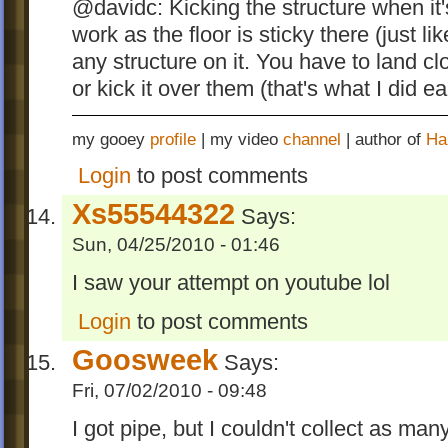
@davidc: Kicking the structure when it
work as the floor is sticky there (just 
any structure on it. You have to land c
or kick it over them (that's what I did e
my gooey
profile
| my video
channel
| author of
Ha
Login
to post comments
Xs55544322
Says:
Sun, 04/25/2010 - 01:46
I saw your attempt on youtube lol
Login
to post comments
Goosweek
Says:
Fri, 07/02/2010 - 09:48
I got pipe, but I couldn't collect as many