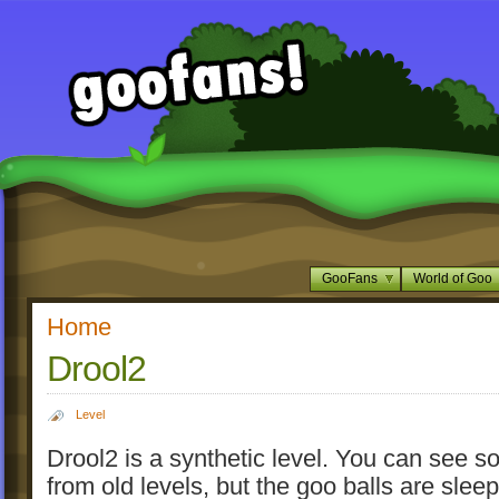
GooFans
World of Goo
Home
Drool2
Level
Drool2 is a synthetic level. You can see s
from old levels, but the goo balls are slee