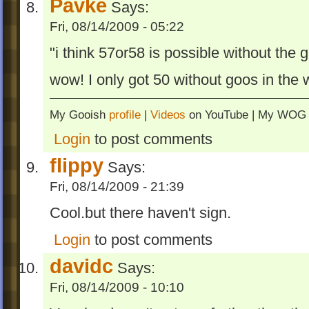
Pavke
Says:
Fri, 08/14/2009 - 05:22
"i think 57or58 is possible without the g
wow! I only got 50 without goos in the w
My Gooish
profile
|
Videos
on YouTube | My WO
Login
to post comments
flippy
Says:
Fri, 08/14/2009 - 21:39
Cool.but there haven't sign.
Login
to post comments
davidc
Says:
Fri, 08/14/2009 - 10:10