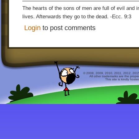
The hearts of the sons of men are full of evil and in
lives. Afterwards they go to the dead. -Ecc. 9:3
Login
to post comments
© 2008, 2009, 2010, 2011, 2012, 2015 
All other trademarks are the prope
This site is kindly host