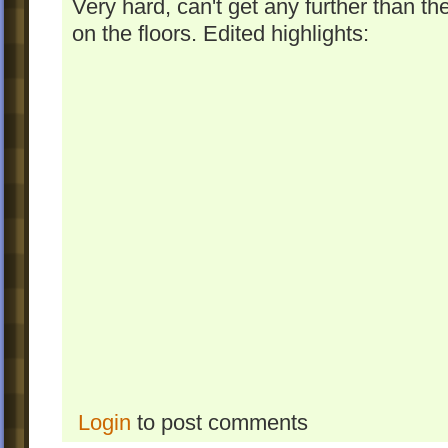
Very hard, can't get any further than the
on the floors. Edited highlights:
Login
to post comments