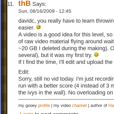
thB
Says:
Sun, 08/16/2009 - 12:45
davidc, you really have to learn throwi
easier.
A video is a good idea for this level, 
of raw video material flying around wait
~20 GB I deleted during the making). On
several), but it was my first try.
If I find the time, I'll edit and upload t
Edit:
Sorry, still no vid today. I'm just recor
run with a better score (4 instead of 3 
the ivys in the wall). No overloading on
my gooey
profile
| my video
channel
| author of
Ha