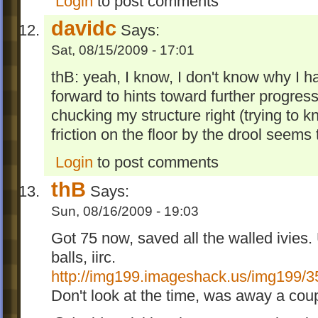
Login
to post comments
davidc
Says:
Sat, 08/15/2009 - 17:01
thB: yeah, I know, I don't know why I hav
forward to hints toward further progressi
chucking my structure right (trying to kn
friction on the floor by the drool seems
Login
to post comments
thB
Says:
Sun, 08/16/2009 - 19:03
Got 75 now, saved all the walled ivies. 
balls, iirc.
http://img199.imageshack.us/img199/3
Don't look at the time, was away a cou