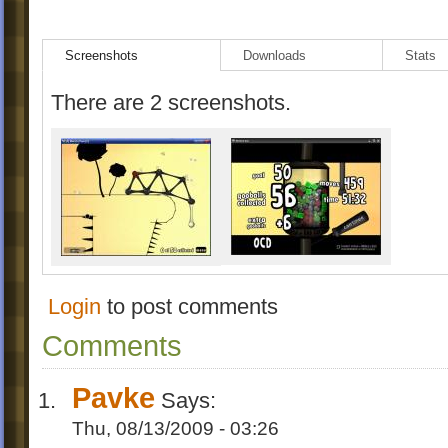
Screenshots
Downloads
Stats
There are 2 screenshots.
Login
to post comments
Comments
Pavke
Says:
Thu, 08/13/2009 - 03:26