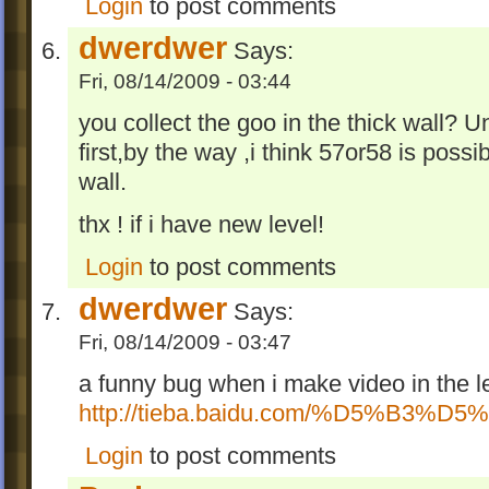
Login
to post comments
dwerdwer
Says:
Fri, 08/14/2009 - 03:44
you collect the goo in the thick wall? U
first,by the way ,i think 57or58 is possi
wall.
thx ! if i have new level!
Login
to post comments
dwerdwer
Says:
Fri, 08/14/2009 - 03:47
a funny bug when i make video in the l
http://tieba.baidu.com/%D5%B3%D5
Login
to post comments