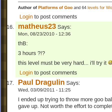
Author of
Platforms of Goo
and 64
levels for W
Login
to post comments
matheus23
Says:
Mon, 08/23/2010 - 12:36
thB:
3 hours ?!?
this level must be very hard... i'll try it
Login
to post comments
Paul Dragulin
Says:
Wed, 03/09/2011 - 11:25
I ended up trying to throw more goo bal
gave up. Not worth the effort to complet