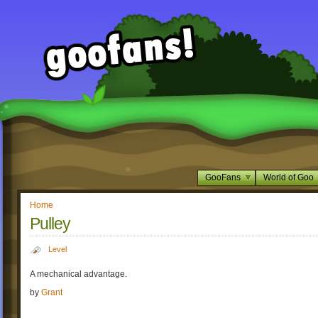
GooFans
World of Goo
Home
Pulley
Level
A mechanical advantage.
by
Grant