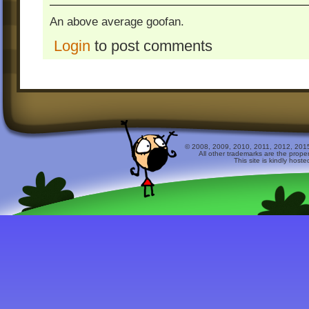
An above average goofan.
Login
to post comments
© 2008, 2009, 2010, 2011, 2012, 2015 
All other trademarks are the prope
This site is kindly host