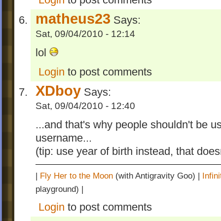
matheus23
Says:
Sat, 09/04/2010 - 12:14
lol
Login
to post comments
XDboy
Says:
Sat, 09/04/2010 - 12:40
...and that's why people shouldn't be us
username...
(tip: use year of birth instead, that doe
|
Fly Her to the Moon
(with Antigravity Goo) |
Infi
playground) |
Login
to post comments