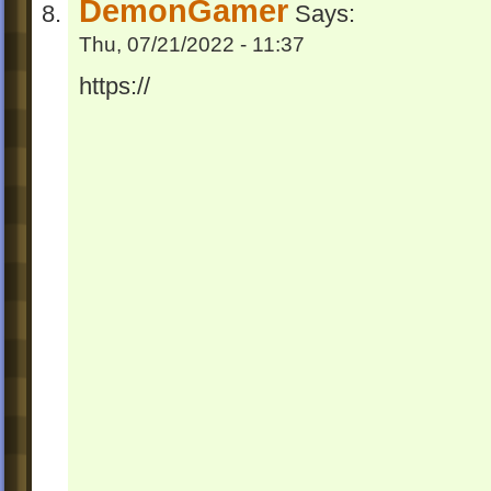
DemonGamer
Says:
Thu, 07/21/2022 - 11:37
https://