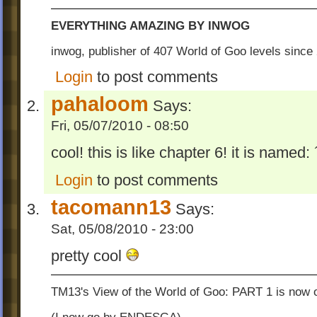
EVERYTHING AMAZING BY INWOG
inwog, publisher of 407 World of Goo levels sinc
Login
to post comments
pahaloom
Says:
Fri, 05/07/2010 - 08:50
cool! this is like chapter 6! it is name
Login
to post comments
tacomann13
Says:
Sat, 05/08/2010 - 23:00
pretty cool
TM13's View of the World of Goo: PART 1 is now o