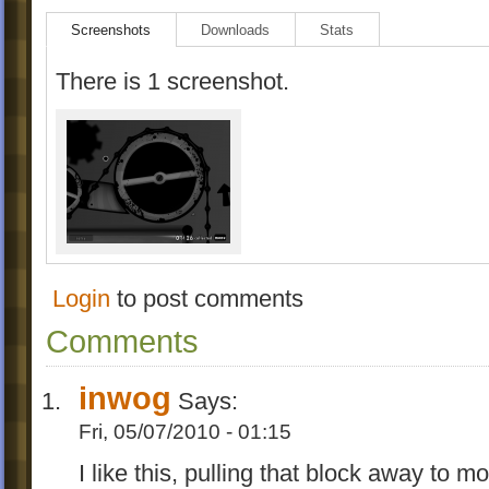
Screenshots
Downloads
Stats
There is 1 screenshot.
Login
to post comments
Comments
inwog
Says:
Fri, 05/07/2010 - 01:15
I like this, pulling that block away to 