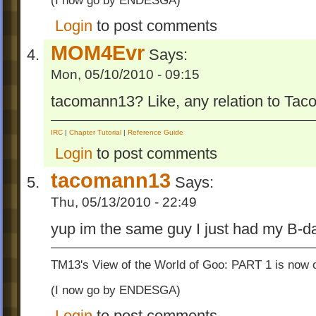
(I now go by ENDESGA)
Login
to post comments
MOM4Evr
Says:
Mon, 05/10/2010 - 09:15
tacomann13? Like, any relation to Ta
IRC
|
Chapter Tutorial
|
Reference Guide
Login
to post comments
tacomann13
Says:
Thu, 05/13/2010 - 22:49
yup im the same guy I just had my B-d
TM13's View of the World of Goo: PART 1 is now o
(I now go by ENDESGA)
Login
to post comments