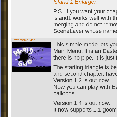
Island 1 Enlarger
!
P.S. If you want your chap
island1 works well with th
merging and do not remo
SceneLayer whose name
Towersome Mod
This simple mode lets you 
Main Menu. It is an East
there is no pipe. It is just 
The starting triangle is be
and second chapter. hav
Version 1.3 is out now.
Now you can play with Ev
balloons
Version 1.4 is out now.
It now supports 1.1 goom