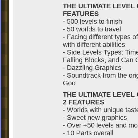
THE ULTIMATE LEVEL
FEATURES
- 500 levels to finish
- 50 worlds to travel
- Facing different types 
with different abilities
- Side Levels Types: Ti
Falling Blocks, and Can
- Dazzling Graphics
- Soundtrack from the ori
Goo
THE ULTIMATE LEVEL
2 FEATURES
- Worlds with unique tas
- Sweet new graphics
- Over +50 levels and mo
- 10 Parts overall