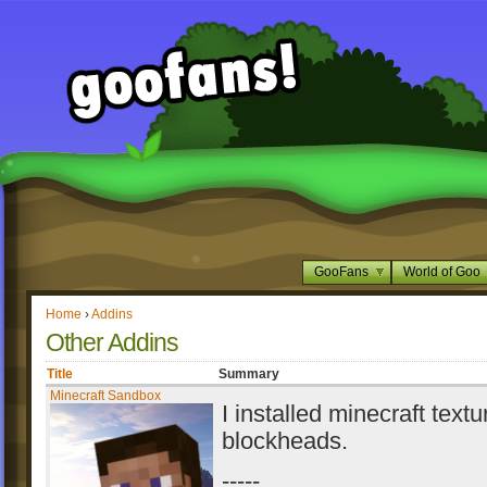
GooFans
World of Goo
Home
›
Addins
Other Addins
Title
Summary
Minecraft Sandbox
I installed minecraft textu
blockheads.
-----