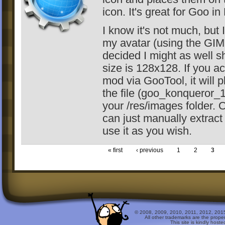
icon. It's great for Goo in
I know it's not much, but I
my avatar (using the GI
decided I might as well sh
size is 128x128. If you ac
mod via GooTool, it will p
the file (goo_konqueror_
your /res/images folder. 
can just manually extract 
use it as you wish.
« first
‹ previous
1
2
3
© 2008, 2009, 2010, 2011, 2012, 2015 
All other trademarks are the prope
This site is kindly host