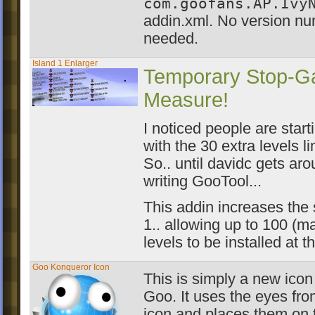
com.goofans.AP.Ivy
addin.xml. No version nu
needed.
Island 1 Enlarger
Temporary Stop-G
Measure!
I noticed people are start
with the 30 extra levels li
So.. until davidc gets aro
writing GooTool...
This addin increases the 
1.. allowing up to 100 (
levels to be installed at 
Goo Konqueror Icon
This is simply a new icon
Goo. It uses the eyes from
icon and places them on