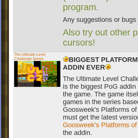
program.
Any suggestions or bugs
Also try out other 
cursors!
The Ultimate Level
BIGGEST PLATFORM
Challenge Series
ADDIN EVER
The Ultimate Level Chall
is the biggest PoG addin l
the game. The game itsel
games in the series based
Goosweek's Platforms of
must get the latest versio
Goosweek's Platforms o
the addin.