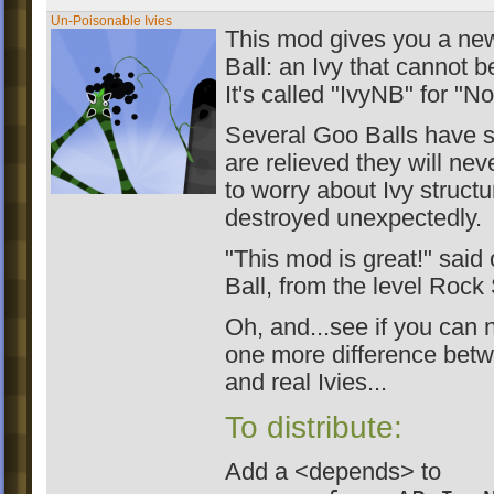
Un-Poisonable Ivies
This mod gives you a ne
Ball: an Ivy that cannot 
It's called "IvyNB" for "N
Several Goo Balls have s
are relieved they will ne
to worry about Ivy struct
destroyed unexpectedly.
"This mod is great!" said
Ball, from the level Rock 
Oh, and...see if you can n
one more difference bet
and real Ivies...
To distribute:
Add a <depends> to