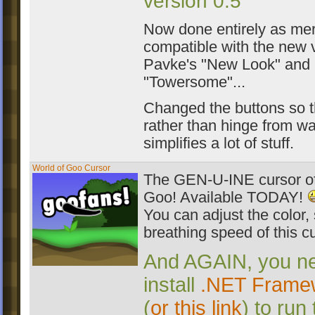
version 0.5
Now done entirely as me
compatible with the new 
Pavke's "New Look" and
"Towersome"...
Changed the buttons so t
rather than hinge from wa
simplifies a lot of stuff.
World of Goo Cursor
The GEN-U-INE cursor of
Goo! Available TODAY!
You can adjust the color,
breathing speed of this cu
And AGAIN, you ne
install
.NET Framew
(
or this link
) to run 