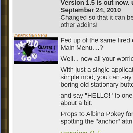
Version 1.5 is out now.
September 24, 2010
Changed so that it can b
other addins!
Dynamic Main Menu
Fed up of the same tired o
Main Menu....?
Well... now all your worri
With just a single applicat
simple mod, you can say
boring old stationary butt
and say "HELLO!" to one
about a bit.
Props to Albino Pokey for 
spotting the "anchor" attr