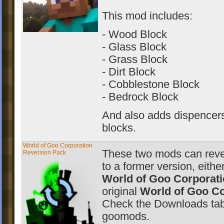
This mod includes:
- Wood Block
- Glass Block
- Grass Block
- Dirt Block
- Cobblestone Block
- Bedrock Block
And also adds dispencers 
blocks.
World of Goo Corporation
These two mods can rev
Reversion Pack
to a former version, eithe
World of Goo Corporat
original
World of Goo Co
Check the Downloads tab
goomods.