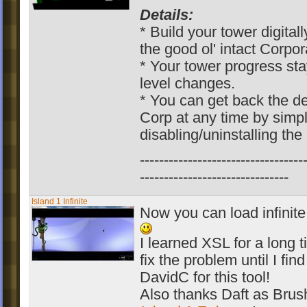
Details:
* Build your tower digitall
the good ol' intact Corpor
* Your tower progress sta
level changes.
* You can get back the 
Corp at any time by simp
disabling/uninstalling the
----------------------------------
-------------------------------
Island 1 Infinite
Now you can load infinite
I learned XSL for a long t
fix the problem until I fin
DavidC for this tool!
Also thanks Daft as Brush