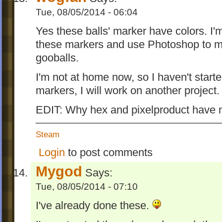
Tue, 08/05/2014 - 06:04
Yes these balls' marker have colors. I'
these markers and use Photoshop to m
gooballs.
I'm not at home now, so I haven't starte
markers, I will work on another project.
EDIT: Why hex and pixelproduct have 
Steam
Login
to post comments
Mygod
Says:
Tue, 08/05/2014 - 07:10
I've already done these.