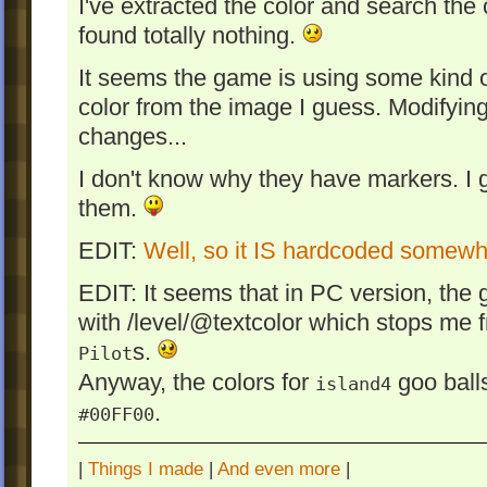
I've extracted the color and search th
found totally nothing.
It seems the game is using some kind o
color from the image I guess. Modifying
changes...
I don't know why they have markers. I gue
them.
EDIT:
Well, so it IS hardcoded somew
EDIT: It seems that in PC version, the 
with /level/@textcolor which stops me 
s.
Pilot
Anyway, the colors for
goo balls
island4
.
#00FF00
|
Things I made
|
And even more
|