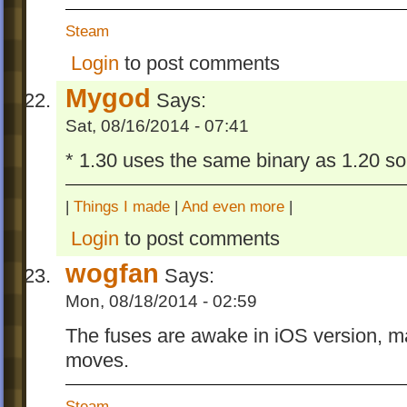
Steam
Login
to post comments
Mygod
Says:
Sat, 08/16/2014 - 07:41
* 1.30 uses the same binary as 1.20 so 
|
Things I made
|
And even more
|
Login
to post comments
wogfan
Says:
Mon, 08/18/2014 - 02:59
The fuses are awake in iOS version, ma
moves.
Steam