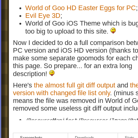
World of Goo HD Easter Eggs for PC
;
Evil Eye 3D
;
World of Goo iOS Theme which is bu
too big to upload to this site.
Now I decided to do a full comparison be
PC version and iOS HD version (thanks to 
make some separate goomods for each c
this page. So prepare... for an extra long
description!
Here's
the almost full git diff output
and
th
version with changed file list only
. (minus 
means the file was removed in World of G
removed some useless git diff output inclu
/ResourceManifest/Resources/Image/@a
This attribute was not implemented i
version and I don't know what it does.
Screenshots
Downloads
Stats