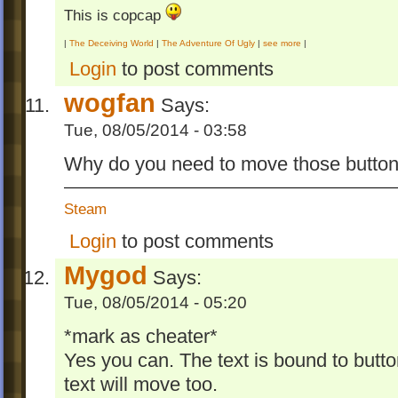
This is copcap
|
The Deceiving World
|
The Adventure Of Ugly
|
see more
|
Login
to post comments
wogfan
Says:
Tue, 08/05/2014 - 03:58
Why do you need to move those butto
Steam
Login
to post comments
Mygod
Says:
Tue, 08/05/2014 - 05:20
*mark as cheater*
Yes you can. The text is bound to butto
text will move too.