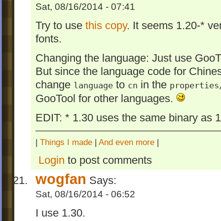
Sat, 08/16/2014 - 07:41
Try to use
this copy
. It seems 1.20-* ve
fonts.
Changing the language: Just use GooT
But since the language code for Chinese
change
to
in the
language
cn
properties
GooTool for other languages.
EDIT: * 1.30 uses the same binary as 1.
|
Things I made
|
And even more
|
Login
to post comments
wogfan
Says:
Sat, 08/16/2014 - 06:52
I use 1.30.