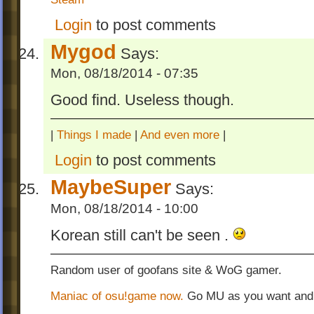
Login
to post comments
Mygod
Says:
Mon, 08/18/2014 - 07:35
Good find. Useless though.
|
Things I made
|
And even more
|
Login
to post comments
MaybeSuper
Says:
Mon, 08/18/2014 - 10:00
Korean still can't be seen .
Random user of goofans site & WoG gamer.
Maniac of osu!game now.
Go MU as you want and