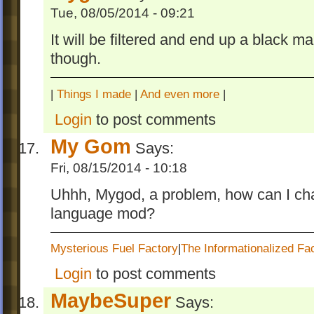
Tue, 08/05/2014 - 09:21
It will be filtered and end up a black mar
though.
|
Things I made
|
And even more
|
Login
to post comments
My Gom
Says:
Fri, 08/15/2014 - 10:18
Uhhh, Mygod, a problem, how can I cha
language mod?
Mysterious Fuel Factory
|
The Informationalized Fa
Login
to post comments
MaybeSuper
Says: