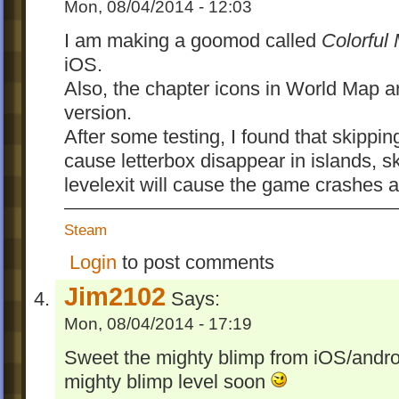
Deliverance has fewer Bits and fewer 
Mon, 08/04/2014 - 12:03
and UndeletePillFizz spawn fewer Sp
I am making a goomod called
Colorful
The order of five levels in Chapter 1 are r
iOS.
Impale Sticky, Ivy Tower, Tumbler, Flying
Also, the chapter icons in World Map ar
and Fisty's Bog.
version.
Marker
After some testing, I found that skipping
cause letterbox disappear in islands, s
The markers in iOS version is colorful. Ho
levelexit will cause the game crashes af
didn't see any colorize codes in the resour
output. Maybe the game used some kind o
Steam
extraction magic...
Login
to post comments
Anyway the images are manually processe
. T
balloon, Bone, Fish, Fuse, Ivy, Pokey
Jim2102
Says:
for
remain
Bit, DrainedIsh, Pilot, Pixel
Mon, 08/04/2014 - 17:19
unchanged because the PC version seems
using
to colorize marke
/level/@textcolor
Sweet the mighty blimp from iOS/andro
mighty blimp level soon
What's new in 1.1: Now with colors!!!1!