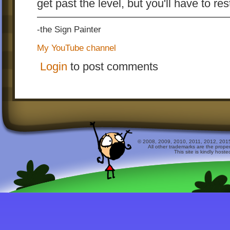
get past the level, but you'll have to re
-the Sign Painter
My YouTube channel
Login
to post comments
© 2008, 2009, 2010, 2011, 2012, 2015 
All other trademarks are the prope
This site is kindly host