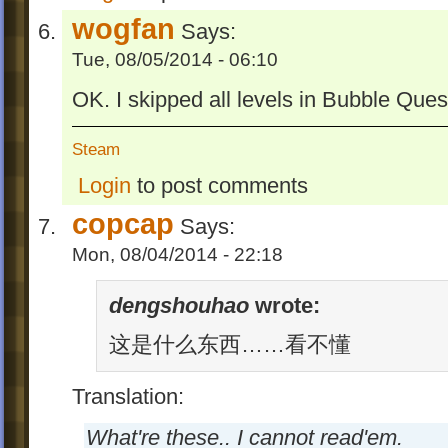
wogfan
Says:
Tue, 08/05/2014 - 06:10
OK. I skipped all levels in Bubble Ques
Steam
Login
to post comments
copcap
Says:
Mon, 08/04/2014 - 22:18
dengshouhao
wrote:
这是什么东西……看不懂
Translation:
What're these.. I cannot read'em.