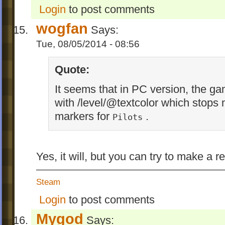
Login
to post comments
wogfan
Says:
Tue, 08/05/2014 - 08:56
Quote:
It seems that in PC version, the ga
with /level/@textcolor which stops
markers for
.
Pilots
Yes, it will, but you can try to make a
Steam
Login
to post comments
Mygod
Says: