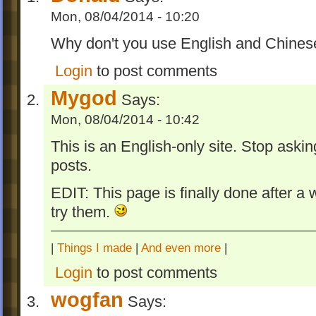
WARNING: Skipping a level with cutscen
Mon, 08/04/2014 - 10:20
cause the game crash.
Why don't you use English and Chinese 
Levels
Login
to post comments
Five levels were largely modified in iOS ve
Mygod
made a separate level for each:
Says:
Mon, 08/04/2014 - 10:42
Welcoming Unit has fewer GooProduc
more transparent water.
This is an English-only site. Stop aski
Super Fuse Challenge Time (included
posts.
of Goo HD Easter Eggs for PC) now c
EDIT: This page is finally done after a 
an easter egg and fewer goo balls w
try them.
this level easier to achieve OCD in.
Product Launcher has fewer Fuses a
ZBombMom spawn fewer ZBombs.
|
Things I made
|
And even more
|
GooProducts will no longer trapped in
Login
to post comments
corner in Road Blocks which makes 28
wogfan
easier to achieve.
Says: