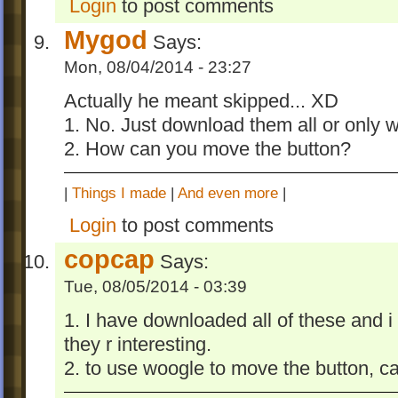
Login
to post comments
Mygod
Says:
Mon, 08/04/2014 - 23:27
Actually he meant skipped... XD
1. No. Just download them all or only 
2. How can you move the button?
|
Things I made
|
And even more
|
Login
to post comments
copcap
Says:
Tue, 08/05/2014 - 03:39
1. I have downloaded all of these and i
they r interesting.
2. to use woogle to move the button, ca