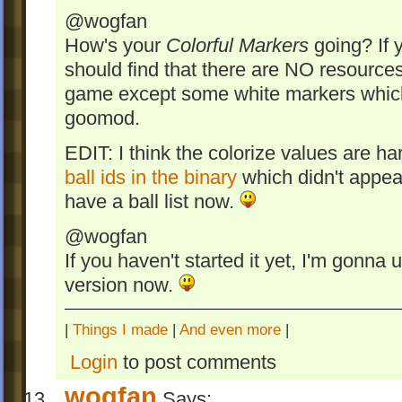
@wogfan
How's your
Colorful Markers
going? If 
should find that there are NO resources
game except some white markers which 
goomod.
EDIT: I think the colorize values are h
ball ids in the binary
which didn't appear
have a ball list now.
@wogfan
If you haven't started it yet, I'm gonna
version now.
|
Things I made
|
And even more
|
Login
to post comments
wogfan
Says: