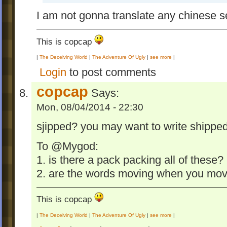
I am not gonna translate any chinese s
This is copcap
|
The Deceiving World
|
The Adventure Of Ugly
|
see more
|
Login
to post comments
copcap
Says:
Mon, 08/04/2014 - 22:30
sjipped? you may want to write shippe
To @Mygod:
1. is there a pack packing all of these?
2. are the words moving when you mo
This is copcap
|
The Deceiving World
|
The Adventure Of Ugly
|
see more
|