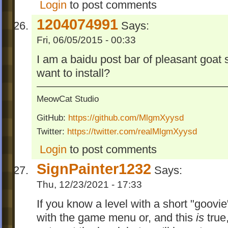
Login
to post comments
1204074991
Says:
Fri, 06/05/2015 - 00:33
I am a baidu post bar of pleasant goat 
want to install?
MeowCat Studio
GitHub:
https://github.com/MlgmXyysd
Twitter:
https://twitter.com/realMlgmXyysd
Login
to post comments
SignPainter1232
Says:
Thu, 12/23/2021 - 17:33
If you know a level with a short "goovie" 
with the game menu or, and this
is
true