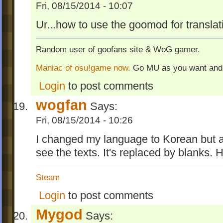
Fri, 08/15/2014 - 10:07
Ur...how to use the goomod for transla
Random user of goofans site & WoG gamer.
Maniac of osu!game now.
Go MU as you want and
Login
to post comments
wogfan
Says:
Fri, 08/15/2014 - 10:26
I changed my language to Korean but af
see the texts. It's replaced by blanks.
Steam
Login
to post comments
Mygod
Says: