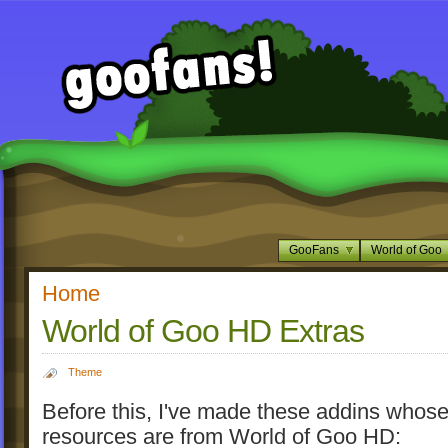
GooFans
World of Goo
Home
World of Goo HD Extras
Theme
Before this, I've made these addins whos
resources are from World of Goo HD: