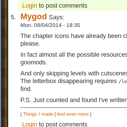
Login
to post comments
Music & Sound
Mygod
Says:
As I said, there's no way I can tell if the 
Mon, 08/04/2014 - 18:35
been changed since it's using a lossy forma
just post all the music & sound here. Any
The chapter icons have already been c
help?
please.
Performance
In fact almost all the possible resour
goomods.
Some performance improvements in iOS v
Just for fun. Not recommended to install fo
And only skipping levels with cutscene
use.
The letterbox disappearing requires
/le
find.
Translations
P.S. Just counted and found I've writte
Supports 5 new languages: Chinese Simpl
(NOT PERFECT,
this one
is better), Hung
|
Things I made
|
And even more
|
Japanese, Korean and Polish.
Login
to post comments