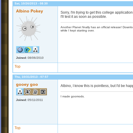
Sat, 10/26/2013 - 08:30
Albino Pokey
Sorry, I'm trying to get this college applicat
I'll test it as soon as possible.
Another Planet finally has an official release! Down
while I kept starting over.
Joined:
08/06/2010
Top
Thu, 10/31/2013 - 07:57
gooey goo
Albino, I know this is pointless, but I'd be hap
I made goomods.
Joined:
05/11/2011
Top