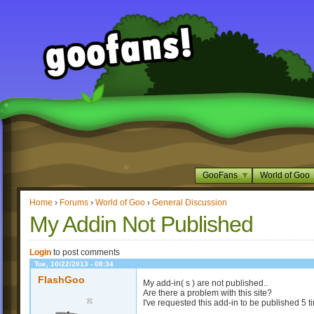
GooFans
World of Goo
Home
›
Forums
›
World of Goo
›
General Discussion
My Addin Not Published
Login
to post comments
Tue, 10/22/2013 - 08:34
FlashGoo
My add-in( s ) are not published..
Are there a problem with this site?
I've requested this add-in to be published 5 t