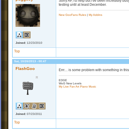
Sorry AP, I'd help but I've been incredibly bus
testing until at least December.
New GooFans Rules
|
My Addins
Joined:
12/23/2010
Top
Sat, 10/26/2013 - 00:47
FlashGoo
Errr.... is some problem with something in this
EDGE
WoG New Levels
My Live Fan Art Piano Music
Joined:
07/23/2011
Top