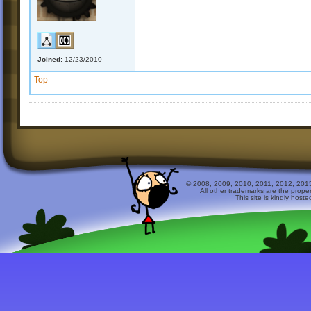
Joined:
12/23/2010
Top
© 2008, 2009, 2010, 2011, 2012, 2015 
All other trademarks are the prope
This site is kindly host