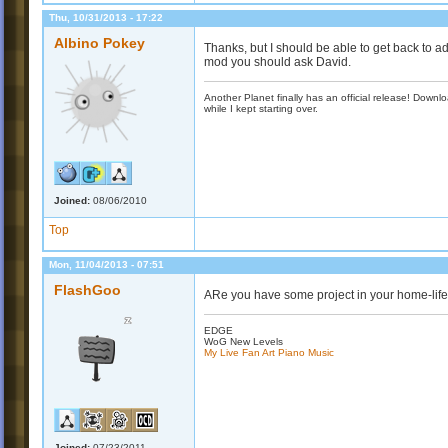
Thu, 10/31/2013 - 17:22
Albino Pokey
Thanks, but I should be able to get back to ad
mod you should ask David.
Another Planet finally has an official release! Down
while I kept starting over.
Joined:
08/06/2010
Top
Mon, 11/04/2013 - 07:51
FlashGoo
ARe you have some project in your home-life
EDGE
WoG New Levels
My Live Fan Art Piano Music
Joined:
07/23/2011