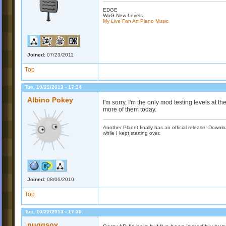
EDGE
WoG New Levels
My Live Fan Art Piano Music
Joined:
07/23/2011
Top
Tue, 10/22/2013 - 17:14
Albino Pokey
I'm sorry, I'm the only mod testing levels at the
more of them today.
Another Planet finally has an official release! Down
while I kept starting over.
Joined:
08/06/2010
Top
Tue, 10/22/2013 - 17:30
puggsoy