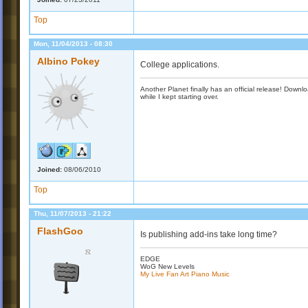
Top
Mon, 11/04/2013 - 08:30
Albino Pokey
College applications.
Another Planet finally has an official release! Down
while I kept starting over.
Joined:
08/06/2010
Top
Thu, 11/07/2013 - 21:22
FlashGoo
Is publishing add-ins take long time?
EDGE
WoG New Levels
My Live Fan Art Piano Music