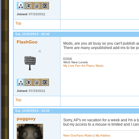
Joined:
07/23/2011
Top
Sat, 11/30/2013 - 05:43
FlashGoo
Mods, are you all busy so you can't publish 
There are many unpublished add-ins to be p
EDGE
WoG New Levels
My Live Fan Art Piano Music
Joined:
07/23/2011
Top
Sat, 11/30/2013 - 19:23
puggsoy
Sorry, AP's on vacation for a week and I'm a 
but my access to a mouse is limited and I can'
New GooFans Rules
|
My Addins