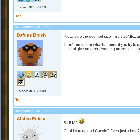
Joined:
08/06/2010
Top
Mon, 09/27/2010 - 17:05
Daft as Brush
Pretty sure the goomod size limit is 20Mb... 
I don't remember what happens if you try to 
it might give an error / warning on completion.
Joined:
06/19/2009
Top
Mon, 09/27/2010 - 17:08
Albino Pokey
54.5 MB
Could you upload Goovie? Even just a beta? 