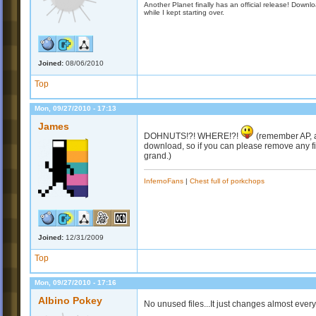
Another Planet finally has an official release! Down
while I kept starting over.
Joined:
08/06/2010
Top
Mon, 09/27/2010 - 17:13
James
DOHNUTS!?! WHERE!?!
(remember AP, a
download, so if you can please remove any fi
grand.)
InfernoFans
|
Chest full of porkchops
Joined:
12/31/2009
Top
Mon, 09/27/2010 - 17:16
Albino Pokey
No unused files...It just changes almost ever