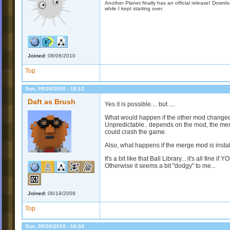
Another Planet finally has an official release! Down
while I kept starting over.
Joined:
08/06/2010
Top
Sun, 09/26/2010 - 18:12
Daft as Brush
Yes it is possible.... but ....
What would happen if the other mod change
Unpredictable.. depends on the mod, the merge
could crash the game.
Also, what happens if the merge mod is installe
It's a bit like that Ball Library... it's all fine if
Otherwise it seems a bit "dodgy" to me...
Joined:
06/19/2009
Top
Sun, 09/26/2010 - 18:34