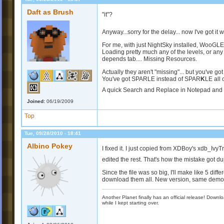
Daft as Brush
"it"?
Anyway...sorry for the delay... now I've got it
For me, with just NightSky installed, WooGL
Loading pretty much any of the levels, or any
depends tab.... Missing Resources.
Actually they aren't "missing"... but you've got
You've got SPARLE instead of SPAR
K
LE all 
A quick Search and Replace in Notepad and it'
Joined:
06/19/2009
Top
Tue, 09/28/2010 - 18:41
Albino Pokey
I fixed it. I just copied from XDBoy's xdb_Ivy
edited the rest. That's how the mistake got 
Since the file was so big, I'll make like 5 dif
download them all. New version, same demo 
Another Planet finally has an official release! Down
while I kept starting over.