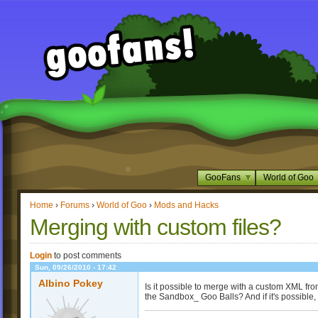
GooFans
World of Goo
Home
›
Forums
›
World of Goo
›
Mods and Hacks
Merging with custom files?
Login
to post comments
Sun, 09/26/2010 - 17:42
Albino Pokey
Is it possible to merge with a custom XML fro
the Sandbox_ Goo Balls? And if it's possibl