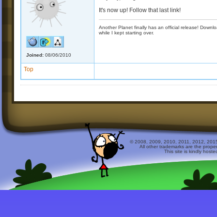
It's now up! Follow that last link!
Another Planet finally has an official release! Down
while I kept starting over.
Joined:
08/06/2010
Top
© 2008, 2009, 2010, 2011, 2012, 2015 
All other trademarks are the prope
This site is kindly host