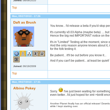
Joined:
08/06/2010
Top
Mon, 09/27/2010 - 17:26
Daft as Brush
You know... I'd release a beta if you'd stop pe
It's currently v0.03 Alpha (maybe beta) .... but 
Hence the big red IMPORTANT notice on the
It's in "Limited" Testing at the moment, since o
And the only reason anyone knows about it, is
for the folk testing it.
Be patient... it'll be out before you know it...
And if you can't be patient... at least be quiet!
Joined:
06/19/2009
Top
Mon, 09/27/2010 - 17:31
Albino Pokey
Sorry.
I've just been waiting for something l
even better...I'd just hoped for xml->binltl encr
Another Planet finally has an official release! Down
while I kept starting over.