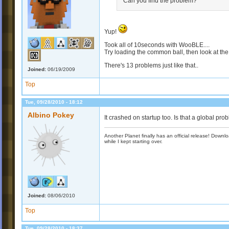
Can you find the problem?
Yup!
Took all of 10seconds with WooBLE....
Try loading the common ball, then look at the
There's 13 problems just like that..
Joined:
06/19/2009
Top
Tue, 09/28/2010 - 18:12
Albino Pokey
It crashed on startup too. Is that a global prob
Another Planet finally has an official release! Down
while I kept starting over.
Joined:
08/06/2010
Top
Tue, 09/28/2010 - 18:37