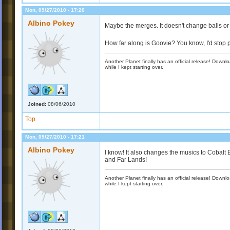
Mon, 09/27/2010 - 17:20
Albino Pokey
Maybe the merges. It doesn't change balls or m
How far along is Goovie? You know, I'd stop p
Another Planet finally has an official release! Down
while I kept starting over.
Joined:
08/06/2010
Top
Mon, 09/27/2010 - 17:21
Albino Pokey
I know! It also changes the musics to Cobalt
and Far Lands!
Another Planet finally has an official release! Down
while I kept starting over.