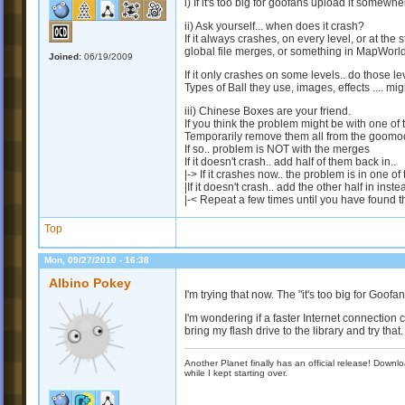
i) If it's too big for goofans upload it somewhe
ii) Ask yourself... when does it crash?
If it always crashes, on every level, or at the 
global file merges, or something in MapWorl
Joined:
06/19/2009
If it only crashes on some levels.. do those
Types of Ball they use, images, effects .... mi
iii) Chinese Boxes are your friend.
If you think the problem might be with one of t
Temporarily remove them all from the goomod
If so.. problem is NOT with the merges
If it doesn't crash.. add half of them back in..
|-> If it crashes now.. the problem is in one 
|If it doesn't crash.. add the other half in inste
|-< Repeat a few times until you have found the
Top
Mon, 09/27/2010 - 16:38
Albino Pokey
I'm trying that now. The "it's too big for Goofa
I'm wondering if a faster Internet connection cou
bring my flash drive to the library and try that.
Another Planet finally has an official release! Down
while I kept starting over.