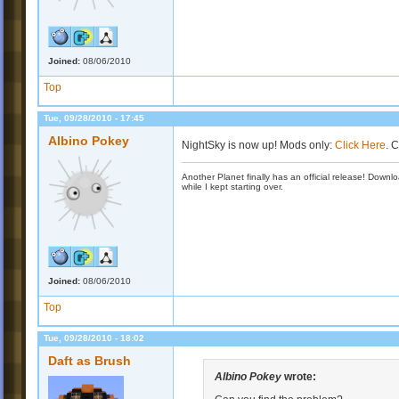
Joined:
08/06/2010
Top
Tue, 09/28/2010 - 17:45
Albino Pokey
NightSky is now up! Mods only:
Click Here
. 
Another Planet finally has an official release! Down
while I kept starting over.
Joined:
08/06/2010
Top
Tue, 09/28/2010 - 18:02
Daft as Brush
Albino Pokey
wrote: