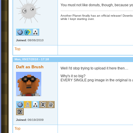
You must not like donuts, though, because y
Another Planet finally has an official release! Down
while I kept starting over.
Joined:
08/06/2010
Top
Mon, 09/27/2010 - 17:18
Daft as Brush
Well I'd stop trying to upload it here then....
Why's it so big?
EVERY SINGLE png image in the original is a 
Joined:
06/19/2009
Top