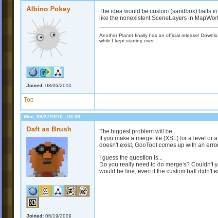
Albino Pokey
The idea would be custom (sandbox) balls in t
like the nonexistent SceneLayers in MapWor
Another Planet finally has an official release! Down
while I kept starting over.
Joined:
08/06/2010
Top
Mon, 09/27/2010 - 03:36
Daft as Brush
The biggest problem will be...
If you make a merge file (XSL) for a level or a
doesn't exist, GooTool comes up with an erro
I guess the question is...
Do you really need to do merge's? Couldn't you
would be fine, even if the custom ball didn't ex
Joined:
06/19/2009