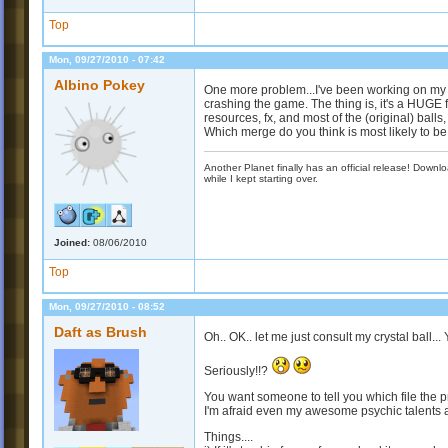
Top
Mon, 09/27/2010 - 07:42
Albino Pokey
One more problem...I've been working on my
crashing the game. The thing is, it's a HUGE fi
resources, fx, and most of the (original) ball
Which merge do you think is most likely to b
Another Planet finally has an official release! Down
while I kept starting over.
Joined:
08/06/2010
Top
Mon, 09/27/2010 - 08:52
Daft as Brush
Oh.. OK.. let me just consult my crystal ball...
Seriously!!?
You want someone to tell you which file the pr
I'm afraid even my awesome psychic talents ar
Things....