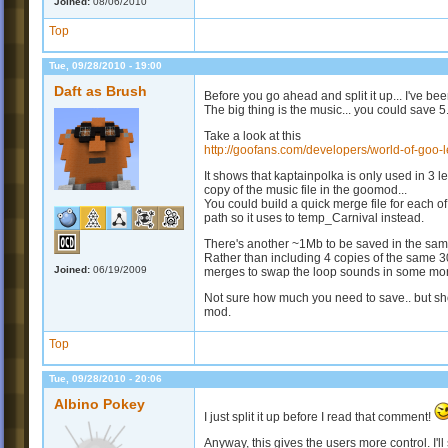
Joined:
08/06/2010
Top
Tue, 09/28/2010 - 19:00
Daft as Brush
Before you go ahead and split it up... I've b
The big thing is the music... you could save 
Take a look at this
http://goofans.com/developers/world-of-goo-le
It shows that kaptainpolka is only used in 3 le
copy of the music file in the goomod...
You could build a quick merge file for each o
path so it uses to temp_Carnival instead.
There's another ~1Mb to be saved in the sa
Rather than including 4 copies of the same 30
Joined:
06/19/2009
merges to swap the loop sounds in some mor
Not sure how much you need to save.. but shou
mod.
Top
Tue, 09/28/2010 - 20:06
Albino Pokey
I just split it up before I read that comment!
Anyway, this gives the users more control. I'