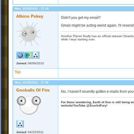
Mon, 11/28/2011 - 17:19
Albino Pokey
Didn't you get my email?
Gmail might be acting weird again. I'll resend 
Another Planet finally has an official release! Down
while I kept starting over.
Joined:
08/06/2010
Top
Mon, 11/28/2011 - 17:46
Gooballs Of Fire
No, I haven't recently gotten e-mails from you
For those wondering, Earth of Goo is still being wo
website/YouTube @ScarletFury!
Joined:
04/23/2011