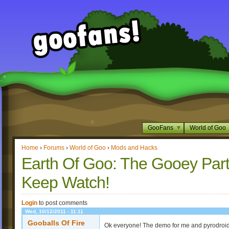
GooFans
World of Goo
Home
›
Forums
›
World of Goo
›
Mods and Hacks
Earth Of Goo: The Gooey Part
Keep Watch!
Login
to post comments
Wed, 10/12/2011 - 11:11
Gooballs Of Fire
Ok everyone! The demo for me and pyrodroid's