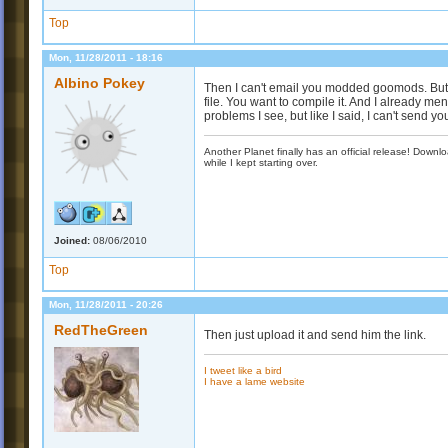
Top
Mon, 11/28/2011 - 18:16
Albino Pokey
Then I can't email you modded goomods. But t
file. You want to compile it. And I already m
problems I see, but like I said, I can't send yo
Another Planet finally has an official release! Down
while I kept starting over.
Joined:
08/06/2010
Top
Mon, 11/28/2011 - 20:26
RedTheGreen
Then just upload it and send him the link.
I tweet like a bird
I have a lame website