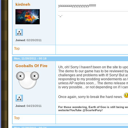
kirdneh
yaaaaaayyyyyyyyyy!!!!!!!!
-_-
Joined:
02/20/2011
Top
Mon, 11/28/2011 - 00:18
Gooballs Of Fire
Uh, oh! Sorry I haven't been on the site to 
The demo fo our game has to be reviewed by
challenges and problems with it! Sorry! But as
responding to my prodding wonderments as to
unless AP replies soon... The demo release ma
is very possible... or not depending on if I can fi
Once again, sorry to break the hard news.
Joined:
04/23/2011
For those wondering, Earth of Goo is still being wo
website/YouTube @ScarletFury!
Top
Mon, 11/28/2011 - 00:24