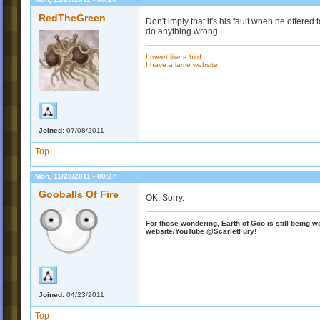
RedTheGreen
Don't imply that it's his fault when he offer
do anything wrong.
I tweet like a bird
I have a lame website
Joined:
07/08/2011
Top
Mon, 11/28/2011 - 00:27
Gooballs Of Fire
OK. Sorry.
For those wondering, Earth of Goo is still being wo
website/YouTube @ScarletFury!
Joined:
04/23/2011
Top