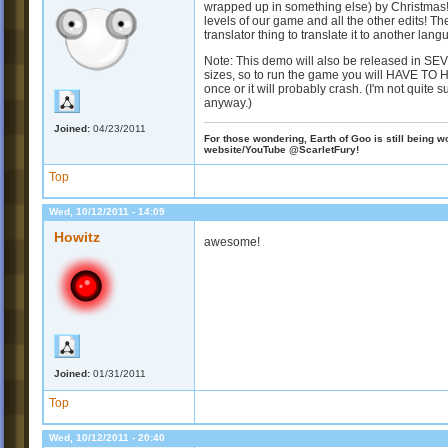
wrapped up in something else) by Christmas! S
levels of our game and all the other edits! T
translator thing to translate it to another la
Note: This demo will also be released in SEV
sizes, so to run the game you will HAVE TO 
once or it will probably crash. (I'm not quite su
anyway.)
Joined:
04/23/2011
For those wondering, Earth of Goo is still being wo
website/YouTube @ScarletFury!
Top
Wed, 10/12/2011 - 14:09
Howitz
awesome!
Joined:
01/31/2011
Top
Wed, 10/12/2011 - 20:40