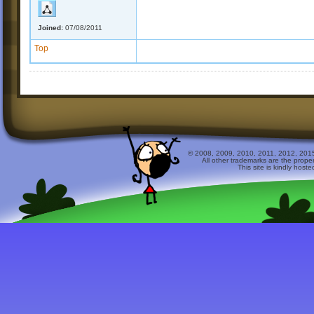
Joined:
07/08/2011
Top
© 2008, 2009, 2010, 2011, 2012, 2015 
All other trademarks are the prope
This site is kindly host