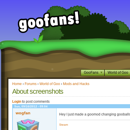
GooFans
World of Goo
Home
›
Forums
›
World of Goo
›
Mods and Hacks
About screenshots
Login
to post comments
Sun, 09/16/2012 - 09:04
wogfan
Hey I just made a goomod changing gooballs
Steam