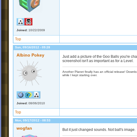
Joined:
10/22/2009
Top
Sun, 09/16/2012 - 09:28
Albino Pokey
Just add a picture of the Goo Balls you're cha
screenshot isn't as important as for a Level.
Another Planet finally has an official release! Down
while I kept starting over.
Joined:
08/06/2010
Top
Mon, 09/17/2012 - 08:53
wogfan
But it just changed sounds. Not ball's image.