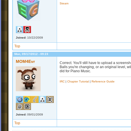
Steam
Joined:
10/22/2009
Top
Mon, 09/17/2012 - 09:23
MOM4Evr
Correct. You'll still have to upload a screensh
Balls you're changing, or an original level, 
did for Piano Music.
IRC
|
Chapter Tutorial
|
Reference Guide
Joined:
09/01/2009
Top