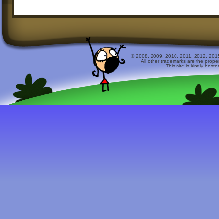
© 2008, 2009, 2010, 2011, 2012, 2015 
All other trademarks are the prope
This site is kindly host