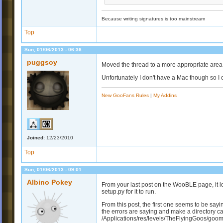
Because writing signatures is too mainstream
Top
Sun, 01/06/2013 - 06:36
puggsoy
Moved the thread to a more appropriate area, 
Unfortunately I don't have a Mac though so I ca
New GooFans Rules
|
My Addins
Joined:
12/23/2010
Top
Sun, 01/06/2013 - 09:01
Albino Pokey
From your last post on the WooBLE page, it 
setup.py for it to run.
From this post, the first one seems to be sayi
the errors are saying and make a directory c
/Applications/res/levels/TheFlyingGoos/goomo