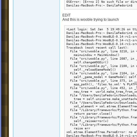
OSError: [Errno 2] No such file or dir
Danilas-MacBook-Pro:~ DanilaFedorin$ 
EDIT
And this is wooble trying to launch
<Last login: Sat Jan  5 19:49:26 on tty
Danilas-MacBook-Pro:~ DanilaFedorin$ c
Danilas-MacBook-Pro:WooBLE-0.14-rc1-src
Danilas-MacBook-Pro:WooBLE-0.14-rc1-src
Danilas-MacBook-Pro:WooBLE-0.14-rc1-src
Traceback (most recent call last):

  File "src/wooble.py", line 3210, in <
    mainwindow = MainWindow()

  File "src/wooble.py", line 2087, in _
    self.changeWOGDir()

  File "src/wooble.py", line 2100, in c
    self._reloadGameModel()

  File "src/wooble.py", line 2104, in _
    self._game_model = GameModel( self.
  File "src/wooble.py", line 375, in __
    app_path(), 'files.%s.xml' % PLATFO
  File "src/wooble.py", line 452, in _l
    new_tree =  world.make_tree_from_xm
  File "/Users/DanilaFedorin/Downloads
    tree = self.universe.make_unattache
  File "/Users/DanilaFedorin/Downloads
    xml_element = xml.etree.ElementTree
  File "/Library/Frameworks/Python.fra
    return parser.close()

  File "/Library/Frameworks/Python.fra
    self._raiseerror(v)

  File "/Library/Frameworks/Python.fra
    raise err

xml.etree.ElementTree.ParseError: no el
Danilas-MacBook-Pro:WooBLE-0.14-rc1-sr