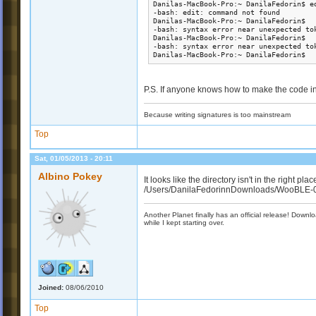
Danilas-MacBook-Pro:~ DanilaFedorin$ ed
-bash: edit: command not found

Danilas-MacBook-Pro:~ DanilaFedorin$  
-bash: syntax error near unexpected tok
Danilas-MacBook-Pro:~ DanilaFedorin$  
-bash: syntax error near unexpected tok
Danilas-MacBook-Pro:~ DanilaFedorin$ 
P.S. If anyone knows how to make the code int
Because writing signatures is too mainstream
Top
Sat, 01/05/2013 - 20:11
Albino Pokey
It looks like the directory isn't in the right pla
/Users/DanilaFedorinnDownloads/WooBLE-0.14-
Another Planet finally has an official release! Down
while I kept starting over.
Joined:
08/06/2010
Top