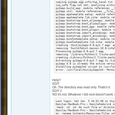
Help?
EDIT
Oh. The directory was read only. Thats's it.
EDIT 2
NO it's not. Whatever i did next doesn't work. 
Last login: Sat Jan  5 16:51:58 on ttys
Danilas-MacBook-Pro:~ DanilaFedorin$ c
-bash: cd: cd: No such file or director
Danilas-MacBook-Pro:~ DanilaFedorin$ m
mv: rename Contents/Resources/files.xm