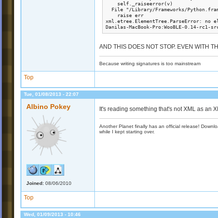
    self._raiseerror(v)

  File "/Library/Frameworks/Python.fra
    raise err

xml.etree.ElementTree.ParseError: no el
Danilas-MacBook-Pro:WooBLE-0.14-rc1-sr
AND THIS DOES NOT STOP. EVEN WITH THE N
Because writing signatures is too mainstream
Top
Tue, 01/08/2013 - 22:07
Albino Pokey
It's reading something that's not XML as an 
Another Planet finally has an official release! Down
while I kept starting over.
Joined:
08/06/2010
Top
Wed, 01/09/2013 - 10:46