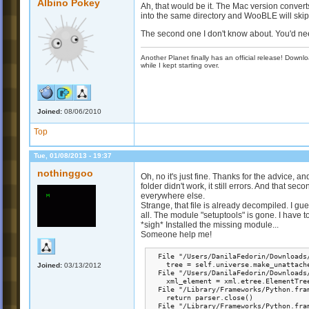
Albino Pokey
Ah, that would be it. The Mac version convert
into the same directory and WooBLE will skip 
The second one I don't know about. You'd n
Another Planet finally has an official release! Down
while I kept starting over.
Joined:
08/06/2010
Top
Tue, 01/08/2013 - 19:37
nothinggoo
Oh, no it's just fine. Thanks for the advice, 
folder didn't work, it still errors. And that se
everywhere else.
Strange, that file is already decompiled. I g
all. The module "setuptools" is gone. I have to
*sigh* Installed the missing module...
Someone help me!
  File "/Users/DanilaFedorin/Downloads
    tree = self.universe.make_unattache
Joined:
03/13/2012
  File "/Users/DanilaFedorin/Downloads
    xml_element = xml.etree.ElementTree
  File "/Library/Frameworks/Python.fra
    return parser.close()

  File "/Library/Frameworks/Python.fra