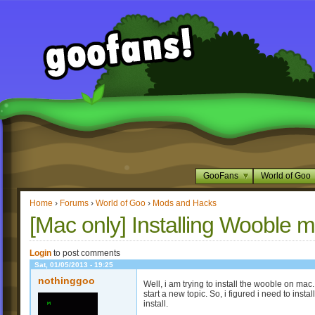
GooFans
World of Goo
Home
›
Forums
›
World of Goo
›
Mods and Hacks
[Mac only] Installing Wooble 
Login
to post comments
Sat, 01/05/2013 - 19:25
nothinggoo
Well, i am trying to install the wooble on ma
start a new topic. So, i figured i need to inst
install.