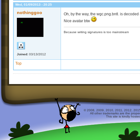
Wed, 01/09/2013 - 20:25
nothinggoo
Oh, by the way, the wgc.png.bntl. is decoded a
Nice avatar btw
Because writing signatures is too mainstream
Joined:
03/13/2012
Top
© 2008, 2009, 2010, 2011, 2012, 2015 
All other trademarks are the prope
This site is kindly host