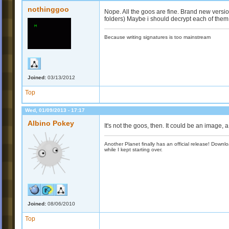
nothinggoo
Nope. All the goos are fine. Brand new versio
folders) Maybe i should decrypt each of them
Because writing signatures is too mainstream
Joined:
03/13/2012
Top
Wed, 01/09/2013 - 17:17
Albino Pokey
It's not the goos, then. It could be an image,
Another Planet finally has an official release! Down
while I kept starting over.
Joined:
08/06/2010
Top