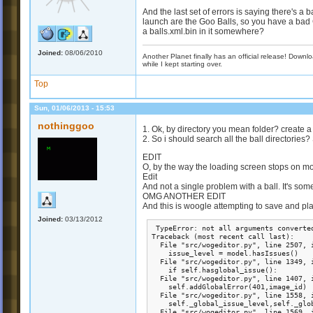
And the last set of errors is saying there's a
launch are the Goo Balls, so you have a bad 
a balls.xml.bin in it somewhere?
Joined:
08/06/2010
Another Planet finally has an official release! Down
while I kept starting over.
Top
Sun, 01/06/2013 - 15:53
nothinggoo
1. Ok, by directory you mean folder? create 
2. So i should search all the ball directories?
EDIT
O, by the way the loading screen stops on m
Edit
And not a single problem with a ball. It's som
OMG ANOTHER EDIT
And this is woogle attempting to save and pl
Joined:
03/13/2012
 TypeError: not all arguments converted
Traceback (most recent call last):

  File "src/wogeditor.py", line 2507, i
    issue_level = model.hasIssues()

  File "src/wogeditor.py", line 1349, i
    if self.hasglobal_issue():

  File "src/wogeditor.py", line 1407, i
    self.addGlobalError(401,image_id)

  File "src/wogeditor.py", line 1558, i
    self._global_issue_level,self._glo
  File "src/wogeditor.py", line 1569, i