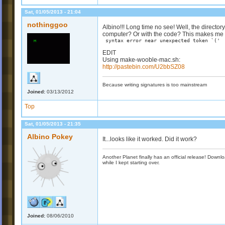
Sat, 01/05/2013 - 21:04
nothinggoo
Albino!!! Long time no see! Well, the director
computer? Or with the code? This makes me t
syntax error near unexpected token `('
EDIT
Using make-wooble-mac.sh:
http://pastebin.com/U2bbSZ08
Because writing signatures is too mainstream
Joined:
03/13/2012
Top
Sat, 01/05/2013 - 21:35
Albino Pokey
It...looks like it worked. Did it work?
Another Planet finally has an official release! Down
while I kept starting over.
Joined:
08/06/2010