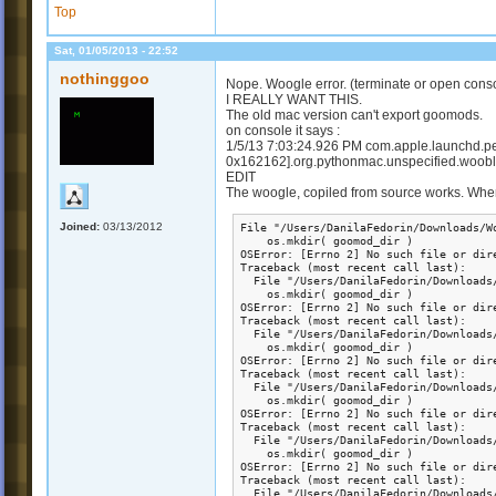
Top
Sat, 01/05/2013 - 22:52
nothinggoo
Nope. Woogle error. (terminate or open cons
I REALLY WANT THIS.
The old mac version can't export goomods.
on console it says :
1/5/13 7:03:24.926 PM com.apple.launchd.per
0x162162].org.pythonmac.unspecified.wooble
EDIT
The woogle, copiled from source works. When 
Joined:
03/13/2012
File "/Users/DanilaFedorin/Downloads/W
    os.mkdir( goomod_dir )

OSError: [Errno 2] No such file or dir
Traceback (most recent call last):

  File "/Users/DanilaFedorin/Downloads
    os.mkdir( goomod_dir )

OSError: [Errno 2] No such file or dir
Traceback (most recent call last):

  File "/Users/DanilaFedorin/Downloads
    os.mkdir( goomod_dir )

OSError: [Errno 2] No such file or dir
Traceback (most recent call last):

  File "/Users/DanilaFedorin/Downloads
    os.mkdir( goomod_dir )

OSError: [Errno 2] No such file or dir
Traceback (most recent call last):

  File "/Users/DanilaFedorin/Downloads
    os.mkdir( goomod_dir )

OSError: [Errno 2] No such file or dir
Traceback (most recent call last):

  File "/Users/DanilaFedorin/Downloads