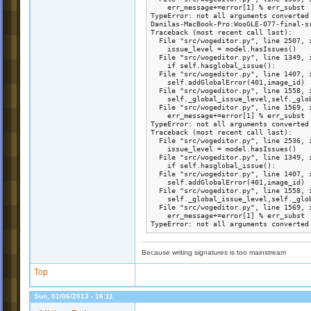
    err_message+=error[1] % err_subst

TypeError: not all arguments converted 
Danilas-MacBook-Pro:WooGLE-077-final-s
Traceback (most recent call last):

  File "src/wogeditor.py", line 2507, i
    issue_level = model.hasIssues()

  File "src/wogeditor.py", line 1349, i
    if self.hasglobal_issue():

  File "src/wogeditor.py", line 1407, i
    self.addGlobalError(401,image_id)

  File "src/wogeditor.py", line 1558, i
    self._global_issue_level,self._glo
  File "src/wogeditor.py", line 1569, i
    err_message+=error[1] % err_subst

TypeError: not all arguments converted 
Traceback (most recent call last):

  File "src/wogeditor.py", line 2536, i
    issue_level = model.hasIssues()

  File "src/wogeditor.py", line 1349, i
    if self.hasglobal_issue():

  File "src/wogeditor.py", line 1407, i
    self.addGlobalError(401,image_id)

  File "src/wogeditor.py", line 1558, i
    self._global_issue_level,self._glo
  File "src/wogeditor.py", line 1569, i
    err_message+=error[1] % err_subst

TypeError: not all arguments converted
Because writing signatures is too mainstream
Top
Sun, 01/06/2013 - 16:11