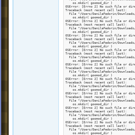
    os.mkdir( goomod_dir )

OSError: [Errno 2] No such file or dir
Traceback (most recent call last):

  File "/Users/DanilaFedorin/Downloads
    os.mkdir( goomod_dir )

OSError: [Errno 2] No such file or dir
Traceback (most recent call last):

  File "/Users/DanilaFedorin/Downloads
    os.mkdir( goomod_dir )

OSError: [Errno 2] No such file or dir
Traceback (most recent call last):

  File "/Users/DanilaFedorin/Downloads
    os.mkdir( goomod_dir )

OSError: [Errno 2] No such file or dir
Traceback (most recent call last):

  File "/Users/DanilaFedorin/Downloads
    os.mkdir( goomod_dir )

OSError: [Errno 2] No such file or dir
Traceback (most recent call last):

  File "/Users/DanilaFedorin/Downloads
    os.mkdir( goomod_dir )

OSError: [Errno 2] No such file or dir
Traceback (most recent call last):

  File "/Users/DanilaFedorin/Downloads
    os.mkdir( goomod_dir )

OSError: [Errno 2] No such file or dir
Traceback (most recent call last):

  File "/Users/DanilaFedorin/Downloads
    os.mkdir( goomod_dir )

OSError: [Errno 2] No such file or dir
Traceback (most recent call last):

  File "/Users/DanilaFedorin/Downloads
    os.mkdir( goomod_dir )

OSError: [Errno 2] No such file or dir
Traceback (most recent call last):

  File "/Users/DanilaFedorin/Downloads
    os.mkdir( goomod_dir )
