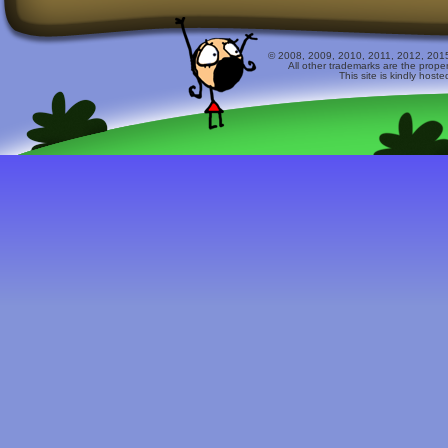
© 2008, 2009, 2010, 2011, 2012, 2015 
All other trademarks are the prope
This site is kindly host