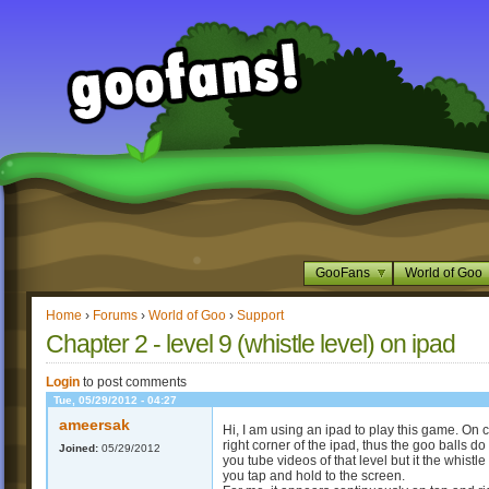
GooFans
World of Goo
Home
›
Forums
›
World of Goo
›
Support
Chapter 2 - level 9 (whistle level) on ipad
Login
to post comments
Tue, 05/29/2012 - 04:27
ameersak
Hi, I am using an ipad to play this game. On 
right corner of the ipad, thus the goo balls d
Joined:
05/29/2012
you tube videos of that level but it the whistl
you tap and hold to the screen.