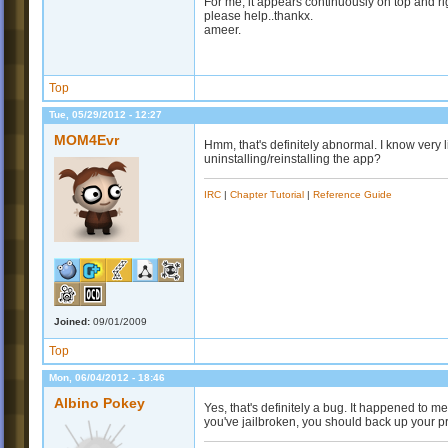
For me, it appears continuously on top and r
please help..thankx.
ameer.
Top
Tue, 05/29/2012 - 12:27
MOM4Evr
Hmm, that's definitely abnormal. I know very l
uninstalling/reinstalling the app?
IRC
|
Chapter Tutorial
|
Reference Guide
Joined:
09/01/2009
Top
Mon, 06/04/2012 - 18:46
Albino Pokey
Yes, that's definitely a bug. It happened to 
you've jailbroken, you should back up your pro