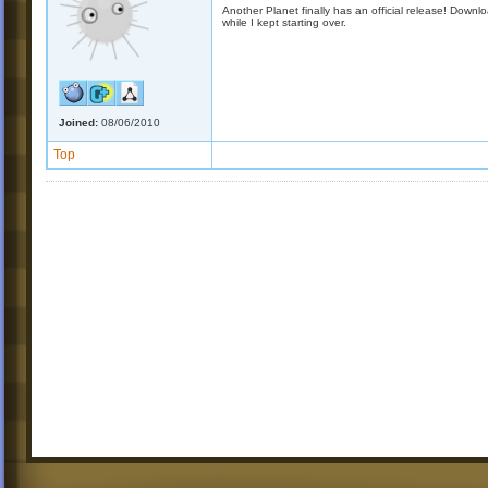
Another Planet finally has an official release! Down
while I kept starting over.
Joined:
08/06/2010
Top