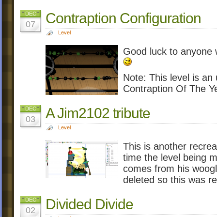
Contraption Configuration
DEC
07
Level
Good luck to anyone wh
Note: This level is an 
Contraption Of The Y
A Jim2102 tribute
DEC
03
Level
This is another recrea
time the level being 
comes from his woogle
deleted so this was r
Divided Divide
DEC
02