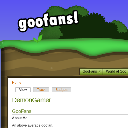
GooFans
World of Goo
Home
View
Track
Badges
DemonGamer
GooFans
About Me
An above average goofan.