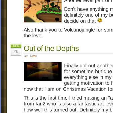
Another level part of 
Don't have anything m
definitely one of my 
decide on that
Also thank you to Volcanojungle for som
the level.
Out of the Depths
DEC
26
Level
Finally got out anothe
for sometime but due
everything else in my 
getting motivation to 
now that I am on Christmas Vacation f
This is the first time I tried making an "a
from fan2 who is also a fantastic art le
how well this turned out. Definitely my b