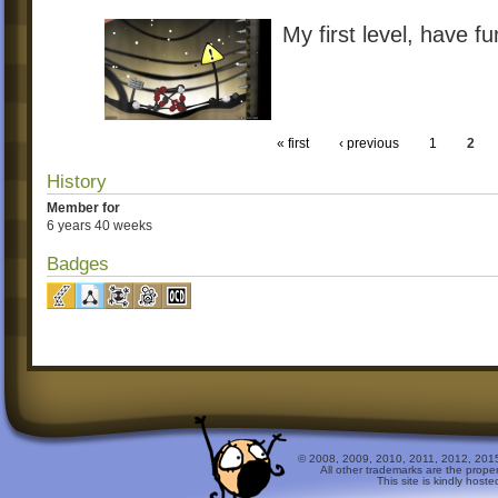
My first level, have f
« first
‹ previous
1
2
History
Member for
6 years 40 weeks
Badges
© 2008, 2009, 2010, 2011, 2012, 2015 
All other trademarks are the prope
This site is kindly host