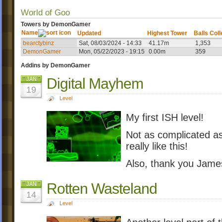
World of Goo
Towers by DemonGamer
Name
Updated
Highest Tower
Balls Col
bearctybinz
Sat, 08/03/2024 - 14:33
41.17m
1,353
DemonGamer
Mon, 05/22/2023 - 19:15
0.00m
359
Addins by DemonGamer
Digital Mayhem
JAN
19
Level
My first ISH level!
Not as complicated as 
really like this!
Also, thank you Jame
Rotten Wasteland
JAN
14
Level