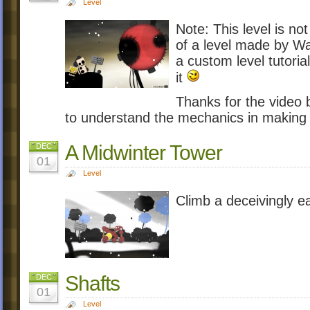
Level
Note: This level is not
of a level made by Wa
a custom level tutorial
it
Thanks for the video b
to understand the mechanics in making 
A Midwinter Tower
DEC
01
Level
Climb a deceivingly e
Shafts
DEC
01
Level