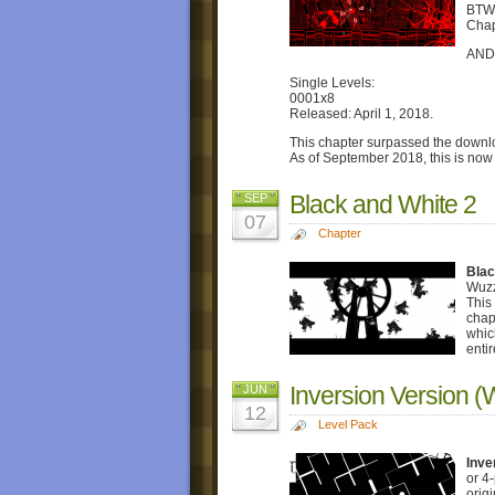
BTW,
Chap
AND,
Single Levels:
0001x8
Released: April 1, 2018.
This chapter surpassed the downlo
As of September 2018, this is now
Black and White 2
SEP
07
Chapter
Blac
Wuzz
This
chap
whic
enti
Inversion Version (
JUN
12
Level Pack
Inve
or 4
orig