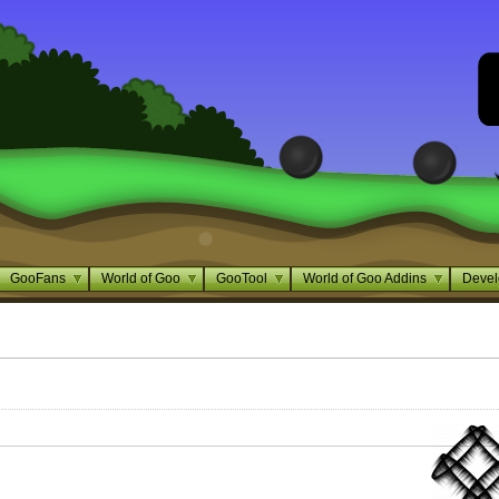
GooFans
World of Goo
GooTool
World of Goo Addins
Devel