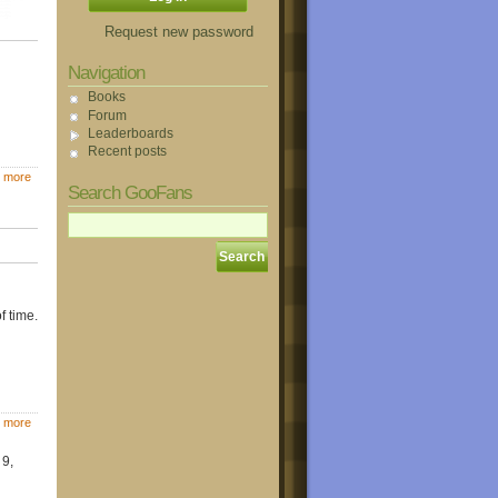
Request new password
Navigation
Books
Forum
Leaderboards
Recent posts
 more
Search GooFans
f time.
 more
 9,