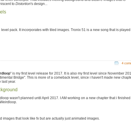
niscent to
Distortion
's design...
els
 level pack. It incorporates with tiled images. Tronix 51 is a new song that is played
4 com
rdloop
" is my first level release for 2017. It is also my first level since November 20
timental Bridge". This is more of a comeback level, since i haven't made new chapt
 last year.
kground
dloop wasn't planned until April 2017. I AM working on a new chapter that i finished 
 Weirdloop.
images that look like fx but are actually just animated images.