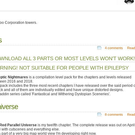
oo Corporation towers.
s
4 comments
Read
WNLOAD ALL 3 PARTS OR MOST LEVELS WON'T WORK!
RNING! NOT SUITABLE FOR PEOPLE WITH EPILEPSY
eptic Nightmares
is a compilation level pack for the chapters and levels released
een 2016 and 2018.
 pack includes the three most recent chapters I have released over the said period o
ack and all of them are individually edited and have unique distorted designs.
 addin series called 'Fantastical and Withering Dystopian Sceneries'.
niverse
8 comments
Read
Red Parallel Universe
is my twelfth chapter. The complete release was out on April
 with cutscenes and everything else.
 a part of a very big map world view I'm developing right now.