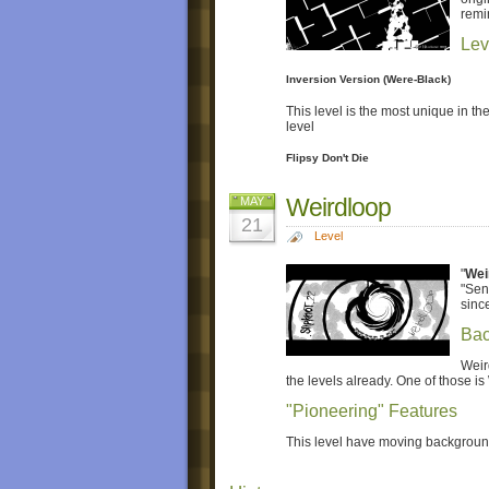
remi
Lev
Inversion Version (Were-Black)
This level is the most unique in the
level
Flipsy Don't Die
Weirdloop
MAY
21
Level
"
Wei
"Sen
since
Bac
Weir
the levels already. One of those is
"Pioneering" Features
This level have moving background 