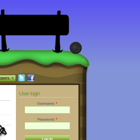
opers
User login
Username:
*
Password:
*