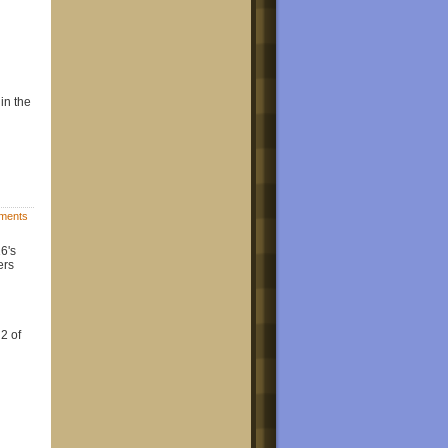
 in the
ments
16's
ers
2 of