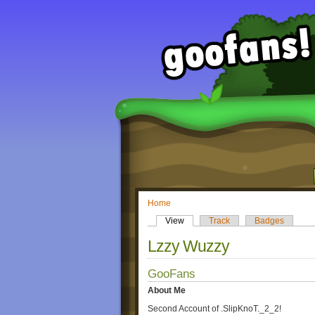
Home
View
Track
Badges
Lzzy Wuzzy
GooFans
About Me
Second Account of .SlipKnoT._2_2!