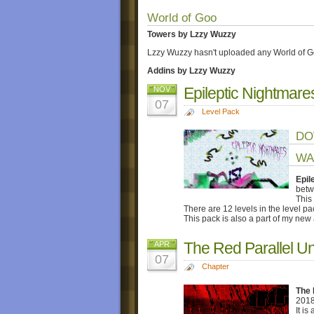
World of Goo
Towers by Lzzy Wuzzy
Lzzy Wuzzy hasn't uploaded any World of G
Addins by Lzzy Wuzzy
Epileptic Nightmare
NOV
07
Level Pack
DO
WA
Epil
betw
This
There are 12 levels in the level p
This pack is also a part of my new
The Red Parallel U
APR
07
Chapter
The 
2018
It is