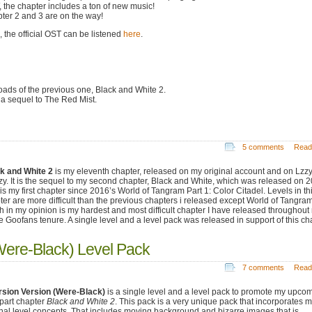
 the chapter includes a ton of new music!
ter 2 and 3 are on the way!
 the official OST can be listened
here
.
ads of the previous one, Black and White 2.
 a sequel to The Red Mist.
5 comments
Read
k and White 2
is my eleventh chapter, released on my original account and on Lzz
y. It is the sequel to my second chapter, Black and White, which was released on 2
 is my first chapter since 2016’s World of Tangram Part 1: Color Citadel. Levels in th
ter are more difficult than the previous chapters i released except World of Tangram
h in my opinion is my hardest and most difficult chapter I have released throughout
re Goofans tenure. A single level and a level pack was released in support of this ch
Were-Black) Level Pack
7 comments
Read
rsion Version (Were-Black)
is a single level and a level pack to promote my upco
-part chapter
Black and White 2
. This pack is a very unique pack that incorporates 
inal level concepts. That includes moving background and bizarre images that is