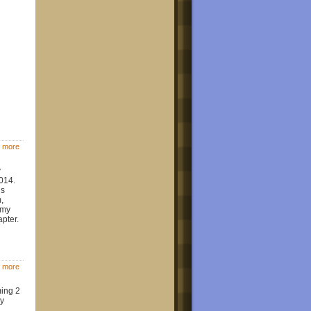
 more
y
014.
is
,
 my
apter.
 more
ming 2
my