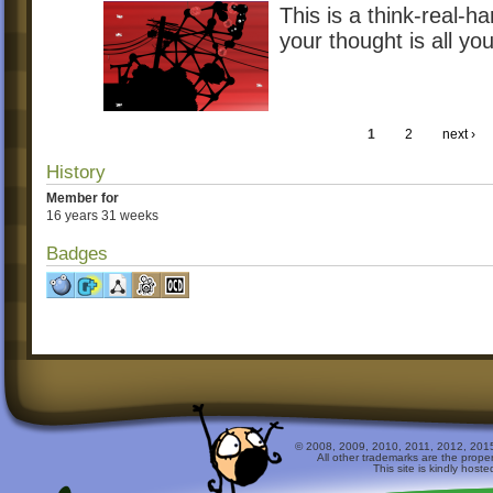
This is a think-real-h
your thought is all you
1
2
next ›
History
Member for
16 years 31 weeks
Badges
© 2008, 2009, 2010, 2011, 2012, 2015 
All other trademarks are the prope
This site is kindly host