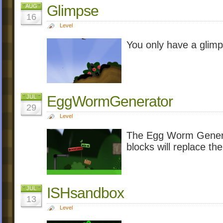
Glimpse
AUG
16
Level
You only have a glim
EggWormGenerator
JUL
29
Level
The Egg Worm Generat
blocks will replace the
ISHsandbox
JUL
13
Level