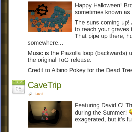
Happy Halloween! Bro
sometimes known as
The suns coming up! A
to reach your graves 
That pipe up there, ho
somewhere...
Music is the Piazolla loop (backwards) 
the original ToG release.
Credit to Albino Pokey for the Dead Tre
CaveTrip
SEP
05
Level
Featuring David C! Th
during the Summer!
exagerated, but it's fu