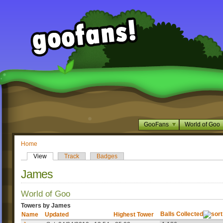
GooFans
World of Goo
Home
View
Track
Badges
James
World of Goo
Towers by James
Balls Collected
Name
Updated
Highest Tower