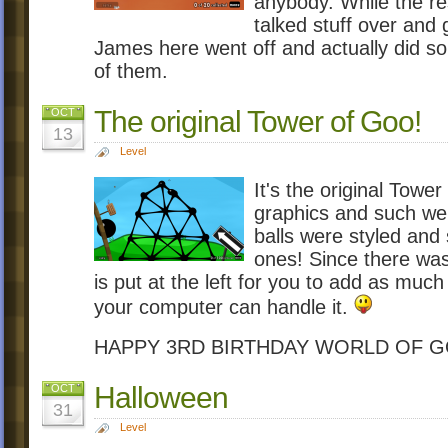
anybody. While the re
talked stuff over and 
James here went off and actually did s
of them.
The original Tower of Goo!
OCT
13
Level
It's the original Tow
graphics and such wer
balls were styled and s
ones! Since there was
is put at the left for you to add as muc
your computer can handle it.
HAPPY 3RD BIRTHDAY WORLD OF 
Halloween
OCT
31
Level