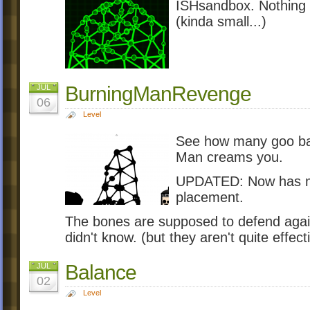
ISHsandbox. Nothing m
(kinda small...)
BurningManRevenge
JUL
06
Level
See how many goo bal
Man creams you.
UPDATED: Now has mor
placement.
The bones are supposed to defend agains
didn't know. (but they aren't quite effecti
Balance
JUL
02
Level