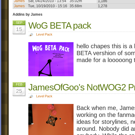
James
Sat, 04/24/2010 - 13:54
35.02m
1,186
James
Tue, 10/19/2010 - 15:16
35.68m
1,278
Addins by James
WoG BETA pack
SEP
15
Level Pack
hello chapes this is a
BETA vershion of som
made for a looooong 
JamesOfGoo's NotWOG2 Pro
FEB
25
Level Pack
Back when me, James,
working on the fanmad
ideas for storylines, 
around. Nobody did an