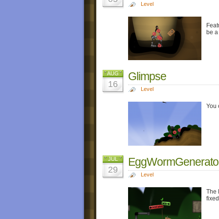
Level
Feat
be a 
Glimpse
AUG
16
Level
You 
EggWormGenerato
JUL
29
Level
The 
fixed