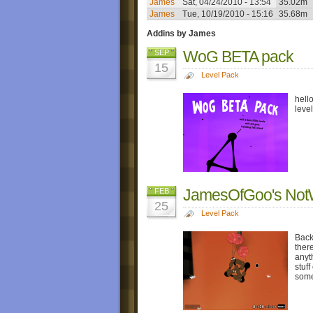
James
Sat, 04/24/2010 - 13:54
35.02m
James
Tue, 10/19/2010 - 15:16
35.68m
Addins by James
WoG BETA pack
SEP
15
Level Pack
hell
leve
JamesOfGoo's Not
FEB
25
Level Pack
Back
ther
anyt
stuf
some