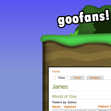
Home
View
Track
Badges
James
World of Goo
Towers by James
Highest 
Name
Updated