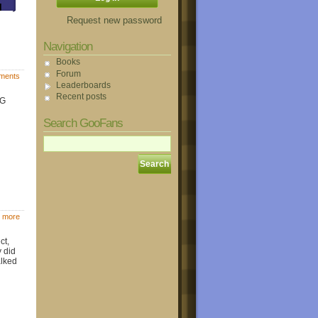
Request new password
Navigation
Books
Forum
ments
Leaderboards
Recent posts
oG
Search GooFans
 more
ct,
y did
alked