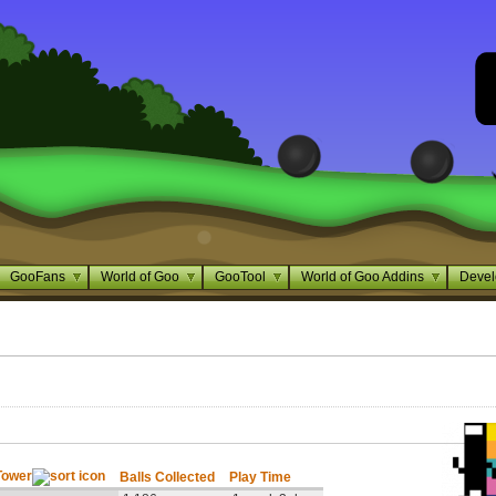
GooFans
World of Goo
GooTool
World of Goo Addins
Devel
Tower
Balls Collected
Play Time