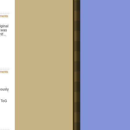
ments
iginal
e was
!...
ments
iously
l ToG