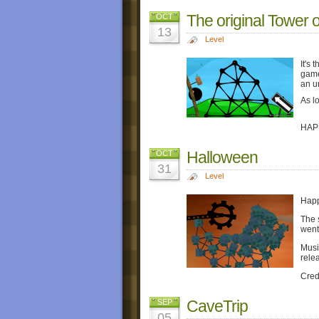
The original Tower 
OCT
13
Level
It's
game
an un
As l
HAP
Halloween
OCT
31
Level
Happ
The 
went
Musi
rele
Cred
CaveTrip
SEP
05