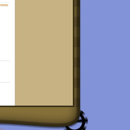
ments
LC
.