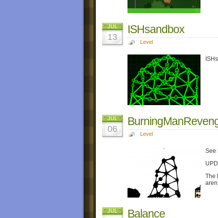
ISHsandbox
JUL
13
Level
ISHs
BurningManReven
JUL
06
Level
See 
UPDA
The 
aren'
Balance
JUL