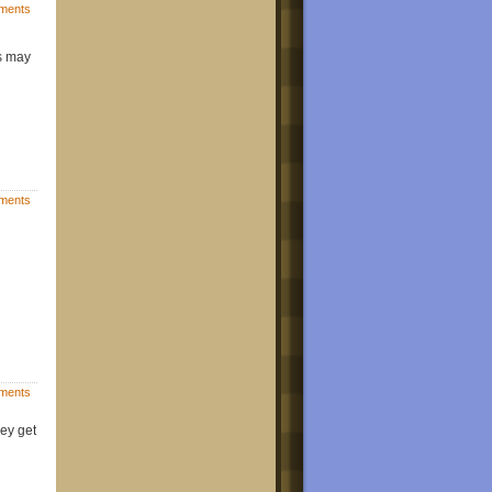
ments
s may
ments
ments
hey get