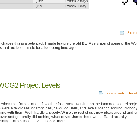
1,186
1 week 3 days
1,278
1 week 1 day
2 com
o chapes this is a beta pack I made feature the old BETA vershion of some of the W
ls that are been made for a looooong time ago
WOG2 Project Levels
7 comments
Read
 when me, James, and a few other folks were working on the fanmade sequel proje
e were a few ideas for storylines, new Goo Balls, and levels floating around. Nobod
hing with them. Well, hardly anybody. While the rest of us threw ideas around and t
f over and generally did nothing whatsoever, James here went off and actually did
thing. James made levels. Lots of them.