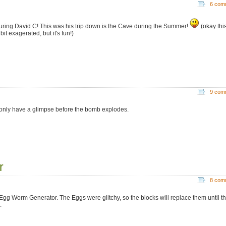
6 com
uring David C! This was his trip down is the Cave during the Summer!
(okay thi
bit exagerated, but it's fun!)
9 com
only have a glimpse before the bomb explodes.
r
8 com
Egg Worm Generator. The Eggs were glitchy, so the blocks will replace them until t
.