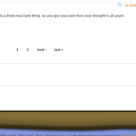
11 com
 is a think-real-hard thing, so any goo you earn from your thought is all yours.
1
2
next ›
last »
2008, 2009, 2010, 2011, 2012, 2015 David C. A. Croft. World of Goo is a trademark of
2D Boy, L