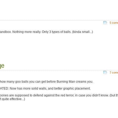
5 com
andbox. Nothing more really. Only 3 types of balls. (kinda small...)
ge
7 com
how many goo balls you can get before Burning Man creams you.
TED: Now has more solid walls, and better graphic placement.
bones are supposed to defend against the red terror, in case you didn't know. (but t
t quite effective...)