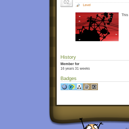
02
Level
This
History
Member for
16 years 31 weeks
Badges
© 