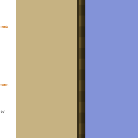
ments
ments
hey