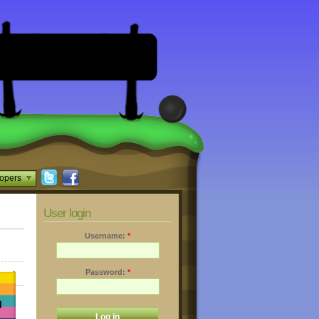
opers
User login
Username:
*
Password:
*