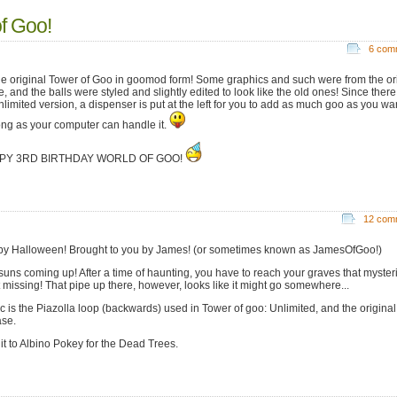
of Goo!
6 com
 the original Tower of Goo in goomod form! Some graphics and such were from the or
, and the balls were styled and slightly edited to look like the old ones! Since ther
limited version, a dispenser is put at the left for you to add as much goo as you want
ong as your computer can handle it.
PY 3RD BIRTHDAY WORLD OF GOO!
12 com
y Halloween! Brought to you by James! (or sometimes known as JamesOfGoo!)
suns coming up! After a time of haunting, you have to reach your graves that myster
 missing! That pipe up there, however, looks like it might go somewhere...
c is the Piazolla loop (backwards) used in Tower of goo: Unlimited, and the origina
ase.
it to Albino Pokey for the Dead Trees.