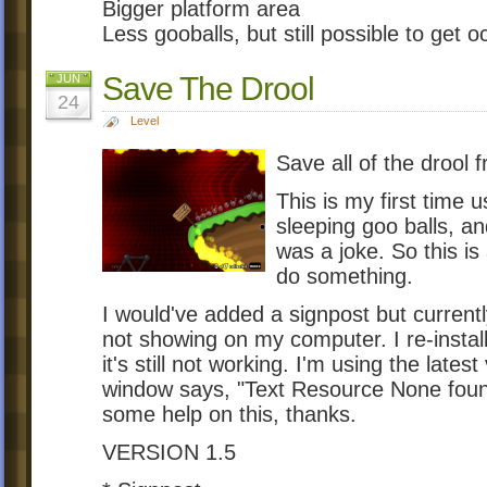
Bigger platform area
Less gooballs, but still possible to get o
Save The Drool
JUN
24
Level
Save all of the drool f
This is my first time 
sleeping goo balls, an
was a joke. So this is
do something.
I would've added a signpost but current
not showing on my computer. I re-instal
it's still not working. I'm using the la
window says, "Text Resource None found 
some help on this, thanks.
VERSION 1.5