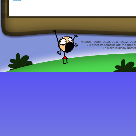
© 2008, 2009, 2010, 2011, 2012, 2015 
All other trademarks are the prope
This site is kindly host