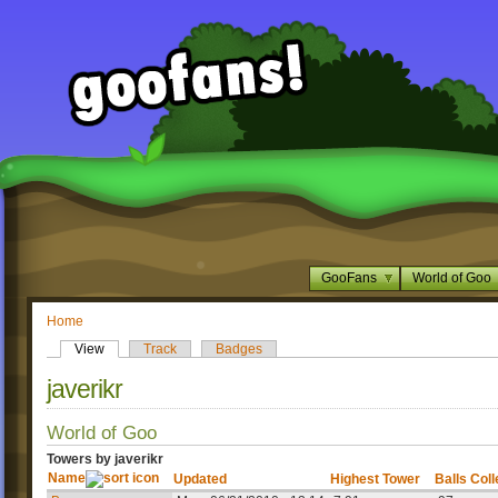
GooFans
World of Goo
Home
View
Track
Badges
javerikr
World of Goo
Towers by javerikr
Name
Updated
Highest Tower
Balls Col