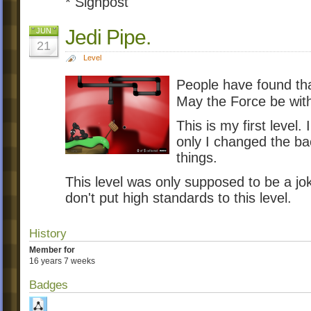
* Signpost
Jedi Pipe.
JUN
21
Level
People have found that
May the Force be with 
This is my first level.
only I changed the b
things.
This level was only supposed to be a jo
don't put high standards to this level.
History
Member for
16 years 7 weeks
Badges