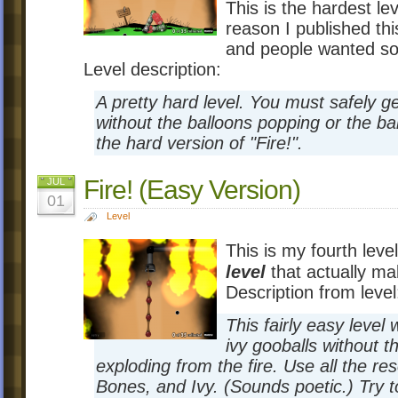
This is the hardest le
reason I published thi
and people wanted so
Level description:
A pretty hard level. You must safely ge
without the balloons popping or the bal
the hard version of "Fire!".
Fire! (Easy Version)
JUL
01
Level
This is my fourth level
level
that actually m
Description from level
This fairly easy level
ivy gooballs without t
exploding from the fire. Use all the r
Bones, and Ivy. (Sounds poetic.) Try t