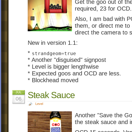
Get the goo out of th
required, 23 for OCD.
Also, I am bad with 
them, or direct me to 
direct the camera to sp
New in version 1.1:
*
strandgeom=true
* Another "disguised" signpost
* Level is bigger lengthwise
* Expected goos and OCD are less.
* Blockhead moved
Steak Sauce
JUL
06
Level
Another "Save the Goo
the steak sauce and i