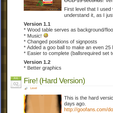
OCD 15 seconds.
Ver
First level that I used
understand it, as I ju
Version 1.1
* Wood table serves as background/floo
* Music!
* Changed positions of signposts
* Added a goo ball to make an even 25 ba
* Easier to complete (ballsrequired set t
Version 1.2
* Better graphics
Fire! (Hard Version)
JUL
02
Level
This is the hard versio
days ago.
http://goofans.com/do