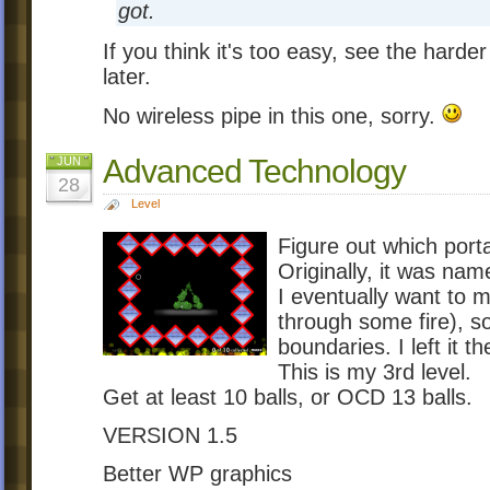
got.
If you think it's too easy, see the harder
later.
No wireless pipe in this one, sorry.
Advanced Technology
JUN
28
Level
Figure out which portal
Originally, it was na
I eventually want to 
through some fire), so
boundaries. I left it t
This is my 3rd level.
Get at least 10 balls, or OCD 13 balls.
VERSION 1.5
Better WP graphics