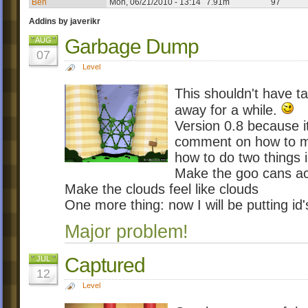
Ben
Mon, 06/21/2010 - 13:14
7.91m
97
Addins by javerikr
Garbage Dump
AUG
07
Level
This shouldn't have ta
away for a while.
Version 0.8 because it
comment on how to mak
how to do two things i
Make the goo cans act
Make the clouds feel like clouds
One more thing: now I will be putting i
Major problem!
Captured
JUL
12
Level