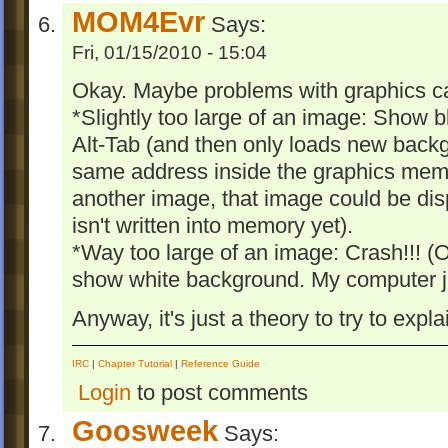
MOM4Evr
Says:
Fri, 01/15/2010 - 15:04
Okay. Maybe problems with graphics car
*Slightly too large of an image: Show 
Alt-Tab (and then only loads new backgr
same address inside the graphics memo
another image, that image could be d
isn't written into memory yet).
*Way too large of an image: Crash!!! (
show white background. My computer ju
Anyway, it's just a theory to try to explai
IRC
|
Chapter Tutorial
|
Reference Guide
Login
to post comments
Goosweek
Says: