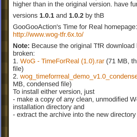
higher than in the original version. have fu
versions
1.0.1
and
1.0.2
by thB
GooGooAction's Time for Real homepage
http://www.wog-tfr.6x.to/
Note:
Because the original TfR download l
broken:
1.
WoG - TimeForReal (1.0
).rar
(71 MB, the
file)
2.
wog_timeforrreal_demo_v1.0_condens
MB, condensed file)
To install either version, just
- make a copy of any clean, unmodified 
installation directory and
- extract the archive into the new directory