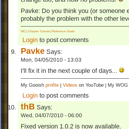
Pavke: Do you think you (or someone els
probably the problem with the other leve
IRC
|
Chapter Tutorial
|
Reference Guide
Login
to post comments
Pavke
Says:
Mon, 04/05/2010 - 13:03
I'll fix it in the next couple of days...
My Gooish
profile
|
Videos
on YouTube | My WO
Login
to post comments
thB
Says:
Wed, 04/07/2010 - 06:00
Fixed version 1.0.2 is now available.