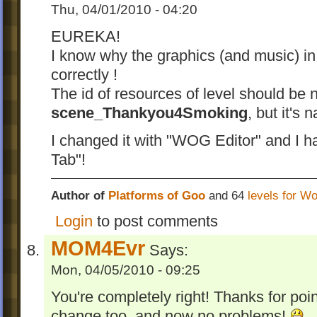
Thu, 04/01/2010 - 04:20
EUREKA!
I know why the graphics (and music) in 
correctly !
The id of resources of level should be
scene_Thankyou4Smoking
, but it's
I changed it with "WOG Editor" and I h
Tab"!
Author of
Platforms of Goo
and 64
levels for W
Login
to post comments
MOM4Evr
Says:
Mon, 04/05/2010 - 09:25
You're completely right! Thanks for poin
change too, and now no problems!