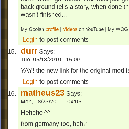
back ground tells a story, when done t
wasn't finished...
My Gooish
profile
|
Videos
on YouTube | My WO
Login
to post comments
durr
Says:
Tue, 05/18/2010 - 16:09
YAY! the new link for the original mod is
Login
to post comments
matheus23
Says:
Mon, 08/23/2010 - 04:05
Hehehe ^^
from germany too, heh?