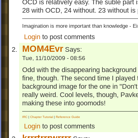
OCD is relatively easy. The suble part
28 with OCD, 24 without. 23 without is 
Imagination is more important than knowledge - Ei
Login
to post comments
MOM4Evr
Says:
Tue, 11/10/2009 - 08:56
Odd with the disappearing background 
fine, though. The second time I played t
background image for the one in "Don'
really weird. Cool levels, though, Pav
making these into goomods!
IRC
|
Chapter Tutorial
|
Reference Guide
Login
to post comments
krrrtrrrwrrrr