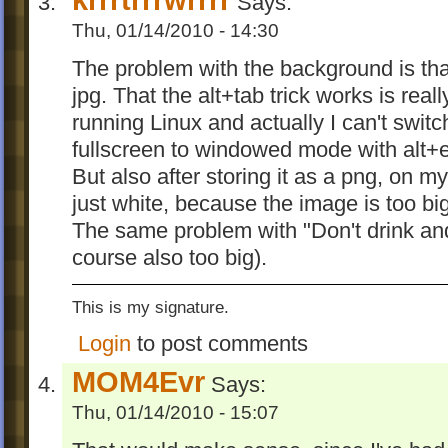
Says:
Thu, 01/14/2010 - 14:30
The problem with the background is tha
jpg. That the alt+tab trick works is reall
running Linux and actually I can't switc
fullscreen to windowed mode with alt+e
But also after storing it as a png, on 
just white, because the image is too big 
The same problem with "Don't drink and
course also too big).
This is my signature.
Login
to post comments
MOM4Evr
Says:
Thu, 01/14/2010 - 15:07