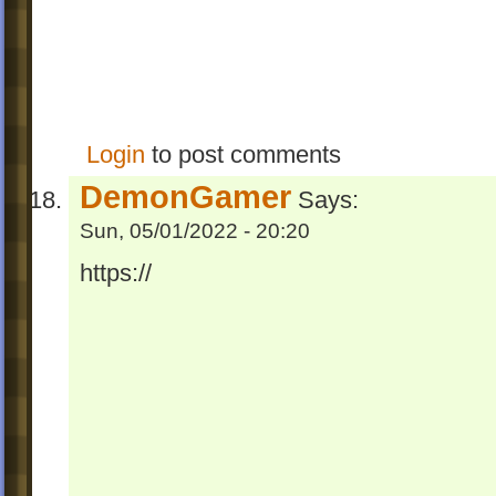
Login
to post comments
DemonGamer
Says:
Sun, 05/01/2022 - 20:20
https://