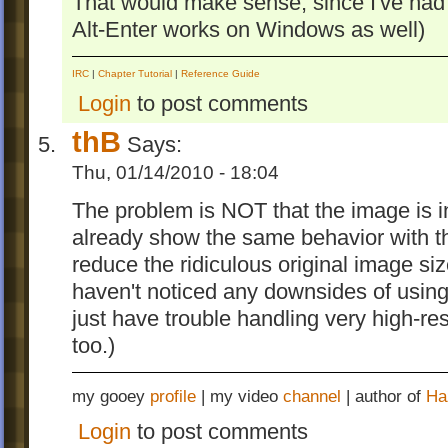
That would make sense, since I've had
Alt-Enter works on Windows as well)
IRC
|
Chapter Tutorial
|
Reference Guide
Login
to post comments
thB
Says:
Thu, 01/14/2010 - 18:04
The problem is NOT that the image is i
already show the same behavior with the
reduce the ridiculous original image si
haven't noticed any downsides of usin
just have trouble handling very high-
too.)
my gooey
profile
| my video
channel
| author of
Ha
Login
to post comments