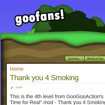
GooFans
World of Goo
Home
Thank you 4 Smoking
Level
This is the 4th level from GooGooAction'
Time for Real" mod - Thank you 4 Smokin