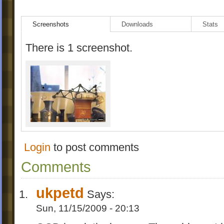
Screenshots
Downloads
Stats
There is 1 screenshot.
Login
to post comments
Comments
ukpetd
Says:
Sun, 11/15/2009 - 20:13