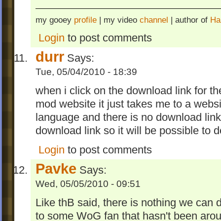
my gooey
profile
| my video
channel
| author of
Ha
Login
to post comments
durr
Says:
Tue, 05/04/2010 - 18:39
when i click on the download link for the
mod website it just takes me to a websit
language and there is no download link
download link so it will be possible to 
Login
to post comments
Pavke
Says:
Wed, 05/05/2010 - 09:51
Like thB said, there is nothing we can do
to some WoG fan that hasn't been ar