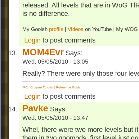
released. All levels that are in WoG T
is no difference.
My Gooish
profile
|
Videos
on YouTube | My WO
Login
to post comments
MOM4Evr
Says:
Wed, 05/05/2010 - 13:05
Really? There were only those four lev
IRC
|
Chapter Tutorial
|
Reference Guide
Login
to post comments
Pavke
Says:
Wed, 05/05/2010 - 13:47
Whel, there were two more levels but i
them in two goomods. first level just go