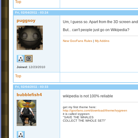
Top
Fri, 02/04/2011 - 03:24
puggsoy
Um, I guess so. Apart from the 3D screen an
But... can't people just go on Wikipedia?
New GooFans Rules
|
My Addins
Joined:
12/23/2010
Top
Fri, 02/04/2011 - 03:33
bubblefish4
wikipedia is not 100% reliable
get my first theme here:
http://goofans.com/download/theme/ivygreen
it is called ivygreen
"SAVE THE WHALES
COLLECT THE WHOLE SET!"