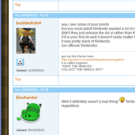
Top
Tue, 02/08/2011 - 01:43
bubblefish4
yea i see some of your points
but you must admit Nintendo wasted a lot of 
didn't they just release the dsi xl rather than
if it is your first ds well it doesn't really matter
it was pretty slack of Nintendo.
(no offense Nintendo).
get my first theme here:
http://goofans.com/download/theme/ivygreen
it is called ivygreen
"SAVE THE WHALES
COLLECT THE WHOLE SET!"
Joined:
11/30/2010
Top
Tue, 02/08/2011 - 20:48
Enchanter
Well it definitely wasn't a bad thing!
Ninte
regardless.
Joined:
03/19/2010