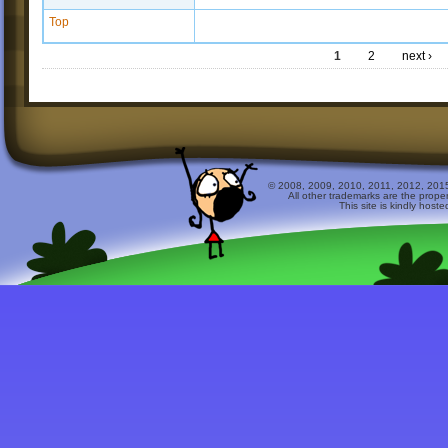
Top
1
2
next ›
© 2008, 2009, 2010, 2011, 2012, 2015 
All other trademarks are the prope
This site is kindly host