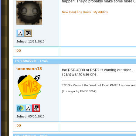
happen. They'd probably make some more Cr
New GooFans Rules
|
My Addins
Joined:
12/23/2010
Top
Fri, 02/04/2011 - 17:48
tacomann13
the PSP-4000 or PSP2 is coming out soon...
i cant wait to use one.
TM13's View of the World of Goo: PART 1 is now out
(I now go by ENDESGA)
Joined:
05/05/2010
Top
Fri, 02/04/2011 - 18:39