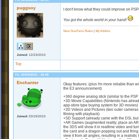
puggsoy
I don't know what they could improve on PSPs
You got the whole world in your hand!
New GooFans Rules
|
My Addins
Joined:
12/23/2010
Top
Fri, 02/04/2011 - 18:49
Enchanter
Okay features: (plus I'm more reliable than w
the E3 announcement)
+360 degree analog stick (similar to the PSP
+3D Movie Capabilities (Nintendo has alread
app-store type buying system for 3D movies)
+3D Videos and Pictures (two outer cameras a
filming with playback)
Joined:
03/19/2010
+SD Support (already came with the DSi, but 
+AR Games (augmented reality; place an AR Ca
the 3DS will show it in realtime video and tur
the card and a dragon popping out and firing i
view it from all angles, resulting in a realisti