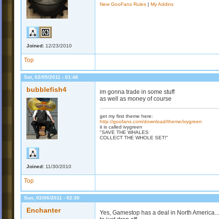
New GooFans Rules
|
My Addins
Joined:
12/23/2010
Top
Sat, 02/05/2011 - 01:46
bubblefish4
im gonna trade in some stuff
as well as money of course
get my first theme here:
http://goofans.com/download/theme/ivygreen
it is called ivygreen
"SAVE THE WHALES
COLLECT THE WHOLE SET!"
Joined:
11/30/2010
Top
Sun, 02/06/2011 - 02:30
Enchanter
Yes, Gamestop has a deal in North America...t