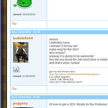
Joined:
03/19/2010
Top
Wed, 02/02/2011 - 01:16
bubblefish4
yessss
i definitely have
i wonder if 2d boy will
make wog for the 3ds?
who knows?
anyway it is going to be awesome!
hey did you know the 3ds hard drive is made
well that's what i heard!
get my first theme here:
http://goofans.com/download/theme/ivygreen
Joined:
11/30/2010
it is called ivygreen
"SAVE THE WHALES
COLLECT THE WHOLE SET!"
Top
Wed, 02/02/2011 - 03:25
puggsoy
I'd love to get a 3DS. Mostly for the Profess