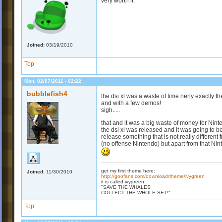
very worth it.
Joined:
03/19/2010
Top
Mon, 02/07/2011 - 02:22
bubblefish4
the dsi xl was a waste of time nerly exactly t
and with a few demos!
sigh.....
that and it was a big waste of money for Nin
the dsi xl was released and it was going to
release something that is not really different
(no offense Nintendo) but apart from that Ni
get my first theme here:
Joined:
11/30/2010
http://goofans.com/download/theme/ivygreen
it is called ivygreen
"SAVE THE WHALES
COLLECT THE WHOLE SET!"
Top