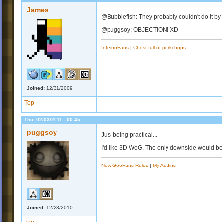
James
@Bubblefish: They probably couldn't do it by 
@puggsoy: OBJECTION! XD
InfernoFans
|
Chest full of porkchops
Joined:
12/31/2009
Top
Thu, 02/03/2011 - 00:45
puggsoy
Jus' being practical...
I'd like 3D WoG. The only downside would be
New GooFans Rules
|
My Addins
Joined:
12/23/2010