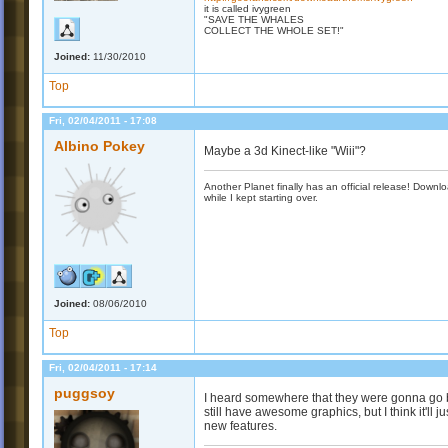
it is called ivygreen
"SAVE THE WHALES
COLLECT THE WHOLE SET!"
Joined:
11/30/2010
Top
Fri, 02/04/2011 - 17:08
Albino Pokey
Maybe a 3d Kinect-like "Wiii"?
Another Planet finally has an official release! Down
while I kept starting over.
Joined:
08/06/2010
Top
Fri, 02/04/2011 - 17:14
puggsoy
I heard somewhere that they were gonna go b
still have awesome graphics, but I think it'll 
new features.