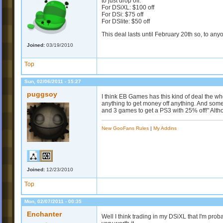
to just drop off.
For DSiXL: $100 off
For DSi: $75 off
For DSlite: $50 off
This deal lasts until February 20th so, to any
Joined:
03/19/2010
Top
Sun, 02/06/2011 - 15:27
puggsoy
I think EB Games has this kind of deal the wh
anything to get money off anything. And some
and 3 games to get a PS3 with 25% off!" Alth
New GooFans Rules
|
My Addins
Joined:
12/23/2010
Top
Mon, 02/07/2011 - 00:35
Enchanter
Well I think trading in my DSiXL that I'm prob