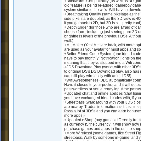
+Backwards Compatibility (as well as 3D gam
old feature is being re-added: gameboy game 
system similar to the wii's. Will have a down
+Breathtaking Quality (same pixelage as the W
side pixels are doubled, as the 3D view is 400
if you go back to 2D, but 3D is still pretty cool
+Depth Slider (for those who are afraid of da
choose from, including just seeing pure 2D on 
brightness levels of the previous DSs. Althoug
well.)
+Mii Maker (Yes! Miis are back, with more op
are used as your avatar for most apps and s
+Better Friend Code System (one friend code 
have to pay monthly! Notification lights on the
meaning that they've stepped into a Wifi zon
+3DS Download Play (works with other 3DSs o
to original DS's DS Download play, also has
can still play wirelessly with an old DS!)
+Wifi Awesomeness (3DS automatically connect
Have it closed in your pocket and it will detect
passwordless or you already input the passwo
+Updated chat and online abilities (chat [sim
you have exchanged friend codes with, if you 
+Streetpass (walk around with your 3DS close
are nearby. Trades information such as miis,
Pass a lot of 3DSs and you can earn bonuses
more apps])
+Updated eShop (buy games differently from
as currency IS the currency! It will show ho
purchase games and apps in the online shop
+More Wireless! (some games, like Street Fight
streetpass. Walk by someone in-game, and you