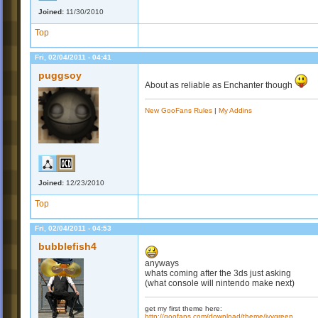
Joined:
11/30/2010
Top
Fri, 02/04/2011 - 04:41
puggsoy
About as reliable as Enchanter though
New GooFans Rules
|
My Addins
Joined:
12/23/2010
Top
Fri, 02/04/2011 - 04:53
bubblefish4
anyways
whats coming after the 3ds just asking
(what console will nintendo make next)
get my first theme here:
http://goofans.com/download/theme/ivygreen