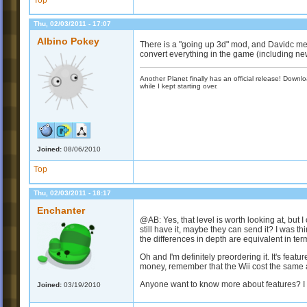
Top
Thu, 02/03/2011 - 17:07
Albino Pokey
There is a "going up 3d" mod, and Davidc ment
convert everything in the game (including ne
Another Planet finally has an official release! Down
while I kept starting over.
Joined:
08/06/2010
Top
Thu, 02/03/2011 - 18:17
Enchanter
@AB: Yes, that level is worth looking at, but 
still have it, maybe they can send it? I was t
the differences in depth are equivalent in te
Oh and I'm definitely preordering it. It's featur
money, remember that the Wii cost the same a
Anyone want to know more about features? I d
Joined:
03/19/2010