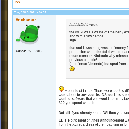
Top
Tue, 02/08/2011 - 00:04
Enchanter
bubblefish4
wrote:
the dsi xl was a waste of time nerly ex
and with a few demos!
sigh.....
that and it was a big waste of money f
Joined:
03/19/2010
production when the dsi xl was release
mean come on Nintendo why release som
previous console!
(no offense Nintendo) but apart from 
A couple of things: There were too few dif
were about to buy your first DS, get it. Its s
worth of software that you would normally buy
$20 you spend worth it.
But still if you already had a DSi then you 
EDIT: Not to mention, their announcement wasn
from the XL regardless of their bad timing fo