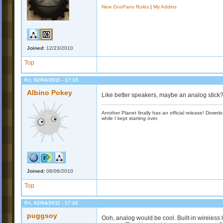
New GooFans Rules
|
My Addins
Joined:
12/23/2010
Top
Fri, 02/04/2011 - 17:15
Albino Pokey
Like better speakers, maybe an analog stick
Another Planet finally has an official release! Down
while I kept starting over.
Joined:
08/06/2010
Top
Fri, 02/04/2011 - 17:22
puggsoy
Ooh, analog would be cool. Built-in wireless 