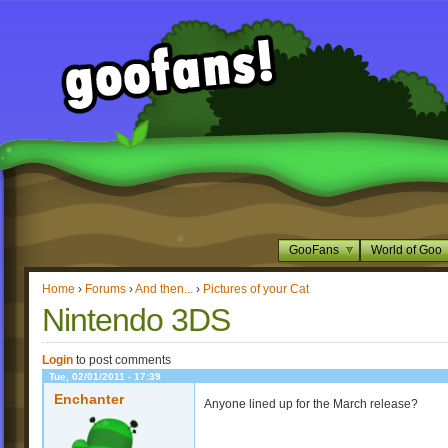
GooFans
World of Goo
Home
›
Forums
›
And then...
›
Pictures of your Cat
Nintendo 3DS
Login
to post comments
Tue, 02/01/2011 - 17:39
Enchanter
Anyone lined up for the March release?