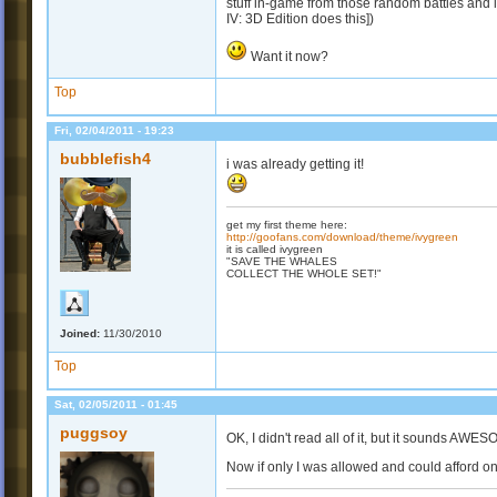
stuff in-game from those random battles and los
IV: 3D Edition does this])
Want it now?
Top
Fri, 02/04/2011 - 19:23
bubblefish4
i was already getting it!
get my first theme here:
http://goofans.com/download/theme/ivygreen
it is called ivygreen
"SAVE THE WHALES
COLLECT THE WHOLE SET!"
Joined:
11/30/2010
Top
Sat, 02/05/2011 - 01:45
puggsoy
OK, I didn't read all of it, but it sounds AW
Now if only I was allowed and could afford on