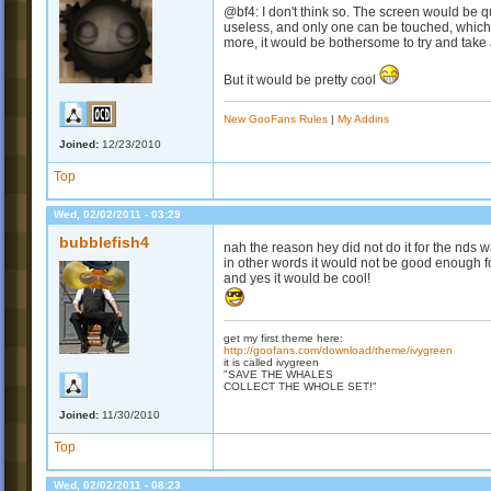
@bf4: I don't think so. The screen would be 
useless, and only one can be touched, which is
more, it would be bothersome to try and take
But it would be pretty cool
New GooFans Rules
|
My Addins
Joined:
12/23/2010
Top
Wed, 02/02/2011 - 03:29
bubblefish4
nah the reason hey did not do it for the nds 
in other words it would not be good enough f
and yes it would be cool!
get my first theme here:
http://goofans.com/download/theme/ivygreen
it is called ivygreen
"SAVE THE WHALES
COLLECT THE WHOLE SET!"
Joined:
11/30/2010
Top
Wed, 02/02/2011 - 08:23