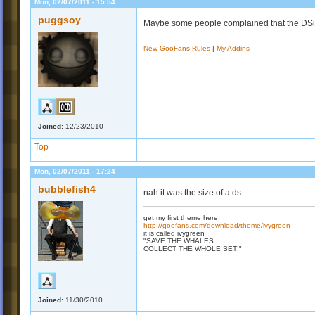
Mon, 02/07/2011 - 15:54
puggsoy
Maybe some people complained that the DSi
New GooFans Rules
|
My Addins
Joined:
12/23/2010
Top
Mon, 02/07/2011 - 17:24
bubblefish4
nah it was the size of a ds
get my first theme here:
http://goofans.com/download/theme/ivygreen
it is called ivygreen
"SAVE THE WHALES
COLLECT THE WHOLE SET!"
Joined:
11/30/2010