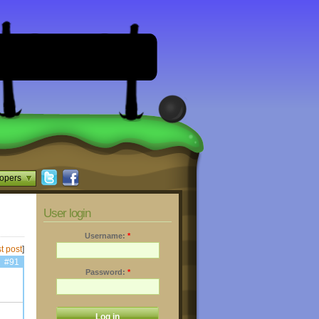
opers
User login
Username:
*
t post
]
#91
Password:
*