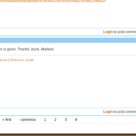
ns.com/leaderboard/player/93e08432e43c5854da3385ba25f46d2f
Login
to post comm
ic is good. Thanks, buck. Marked.
torial
|
Reference Guide
Login
to post comm
« first
‹ previous
1
2
3
4