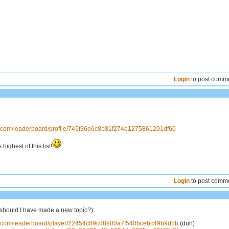
Login
to post comm
ns.com/leaderboard/profile/745f36e6c8b81f274e1275861201df60
 highest of this list!
Login
to post comm
should I have made a new topic?):
ns.com/leaderboard/player/22454c89cd8900a7f540bcebc49b9dbb
(duh)