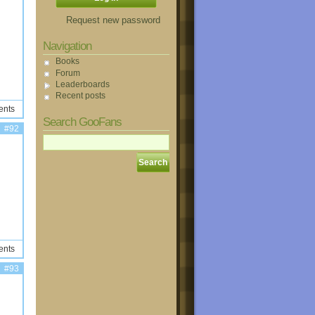
Request new password
Navigation
Books
Forum
Leaderboards
Recent posts
ents
Search GooFans
#92
ents
#93