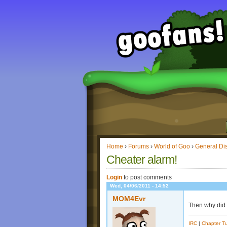
Home
›
Forums
›
World of Goo
›
General Di
Cheater alarm!
Login
to post comments
Wed, 04/06/2011 - 14:52
MOM4Evr
Then why did
IRC
|
Chapter Tu