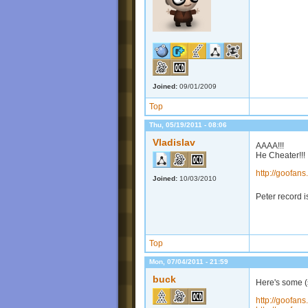
Joined:
09/01/2009
Top
Thu, 05/19/2011 - 08:06
Vladislav
AAAA!!!
He Cheater!!!
http://goofa
Joined:
10/03/2010
Peter record is
Top
Mon, 07/04/2011 - 21:59
buck
Here's some (
http://goofa