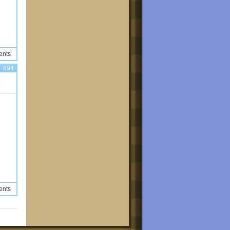
ents
#94
ents