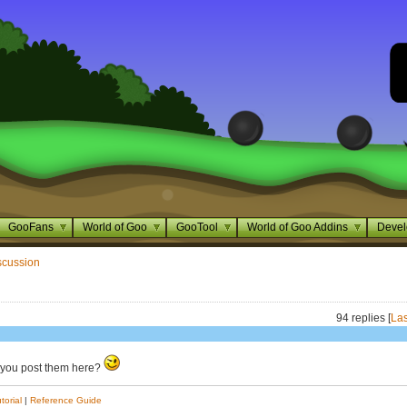
GooFans
World of Goo
GooTool
World of Goo Addins
Devel
scussion
94 replies [
Las
 you post them here?
torial
|
Reference Guide