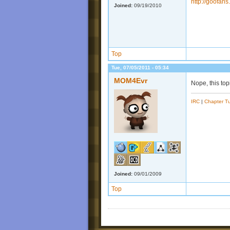
http://goofa
Joined:
09/19/2010
Top
Tue, 07/05/2011 - 05:34
MOM4Evr
Nope, this top
IRC
|
Chapter Tu
Joined:
09/01/2009
Top