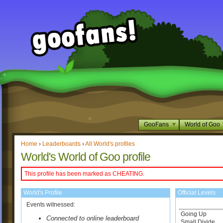
GooFans
World of Goo
Home
›
Leaderboards
›
All World's profiles
World's World of Goo profile
This profile has been marked as CHEATING.
World's Profile
Official Levels
Events witnessed:
Going Up
Connected to online leaderboard
Small Divide