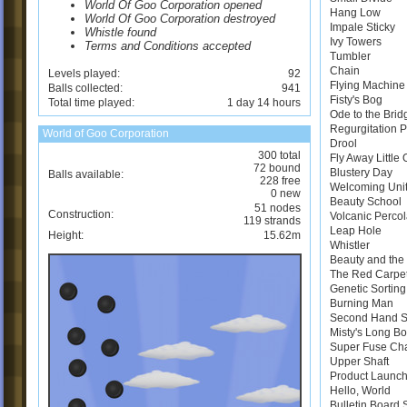
World Of Goo Corporation opened
Hang Low
World Of Goo Corporation destroyed
Impale Sticky
Whistle found
Ivy Towers
Terms and Conditions accepted
Tumbler
Chain
Levels played:
92
Flying Machine
Balls collected:
941
Fisty's Bog
Total time played:
1 day 14 hours
Ode to the Brid
Regurgitation 
World of Goo Corporation
Drool
300 total
Fly Away Little
72 bound
Blustery Day
Balls available:
228 free
Welcoming Uni
0 new
Beauty School
51 nodes
Construction:
Volcanic Perco
119 strands
Leap Hole
Height:
15.62m
Whistler
Beauty and the 
The Red Carpe
Genetic Sortin
Burning Man
Second Hand 
Misty's Long B
Super Fuse Ch
Upper Shaft
Product Launch
Hello, World
Bulletin Board