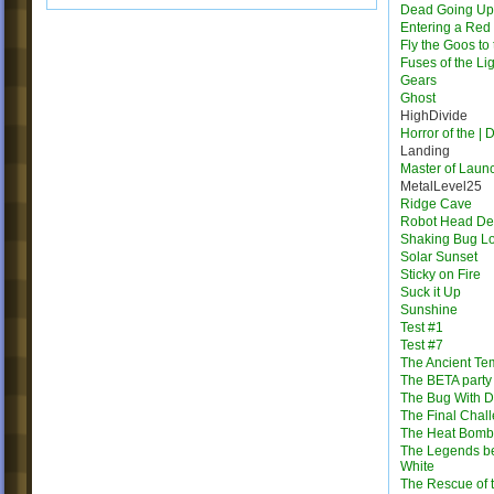
Dead Going Up
Entering a Red
Fly the Goos to
Fuses of the Li
Gears
Ghost
HighDivide
Horror of the | 
Landing
Master of Laun
MetalLevel25
Ridge Cave
Robot Head Des
Shaking Bug L
Solar Sunset
Sticky on Fire
Suck it Up
Sunshine
Test #1
Test #7
The Ancient Te
The BETA party
The Bug With D
The Final Chal
The Heat Bomb
The Legends b
White
The Rescue of 