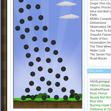
Grape Vine Vir
Graphic Proces
Alice and Bob a
Party
MOM's Comput
Deliverance
Observatory Ob
You Have To E
Graceful Failur
Tower of Goo
Incineration De
The Third Whee
Water Lock
The Server Far
Road Blocks
Fan Levels
ANVILgoingup
Albino's Bridg
AnotherPlanet
Basic Period
Beauty Ball Bus
Blue Hills
Burning inside 
Darkness at | t