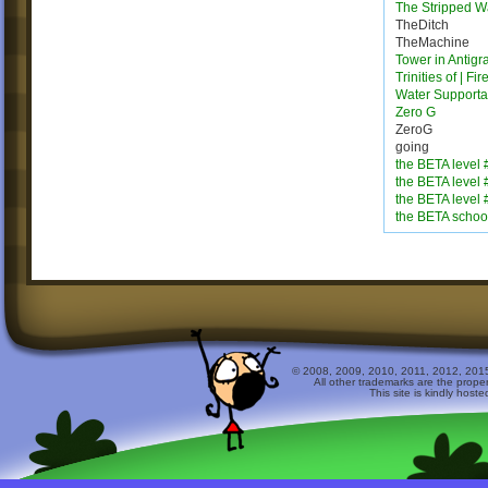
The Stripped W
TheDitch
TheMachine
Tower in Antigra
Trinities of | Fi
Water Supporta
Zero G
ZeroG
going
the BETA level 
the BETA level 
the BETA level 
the BETA schoo
© 2008, 2009, 2010, 2011, 2012, 2015 
All other trademarks are the prope
This site is kindly host