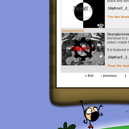
Black and Whit
.SlipKnoT._2
"The Noir Bom
Geargiarsenal
Geargiarsena
first level in
video i made f
It is featured 
.SlipKnoT._2
"From The Void
« first
‹ previous
1
© 