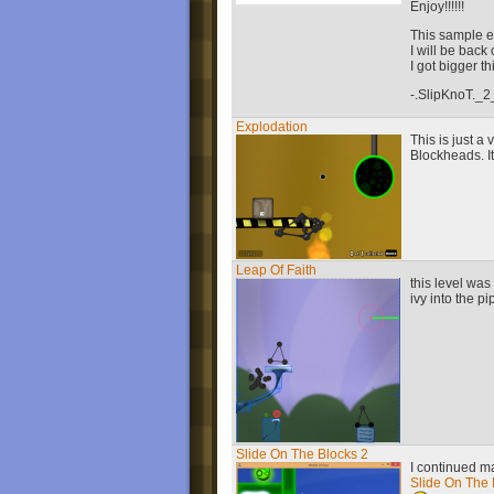
Enjoy!!!!!!
This sample e
I will be back
I got bigger t
-.SlipKnoT._2
Explodation
This is just a 
Blockheads. It'
Leap Of Faith
this level was
ivy into the p
Slide On The Blocks 2
I continued ma
Slide On The 