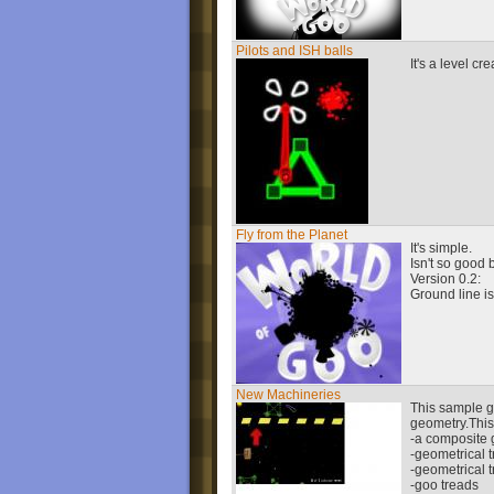
Pilots and ISH balls
It's a level c
Fly from the Planet
It's simple.
Isn't so good bu
Version 0.2:
Ground line is
New Machineries
This sample g
geometry.Thi
-a composite 
-geometrical 
-geometrical 
-goo treads