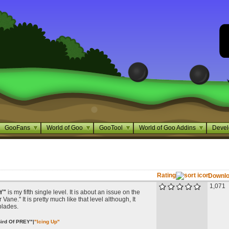
GooFans
World of Goo
GooTool
World of Goo Addins
Devel
Rating
Downl
1,071
Y"
is my fifth single level. It is about an issue on the
Vane." It is pretty much like that level although, It
blades.
ird Of PREY"
|
"Icing Up"