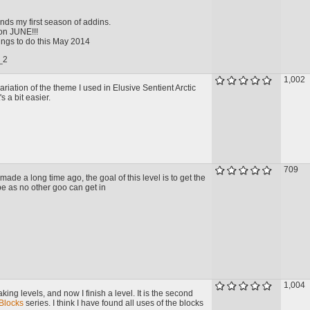
nds my first season of addins.
 on JUNE!!!
hings to do this May 2014
_2
1,002
variation of the theme I used in Elusive Sentient Arctic
s a bit easier.
709
 made a long time ago, the goal of this level is to get the
ipe as no other goo can get in
1,004
king levels, and now I finish a level. It is the second
Blocks
series. I think I have found all uses of the blocks