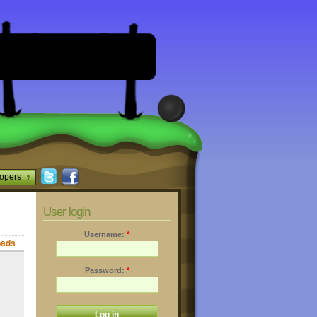
opers
User login
Username:
*
oads
Password:
*