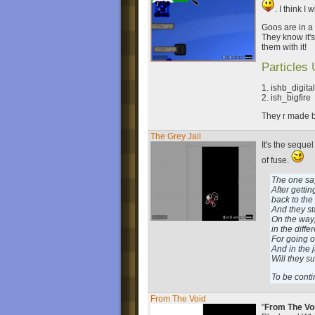
. I think I
Goos are in a 
They know it'
them with it!
Particles
1. ishb_digita
2. ish_bigfire
They r made b
The Grey Jail
It's the sequel
of fuse.
The one sa
After getti
back to the
And they st
On the way,
in the diffe
For going o
And in the 
Will they s
To be conti
From The Void
"
From The Vo