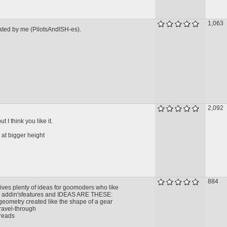
1,063
reated by me (PilotsAndISH-es).
2,092
t I think you like it.
 at bigger height
884
ives plenty of ideas for goomoders who like
s addin'sfeatures and IDEAS ARE THESE:
geometry created like the shape of a gear
travel-through
treads