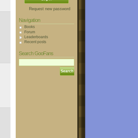
Request new password
Navigation
Books
Forum
Leaderboards
Recent posts
Search GooFans