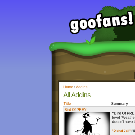
Home
›
Addins
All Addins
Title
Summary
Bird Of PREY
"Bird Of PRE
level "Weather 
doesn't have 
"Digital Jail"
|
"B