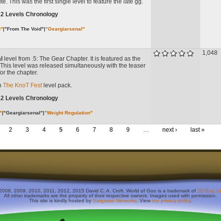
e. This was the first single level to feature the late gg.
_2 Levels Chronology
b"
|
"From The Void"
|
"Geargiarsenal"
1,048
l
level from .5: The Gear Chapter. It is featured as the
 it. This level was released simultaneously with the teaser
or the chapter.
in
The KnoT Fest
level pack.
_2 Levels Chronology
"
|
"Geargiarsenal"
|
"Weight Regulation"
2
3
4
5
6
7
8
9
…
next ›
last »
2008, 2009, 2010, 2011, 2012, 2015 David C. A. Croft. World of Goo is a trademark of
2D Boy, L
All other trademarks are the property of their respective owners. Images used with permission.
This site is kindly hosted by
Sargasso Networks
. View
our privacy policy
.