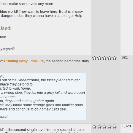
 will not make such levels any more.
blue world! They want to leave here. But it isn't easy.
s dangerous but they wanna have a challenge. Help
 Used:
lrain
y myself!
981
 of
Running Away From Fire
, the second part of the story
ys,
ng out of the Underground, the fuses planned to get
 place they belong to.
arted to walk home.
 a wrong step, they fell into a grey jail and were apart
rent rooms.
ut, they need to be together again.
jail, they found some strange goos and familiar goos.
urvive and continue to go home? Let's see...
nued...
1,020
id
" is the second single level from my second chapter