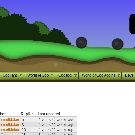
GooFans
World of Goo
GooTool
World of Goo Addins
Devel
hor
Replies
Last updated
omodMaker
5
4 years 22 weeks ago
omodMaker
3
4 years 22 weeks ago
omodMaker
13
4 years 22 weeks ago