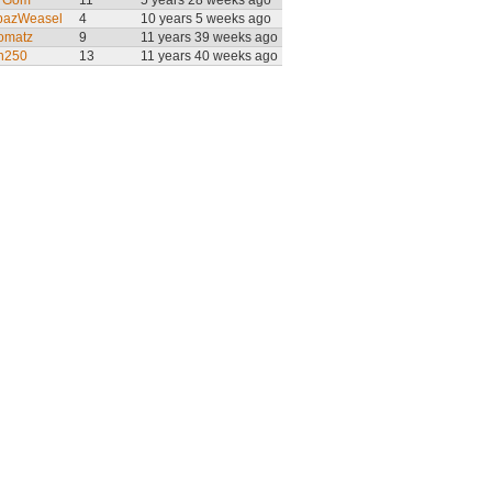
 Gom
11
5 years 28 weeks ago
pazWeasel
4
10 years 5 weeks ago
omatz
9
11 years 39 weeks ago
n250
13
11 years 40 weeks ago