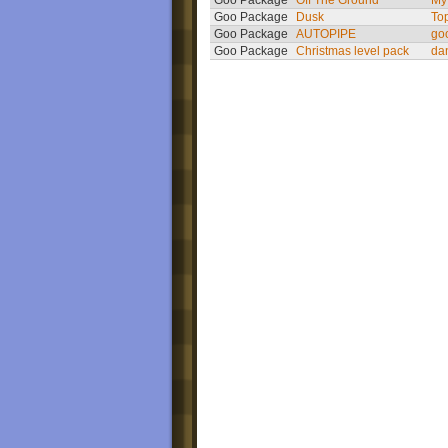
Goo Package
Off The Ground
My
Goo Package
Dusk
To
Goo Package
AUTOPIPE
go
Goo Package
Christmas level pack
da