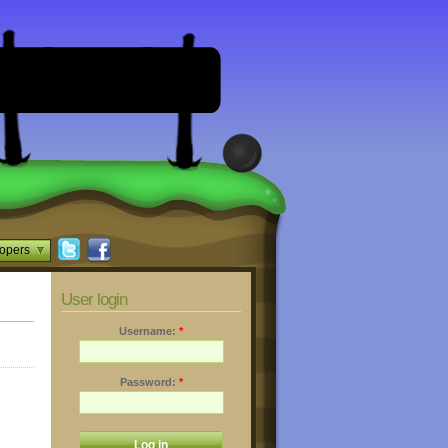
opers
User login
Username:
*
Password:
*