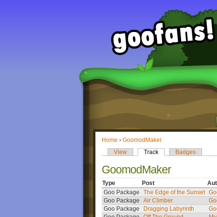
Home
›
GoomodMaker
View
Track
Badges
GoomodMaker
Type
Post
Aut
Goo Package
The Edge of the Sunset
Go
Goo Package
Air Climber
Go
Goo Package
Dragging Labyrinth
Go