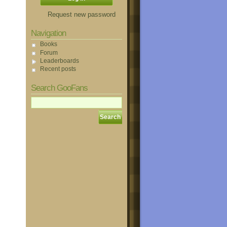
Request new password
Navigation
Books
Forum
Leaderboards
Recent posts
Search GooFans