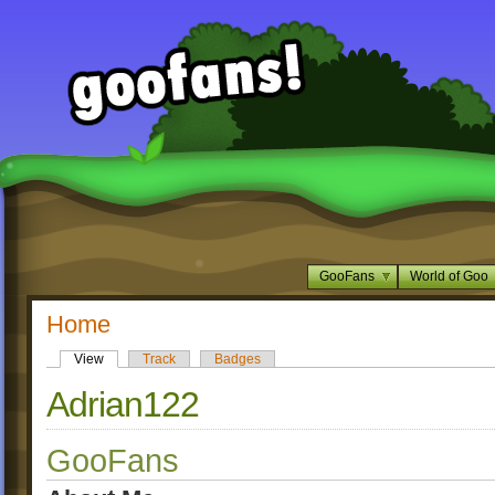
GooFans
World of Goo
Home
View
Track
Badges
Adrian122
GooFans