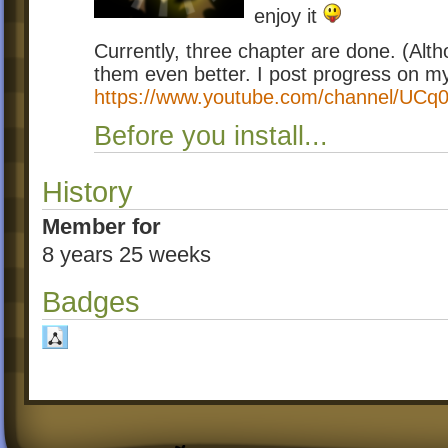
enjoy it
Currently, three chapter are done. (Alt
them even better. I post progress on 
https://www.youtube.com/channel/UCq
Before you install...
History
Member for
8 years 25 weeks
Badges