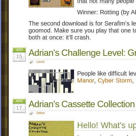
that not many people 
Winner: Rotting (by
The second download is for Serafim's leve
goomod. Make sure you play that one 
both at once: it'll crash.
Adrian's Challenge Level:
SEP
15
Level
People like difficult le
Manor
,
Cyber Storm
,
Adrian's Cassette Collection
APR
17
Other
Hello! What's u