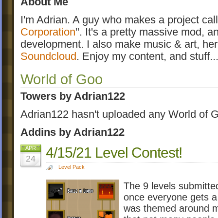
About Me
I'm Adrian. A guy who makes a project call
Corporation
". It's a pretty massive mod, a
development. I also make music & art, he
Soundcloud
. Enjoy my content, and stuff...
World of Goo
Towers by Adrian122
Adrian122 hasn't uploaded any World of G
Addins by Adrian122
4/15/21 Level Contest!
APR
24
Level Pack
The 9 levels submitte
once everyone gets a 
was themed around ma