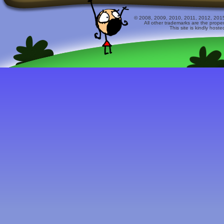
© 2008, 2009, 2010, 2011, 2012, 2015 
All other trademarks are the prope
This site is kindly host