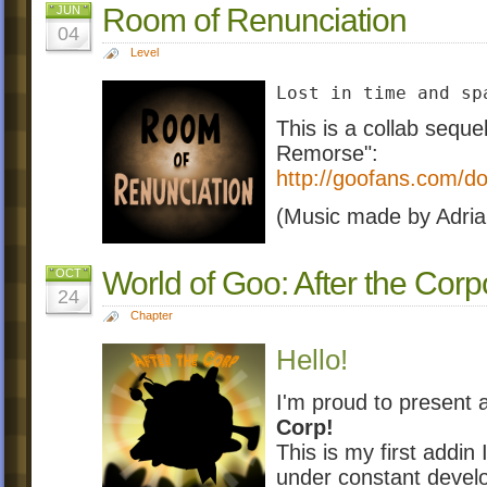
Room of Renunciation
JUN
04
Level
Lost in time and sp
This is a collab seque
Remorse":
http://goofans.com/d
(Music made by Adri
World of Goo: After the Corp
OCT
24
Chapter
Hello!
I'm proud to present
Corp!
This is my first addin 
under constant develo