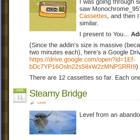
I was going through s
saw Monochrome_95's 
Cassettes
, and then 
similar.
I present to You...
Ad
(Since the addin's size is massive (beca
two minutes each), here's a Google Driv
https://drive.google.com/open?id=1Ef-
bDc7YP16Osln22s58xW2zMNPSRRI9
)
There are 12 cassettes so far. Each on
Steamy Bridge
FEB
11
Level
Level from an abando