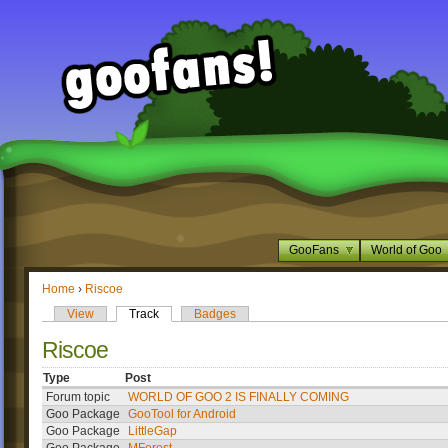
GooFans
World of Goo
Home
›
Riscoe
View
Track
Badges
Riscoe
Type
Post
Forum topic
WORLD OF GOO 2 IS FINALLY COMING
Goo Package
GooTool for Android
Goo Package
LittleGap