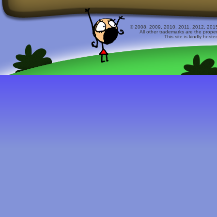
© 2008, 2009, 2010, 2011, 2012, 2015 
All other trademarks are the prope
This site is kindly host