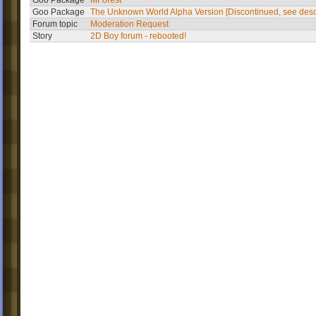
Goo Package
MForest
Goo Package
The Unknown World Alpha Version [Discontinued, see desc
Forum topic
Moderation Request
Story
2D Boy forum - rebooted!