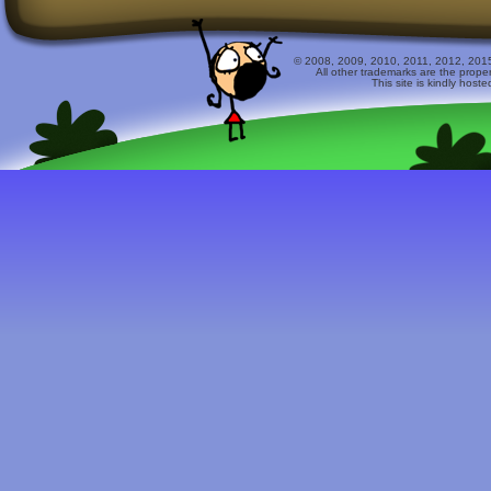
© 2008, 2009, 2010, 2011, 2012, 2015 
All other trademarks are the prope
This site is kindly host