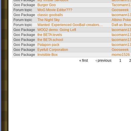
Goo Package
My Virtual Sandbox
tacomann1
Goo Package
Burger Goo
Tacomann1
Forum topic
WoG Movie Editor???
Goosweek
Goo Package
classic gooballs
tacomann1
Forum topic
The Night Sky
Albino Poke
Forum topic
Wanted: Experienced GooBall creators....
Daft as Bru
Goo Package
WOG2 demo: Going Left
tacomann1
Goo Package
the BETA levels
tacomann1
Goo Package
the BETA school
tacomann1
Goo Package
Patapon pack
tacomann1
Goo Package
Eyefull Corporation
Goosweek
Goo Package
Invisible Box
momo1526
« first
‹ previous
1