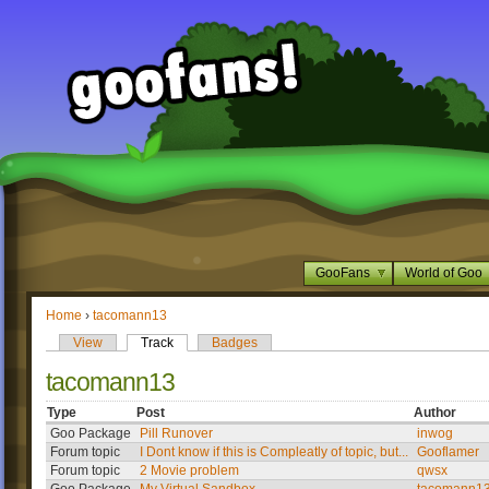
GooFans
World of Goo
Home
›
tacomann13
View
Track
Badges
tacomann13
Type
Post
Author
Goo Package
Pill Runover
inwog
Forum topic
I Dont know if this is Compleatly of topic, but...
Gooflamer
Forum topic
2 Movie problem
qwsx