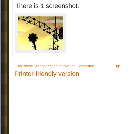
There is 1 screenshot.
‹ Horizontal Transportation Innovation Committee
up
Printer-friendly version