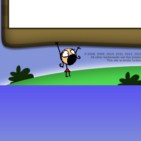
© 2008, 2009, 2010, 2011, 2012, 2015 
All other trademarks are the prope
This site is kindly host