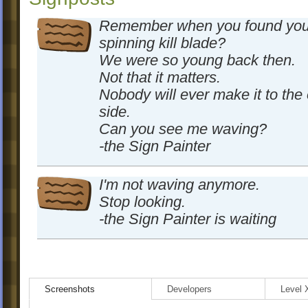
Remember when you found your 
spinning kill blade?
We were so young back then.
Not that it matters.
Nobody will ever make it to the 
side.
Can you see me waving?
-the Sign Painter
I'm not waving anymore.
Stop looking.
-the Sign Painter is waiting
Screenshots
Developers
Level