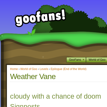
GooFans
World of Goo
Home
›
World of Goo
›
Levels
›
Epilogue (End of the World)
Weather Vane
cloudy with a chance of doom
Signposts