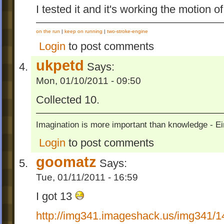
I tested it and it's working the motion of
on the run
|
keep on running
|
two-stroke-engine
Login
to post comments
ukpetd
Says:
Mon, 01/10/2011 - 09:50
Collected 10.
Imagination is more important than knowledge - Ei
Login
to post comments
goomatz
Says:
Tue, 01/11/2011 - 16:59
I got 13
http://img341.imageshack.us/img341/14