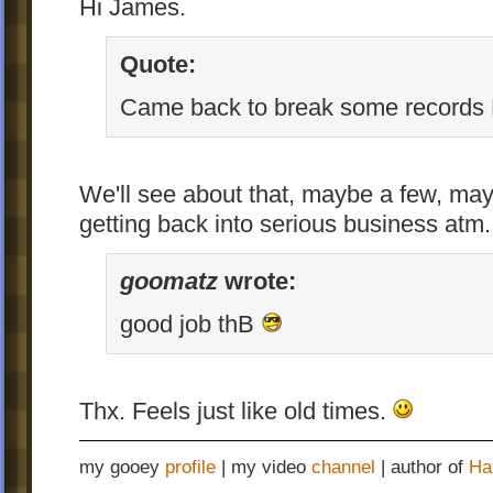
Hi James.
Quote:
Came back to break some records E
We'll see about that, maybe a few, may
getting back into serious business atm.
goomatz
wrote:
good job thB
Thx. Feels just like old times.
my gooey
profile
| my video
channel
| author of
Ha