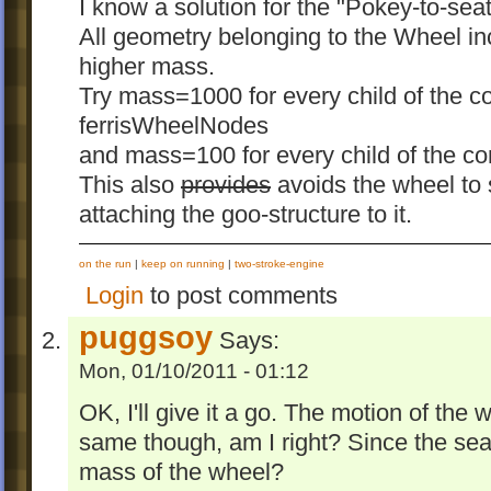
I know a solution for the "Pokey-to-sea
All geometry belonging to the Wheel i
higher mass.
Try mass=1000 for every child of the
ferrisWheelNodes
and mass=100 for every child of the c
This also
provides
avoids the wheel to
attaching the goo-structure to it.
on the run
|
keep on running
|
two-stroke-engine
Login
to post comments
puggsoy
Says:
Mon, 01/10/2011 - 01:12
OK, I'll give it a go. The motion of the w
same though, am I right? Since the seats
mass of the wheel?