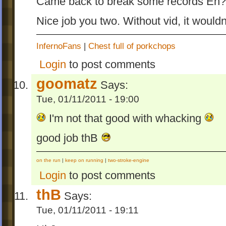
Came back to break some records Eh? 
Nice job you two. Without vid, it would
InfernoFans
|
Chest full of porkchops
Login
to post comments
goomatz
Says:
Tue, 01/11/2011 - 19:00
I'm not that good with whacking
good job thB
on the run
|
keep on running
|
two-stroke-engine
Login
to post comments
thB
Says:
Tue, 01/11/2011 - 19:11