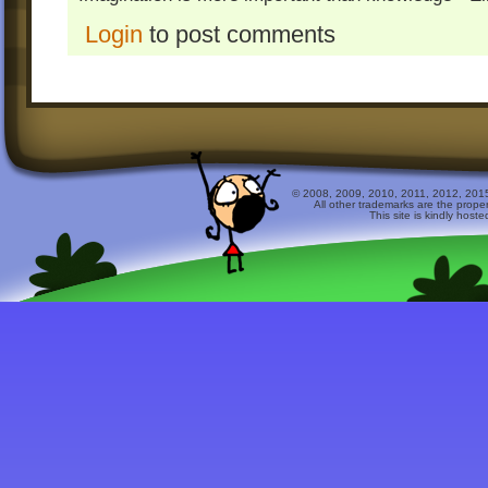
Login
to post comments
© 2008, 2009, 2010, 2011, 2012, 2015 
All other trademarks are the prope
This site is kindly host