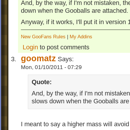
And, by the way, if I'm not mistaken, th
down when the Gooballs are attached.
Anyway, if it works, I'll put it in version
New GooFans Rules
|
My Addins
Login
to post comments
goomatz
Says:
Mon, 01/10/2011 - 07:29
Quote:
And, by the way, if I'm not mistaken
slows down when the Gooballs are 
I meant to say a higher mass will avoid