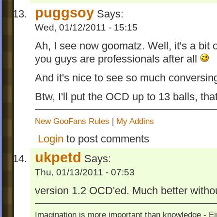
puggsoy
Says:
Wed, 01/12/2011 - 15:15
Ah, I see now goomatz. Well, it's a bit
you guys are professionals after all
And it's nice to see so much conversin
Btw, I'll put the OCD up to 13 balls, th
New GooFans Rules
|
My Addins
Login
to post comments
ukpetd
Says:
Thu, 01/13/2011 - 07:53
version 1.2 OCD'ed. Much better witho
Imagination is more important than knowledge - Ei