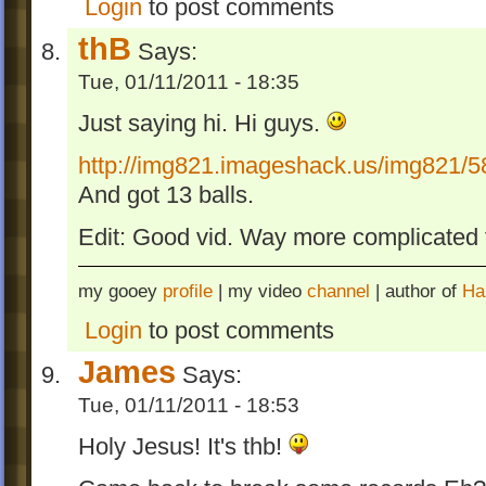
Login
to post comments
thB
Says:
Tue, 01/11/2011 - 18:35
Just saying hi. Hi guys.
http://img821.imageshack.us/img821/5
And got 13 balls.
Edit: Good vid. Way more complicated t
my gooey
profile
| my video
channel
| author of
Ha
Login
to post comments
James
Says:
Tue, 01/11/2011 - 18:53
Holy Jesus! It's thb!