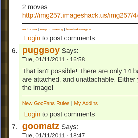
2 moves
http://img257.imageshack.us/img257/4
on the run
|
keep on running
|
two-stroke-engine
Login
to post comments
puggsoy
Says:
Tue, 01/11/2011 - 16:58
That isn't possible! There are only 14 ba
are attached, and unattachable. Either y
the image!
New GooFans Rules
|
My Addins
Login
to post comments
goomatz
Says:
Tue, 01/11/2011 - 18:47