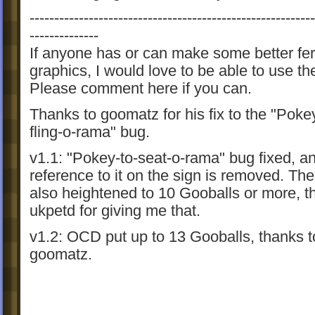
----------------------------------------------------------
--------------
If anyone has or can make some better fer
graphics, I would love to be able to use t
Please comment here if you can.
Thanks to goomatz for his fix to the "Poke
fling-o-rama" bug.
v1.1: "Pokey-to-seat-o-rama" bug fixed, a
reference to it on the sign is removed. Th
also heightened to 10 Gooballs or more, t
ukpetd for giving me that.
v1.2: OCD put up to 13 Gooballs, thanks t
goomatz.