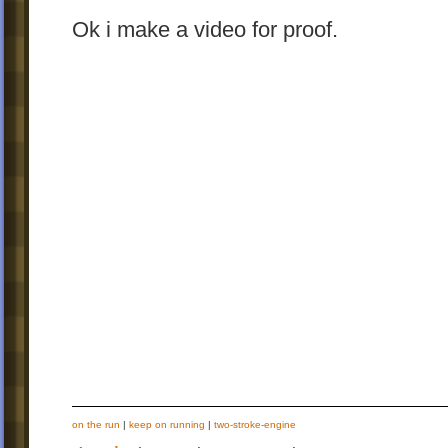
Ok i make a video for proof.
on the run
|
keep on running
|
two-stroke-engine