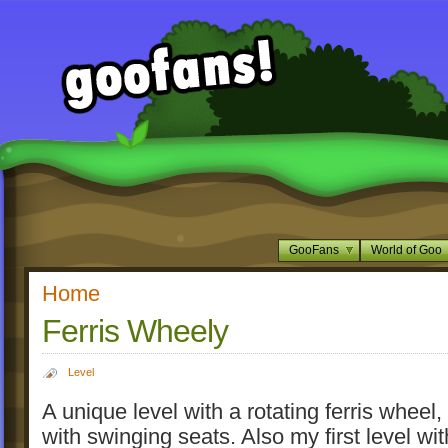
GooFans
World of Goo
Home
Ferris Wheely
Level
A unique level with a rotating ferris wheel
with swinging seats. Also my first level wit