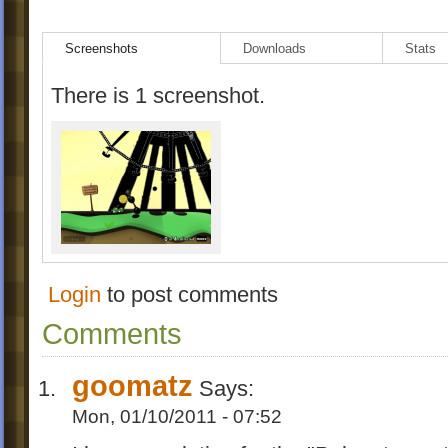
Screenshots
Downloads
Stats
There is 1 screenshot.
Login
to post comments
Comments
goomatz
Says:
Mon, 01/10/2011 - 07:52