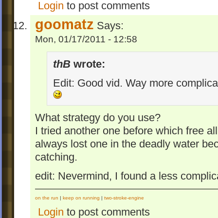
Login
to post comments
goomatz
Says:
Mon, 01/17/2011 - 12:58
thB
wrote:
Edit: Good vid. Way more complicat
What strategy do you use?
I tried another one before which free a
always lost one in the deadly water be
catching.
edit: Nevermind, I found a less complica
on the run
|
keep on running
|
two-stroke-engine
Login
to post comments