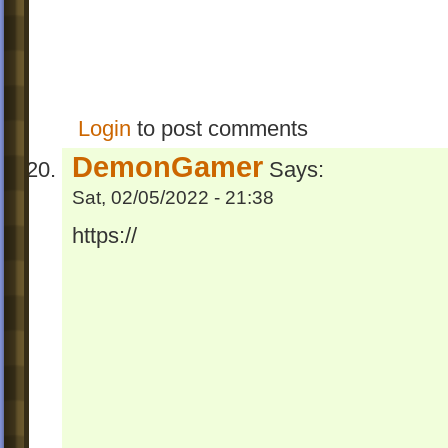
Login
to post comments
DemonGamer
Says:
Sat, 02/05/2022 - 21:38
https://