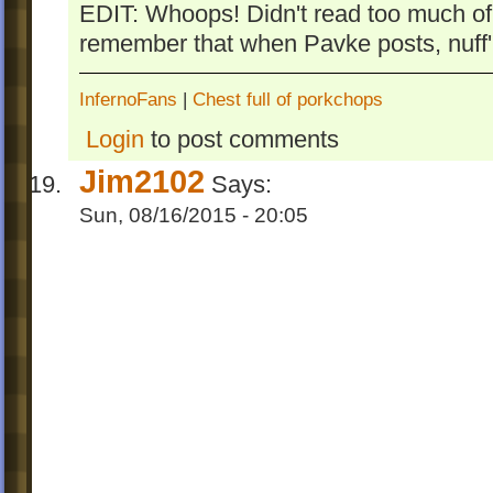
EDIT: Whoops! Didn't read too much of
remember that when Pavke posts, nuff'
InfernoFans
|
Chest full of porkchops
Login
to post comments
Jim2102
Says:
Sun, 08/16/2015 - 20:05