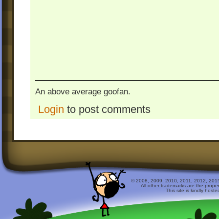
An above average goofan.
Login
to post comments
© 2008, 2009, 2010, 2011, 2012, 2015 
All other trademarks are the prope
This site is kindly host