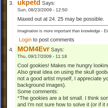
ukpetd
Says:
Sun, 08/23/2009 - 12:50
Maxed out at 24. 25 may be possible.
Imagination is more important than knowledge - Ei
Login
to post comments
MOM4Evr
Says:
Thu, 09/17/2009 - 11:18
Cool gookies! Makes me hungry looking
Also great idea on using the skull goob
not a good artist myself, I appreciate y
background images).
Some comments:
*The gookies are a bit small. I think s
and I'm not sure how to solve it (or if it