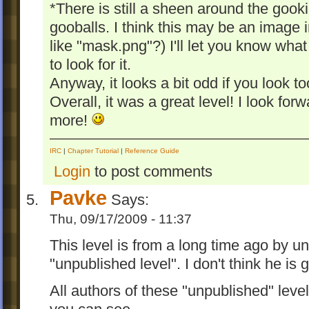
*There is still a sheen around the gooki
gooballs. I think this may be an image i
like "mask.png"?) I'll let you know wha
to look for it.
Anyway, it looks a bit odd if you look to
Overall, it was a great level! I look f
more!
IRC
|
Chapter Tutorial
|
Reference Guide
Login
to post comments
Pavke
Says:
Thu, 09/17/2009 - 11:37
This level is from a long time ago by u
"unpublished level". I don't think he is g
All authors of these "unpublished" level