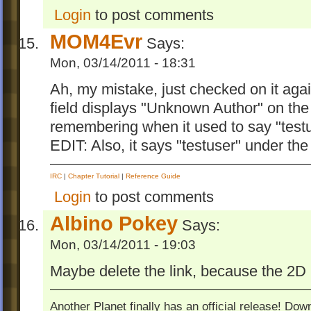
Login
to post comments
MOM4Evr
Says:
Mon, 03/14/2011 - 18:31
Ah, my mistake, just checked on it again
field displays "Unknown Author" on the 
remembering when it used to say "testu
EDIT: Also, it says "testuser" under the
IRC
|
Chapter Tutorial
|
Reference Guide
Login
to post comments
Albino Pokey
Says:
Mon, 03/14/2011 - 19:03
Maybe delete the link, because the 2D
Another Planet finally has an official release! Do