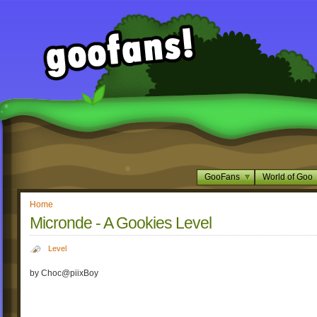
GooFans
World of Goo
Home
Micronde - A Gookies Level
Level
by Choc@piixBoy