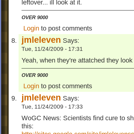
leftover... ill look at it.
OVER 9000
Login
to post comments
jmleleven
Says:
Tue, 11/24/2009 - 17:31
Yeah, when they're attatched they look lik
OVER 9000
Login
to post comments
jmleleven
Says:
Tue, 11/24/2009 - 17:33
WoGC News: Scientists find cure to s
this: