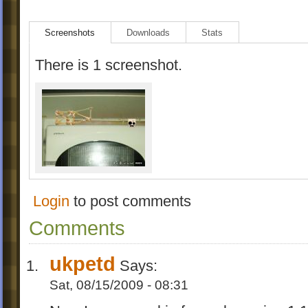
Screenshots
Downloads
Stats
There is 1 screenshot.
Login
to post comments
Comments
ukpetd
Says:
Sat, 08/15/2009 - 08:31