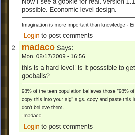
Now I see a gookie for real. version 1.
possible. Economic level design.
Imagination is more important than knowledge - Ei
Login
to post comments
madaco
Says:
Mon, 08/17/2009 - 16:56
this is a hard level! is it posssible to 
gooballs?
98% of the teen population believes those "98% of 
copy this into your sig" sigs. copy and paste this 
don't believe them.
-madaco
Login
to post comments