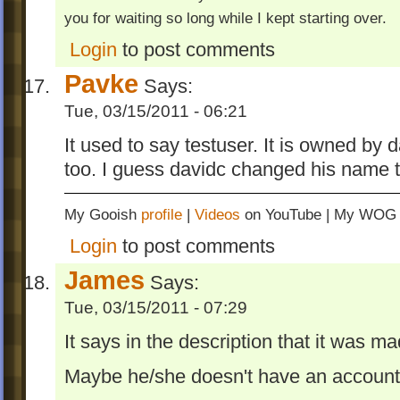
you for waiting so long while I kept starting over.
Login
to post comments
Pavke
Says:
Tue, 03/15/2011 - 06:21
It used to say testuser. It is owned by
too. I guess davidc changed his name 
My Gooish
profile
|
Videos
on YouTube | My WO
Login
to post comments
James
Says:
Tue, 03/15/2011 - 07:29
It says in the description that it was
Maybe he/she doesn't have an accoun