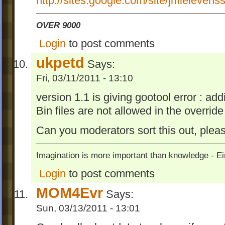
http://sites.google.com/site/jmleleven
OVER 9000
Login
to post comments
ukpetd
Says:
Fri, 03/11/2011 - 13:10
version 1.1 is giving gootool error : ad
Bin files are not allowed in the override
Can you moderators sort this out, plea
Imagination is more important than knowledge - Ei
Login
to post comments
MOM4Evr
Says:
Sun, 03/13/2011 - 13:01