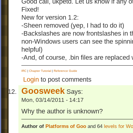
Good call, ukpetd. Let us know if any o
Fixed!
New for version 1.2:
-Sheen removed (yep, I had to do it)
-Backslashes are now frontslashes in 
non-Windows users can see the spinnin
helpful)
-And, of course, .bin files are replaced
IRC
|
Chapter Tutorial
|
Reference Guide
Login
to post comments
Goosweek
Says:
Mon, 03/14/2011 - 14:17
Why the author is unknown?
Author of
Platforms of Goo
and 64
levels for W