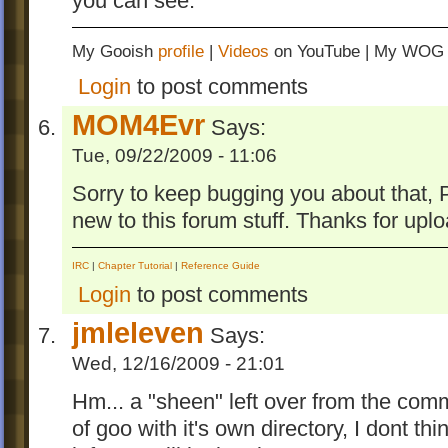
you can see.
My Gooish
profile
|
Videos
on YouTube | My WO
Login
to post comments
MOM4Evr
Says:
Tue, 09/22/2009 - 11:06
Sorry to keep bugging you about that, 
new to this forum stuff. Thanks for uplo
IRC
|
Chapter Tutorial
|
Reference Guide
Login
to post comments
jmleleven
Says:
Wed, 12/16/2009 - 21:01
Hm... a "sheen" left over from the com
of goo with it's own directory, I dont t