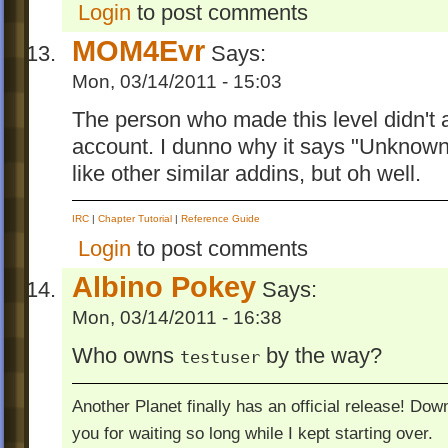
Login
to post comments
MOM4Evr
Says:
Mon, 03/14/2011 - 15:03
The person who made this level didn't 
account. I dunno why it says "Unknown 
like other similar addins, but oh well.
IRC
|
Chapter Tutorial
|
Reference Guide
Login
to post comments
Albino Pokey
Says:
Mon, 03/14/2011 - 16:38
Who owns
by the way?
testuser
Another Planet finally has an official release! Do
you for waiting so long while I kept starting over.