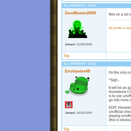
Sat, 02/06/2010 - 19:06
GooMaster2000
files on a sd c
My profile of a
Joined:
12/06/2009
Top
Sat, 02/06/2010 - 20:28
Enchanter49
I'm the only 
*Sigh...
It will be an
Homebrew Chann
is to use unof
go into more 
EDIT: Homebrew
unofficial che
Joined:
10/16/2009
playing unoffi
(this is obvio
Top