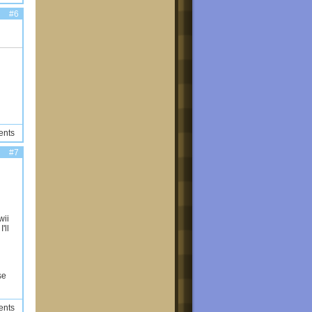
#6
ents
#7
wii
'll
se
ents