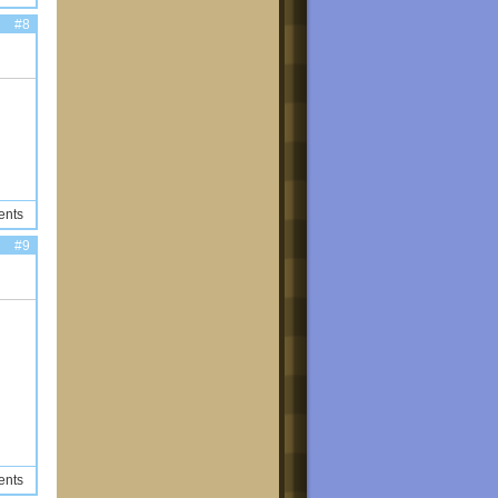
#8
ents
#9
ents