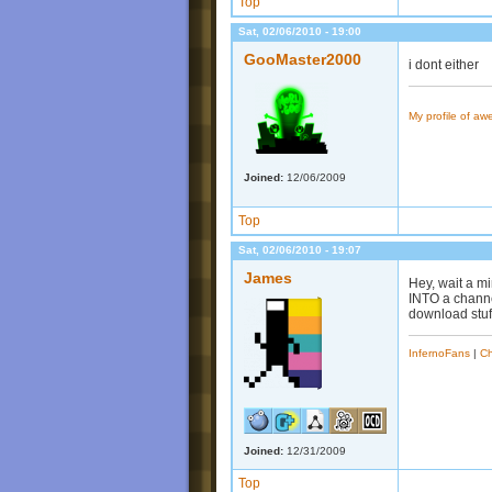
Top
Sat, 02/06/2010 - 19:00
GooMaster2000
i dont either
My profile of a
Joined:
12/06/2009
Top
Sat, 02/06/2010 - 19:07
James
Hey, wait a mi
INTO a channel
download stuff
InfernoFans
|
Ch
Joined:
12/31/2009
Top