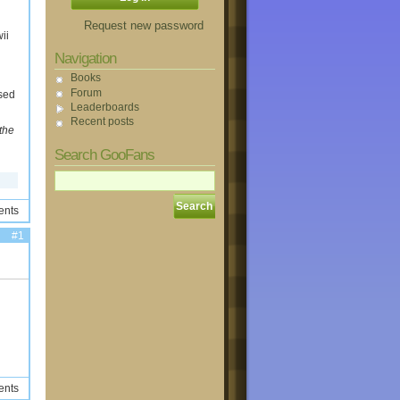
Request new password
ii
Navigation
Books
Forum
ased
Leaderboards
Recent posts
the
Search GooFans
ents
#1
ents