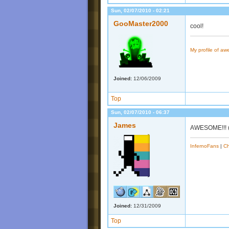
Sun, 02/07/2010 - 02:21
GooMaster2000
cool!
My profile of a
Joined:
12/06/2009
Top
Sun, 02/07/2010 - 06:37
James
AWESOME!!! (bu
InfernoFans
|
Ch
Joined:
12/31/2009
Top