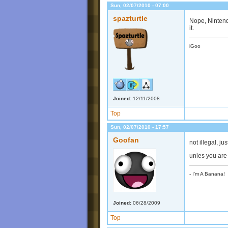
Sun, 02/07/2010 - 07:00
spazturtle
Nope, Nintend
it.
iGoo
Joined:
12/11/2008
Top
Sun, 02/07/2010 - 17:57
Goofan
not illegal, j
unles you are 
- I'm A Banana!
Joined:
06/28/2009
Top