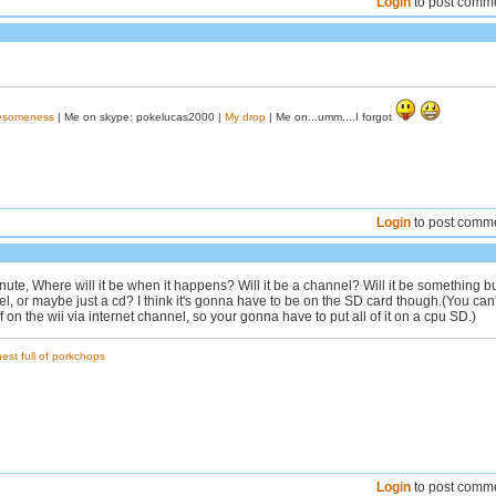
Login
to post comm
wesomeness
| Me on skype: pokelucas2000 |
My drop
| Me on...umm....I forgot
Login
to post comm
nute, Where will it be when it happens? Will it be a channel? Will it be something bu
, or maybe just a cd? I think it's gonna have to be on the SD card though.(You can'
 on the wii via internet channel, so your gonna have to put all of it on a cpu SD.)
est full of porkchops
Login
to post comm