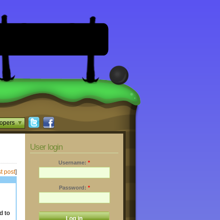
opers
User login
Username:
*
t post
]
Password:
*
d to