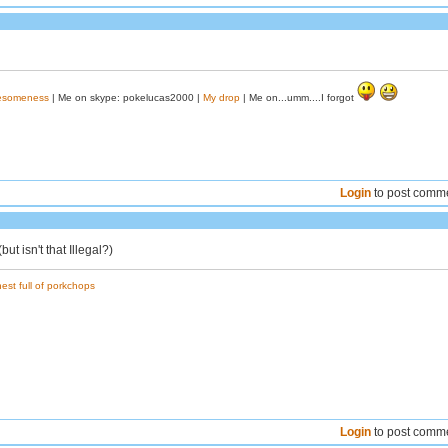
wesomeness
| Me on skype: pokelucas2000 |
My drop
| Me on...umm....I forgot
Login
to post comm
t isn't that Illegal?)
est full of porkchops
Login
to post comm