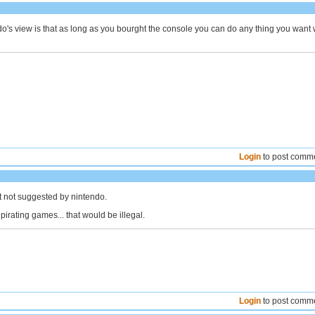
o's view is that as long as you bourght the console you can do any thing you want 
Login
to post comm
ust not suggested by nintendo.
pirating games... that would be illegal.
Login
to post comm