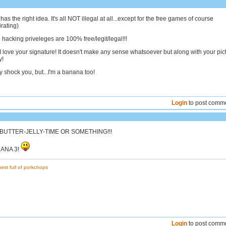
as the right idea. It's all NOT illegal at all...except for the free games of course
rating)
e hacking priveleges are 100% free/legit/legal!!!
I love your signature! It doesn't make any sense whatsoever but along with your pic
y!
 shock you, but...I'm a banana too!
Login
to post comm
-BUTTER-JELLY-TIME OR SOMETHING!!!
ANANA 3!
est full of porkchops
Login
to post comm