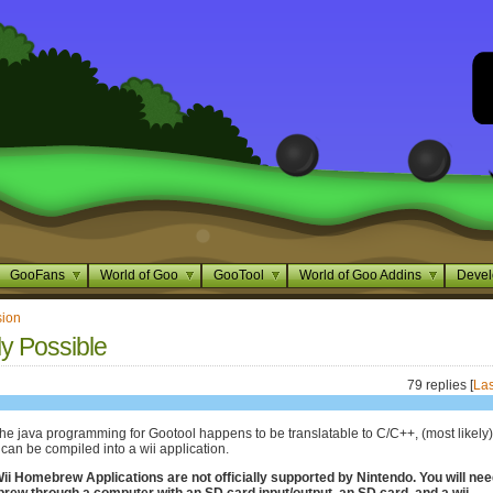
GooFans
World of Goo
GooTool
World of Goo Addins
Devel
sion
ly Possible
79 replies [
Las
 the java programming for Gootool happens to be translatable to C/C++, (most likely)
can be compiled into a wii application.
i Homebrew Applications are not officially supported by Nintendo. You will nee