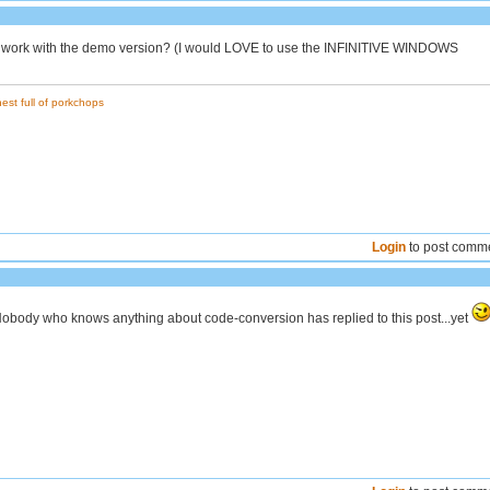
 it work with the demo version? (I would LOVE to use the INFINITIVE WINDOWS
est full of porkchops
Login
to post comm
 Nobody who knows anything about code-conversion has replied to this post...yet