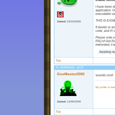
enable homebr
I have been s
application. G
executable us
THIS IS EASI
Joined:
10/16/2009
If davidc or a
code, and if 
Please note on
FAQ of GooTool
interested, it
Awaiting rep
Top
Fri, 02/05/2010 - 21:27
GooMaster2000
sounds cool!
My profile of a
Joined:
12/06/2009
Top