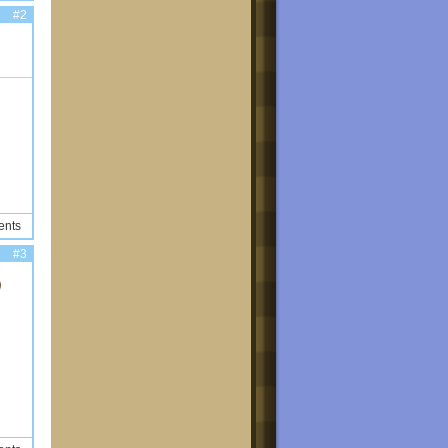
#2
ents
#3