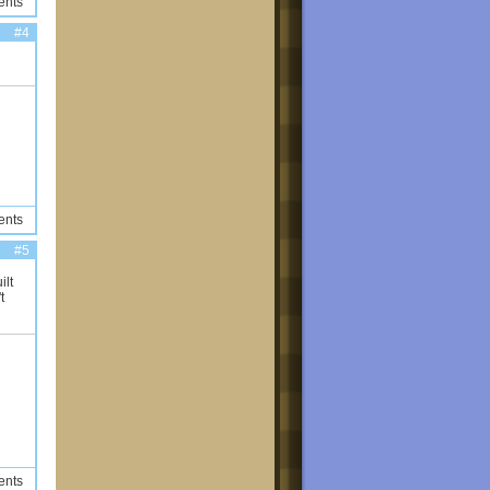
ents
#4
ents
#5
ilt
t
ents