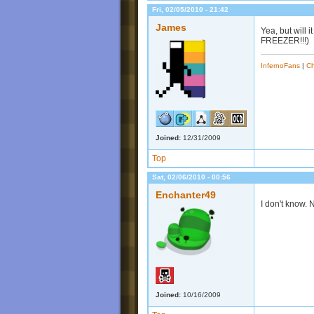
Fri, 02/05/2010 - 21:42
James
Yea, but will
FREEZER!!!)
InfernoFans
|
Ch
Joined:
12/31/2009
Top
Sat, 02/06/2010 - 00:56
Enchanter49
I don't know.
Joined:
10/16/2009