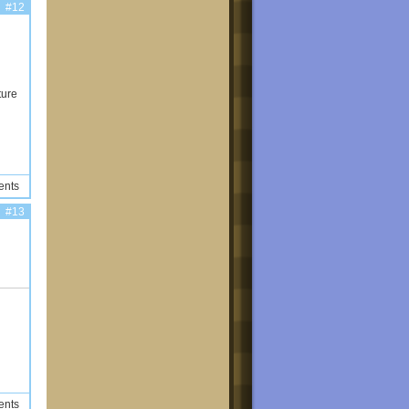
#12
ture
ents
#13
ents