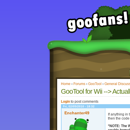
Home
›
Forums
›
GooTool
›
General Discus
GooTool for Wii --> Actual
Login
to post comments
Fri, 02/05/2010 - 18:32
Enchanter49
If anything in
then the code 
*NOTE: The Wi