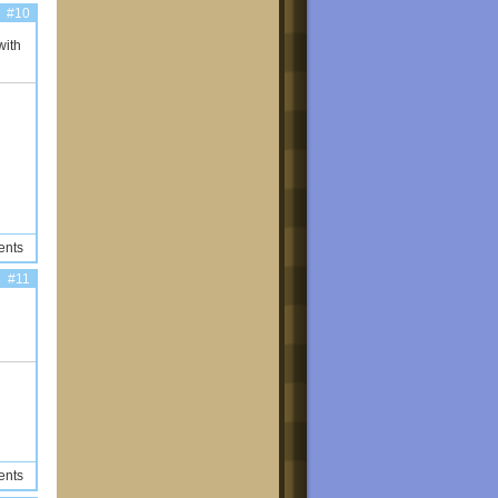
#10
with
ents
#11
ents