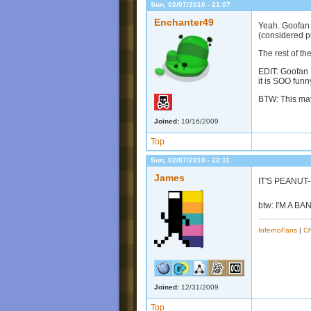
Sun, 02/07/2010 - 21:07
Enchanter49
Yeah. Goofan h
(considered pi
The rest of th
EDIT: Goofan 
it is SOO funn
BTW: This may
Joined:
10/16/2009
Top
Sun, 02/07/2010 - 22:11
James
IT'S PEANUT
btw: I'M A B
InfernoFans
|
Ch
Joined:
12/31/2009
Top