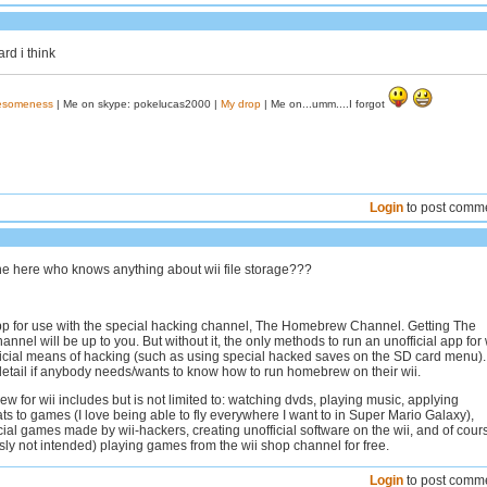
ard i think
wesomeness
| Me on skype: pokelucas2000 |
My drop
| Me on...umm....I forgot
Login
to post comm
one here who knows anything about wii file storage???
 app for use with the special hacking channel, The Homebrew Channel. Getting The
el will be up to you. But without it, the only methods to run an unofficial app for 
ficial means of hacking (such as using special hacked saves on the SD card menu). I
detail if anybody needs/wants to know how to run homebrew on their wii.
 for wii includes but is not limited to: watching dvds, playing music, applying
ats to games (I love being able to fly everywhere I want to in Super Mario Galaxy),
cial games made by wii-hackers, creating unofficial software on the wii, and of cour
usly not intended) playing games from the wii shop channel for free.
Login
to post comm