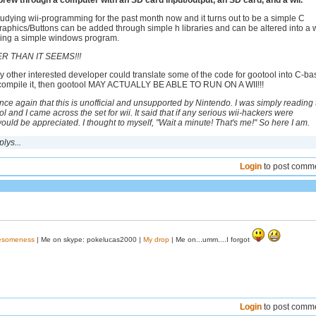
ew through a computer with an SD card input/output, an SD card, and a wii.
tudying wii-programming for the past month now and it turns out to be a simple C
raphics/Buttons can be added through simple h libraries and can be altered into a w
ing a simple windows program.
ER THAN IT SEEMS!!!
ny other interested developer could translate some of the code for gootool into C-b
I compile it, then gootool MAY ACTUALLY BE ABLE TO RUN ON A WII!!!
ce again that this is unofficial and unsupported by Nintendo. I was simply reading 
 and I came across the set for wii. It said that if any serious wii-hackers were
 would be appreciated. I thought to myself, "Wait a minute! That's me!" So here I am.
lys...
Login
to post comm
wesomeness
| Me on skype: pokelucas2000 |
My drop
| Me on...umm....I forgot
Login
to post comm