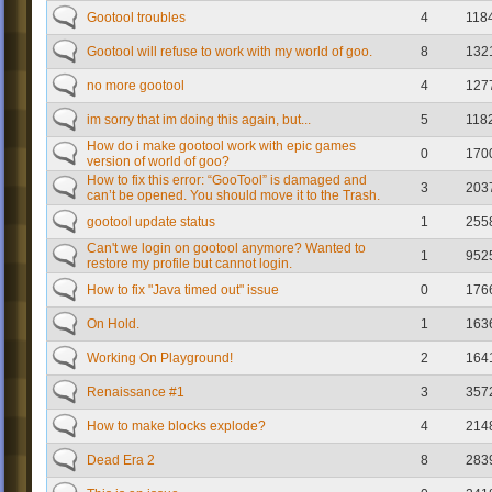
Gootool troubles
4
118
Gootool will refuse to work with my world of goo.
8
132
no more gootool
4
127
im sorry that im doing this again, but...
5
118
How do i make gootool work with epic games
0
170
version of world of goo?
How to fix this error: “GooTool” is damaged and
3
203
can’t be opened. You should move it to the Trash.
gootool update status
1
255
Can't we login on gootool anymore? Wanted to
1
952
restore my profile but cannot login.
How to fix "Java timed out" issue
0
176
On Hold.
1
163
Working On Playground!
2
164
Renaissance #1
3
357
How to make blocks explode?
4
214
Dead Era 2
8
283