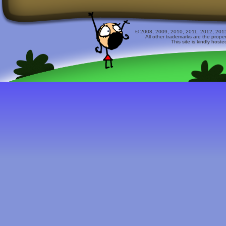
© 2008, 2009, 2010, 2011, 2012, 2015 
All other trademarks are the prope
This site is kindly host