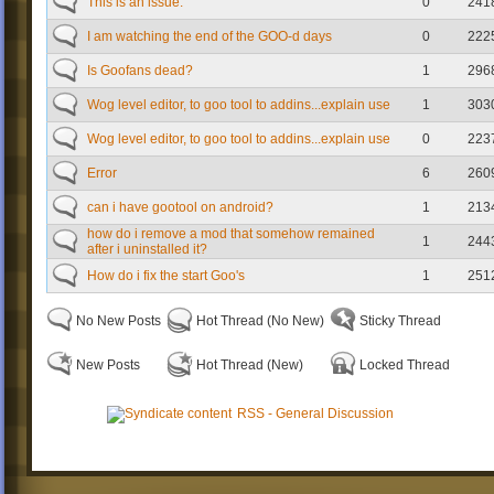
This is an issue.
0
241
I am watching the end of the GOO-d days
0
222
Is Goofans dead?
1
296
Wog level editor, to goo tool to addins...explain use
1
303
Wog level editor, to goo tool to addins...explain use
0
223
Error
6
260
can i have gootool on android?
1
213
how do i remove a mod that somehow remained
1
244
after i uninstalled it?
How do i fix the start Goo's
1
251
No New Posts
Hot Thread (No New)
Sticky Thread
New Posts
Hot Thread (New)
Locked Thread
RSS - General Discussion