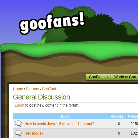
GooFans
World of Goo
Home
›
Forums
›
GooTool
General Discussion
Login
to post new content in the forum.
Topic
Replies
View
How to avoid Java 1.6 download timeout?
0
215
Hey mods?
0
102