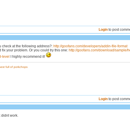
Login
to post comm
u check at the following address?:
http://goofans.com/developers/addin-file-format
 fix your problem. Or you could try this one:
http://goofans.com/download/sample/
-level
I highly recommend it!
est full of porkchops
Login
to post comm
 it didnt work.