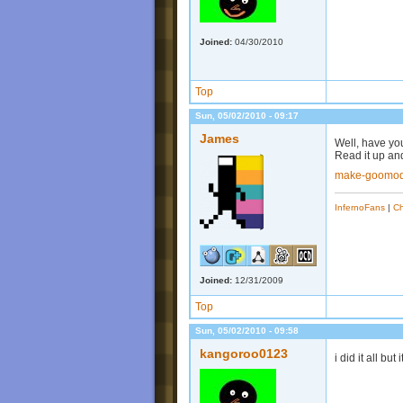
Joined:
04/30/2010
Top
Sun, 05/02/2010 - 09:17
James
Well, have yo
Read it up and
make-goomod
InfernoFans
|
Ch
Joined:
12/31/2009
Top
Sun, 05/02/2010 - 09:58
kangoroo0123
i did it all but