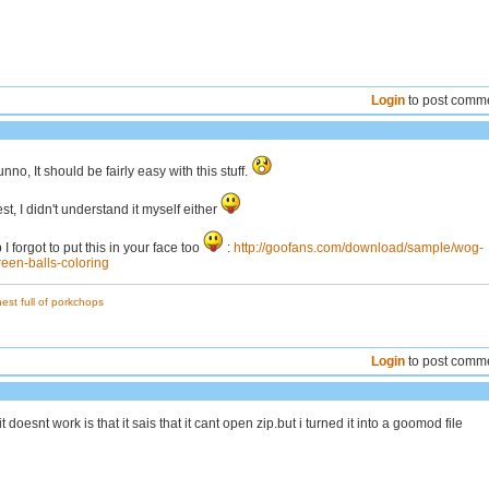
Login
to post comm
nno, It should be fairly easy with this stuff.
st, I didn't understand it myself either
I forgot to put this in your face too
:
http://goofans.com/download/sample/wog-
reen-balls-coloring
est full of porkchops
Login
to post comm
t doesnt work is that it sais that it cant open zip.but i turned it into a goomod file