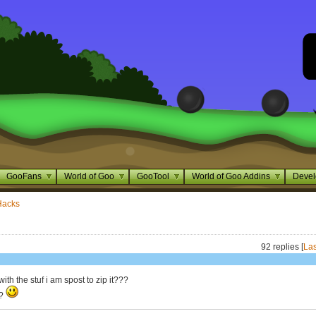
GooFans
World of Goo
GooTool
World of Goo Addins
Devel
Hacks
92 replies [
Las
ith the stuf i am spost to zip it???
t?