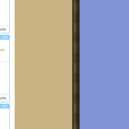
ents
#36
how-
ents
#37