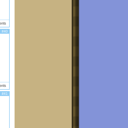
ents
#40
ents
#41