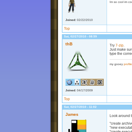
Im so cool im co
Joined:
02/22/2010
Top
Sat, 02/27/2010 - 08:59
thB
Try
7-zip
.
Just make sure
type the correc
my gooey
profile
Joined:
04/17/2009
Top
Sat, 02/27/2010 - 11:02
James
Look around th
"create archiv
"new executa
"create execu