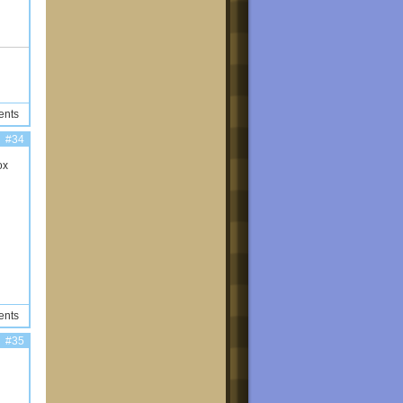
ents
#34
ox
ents
#35