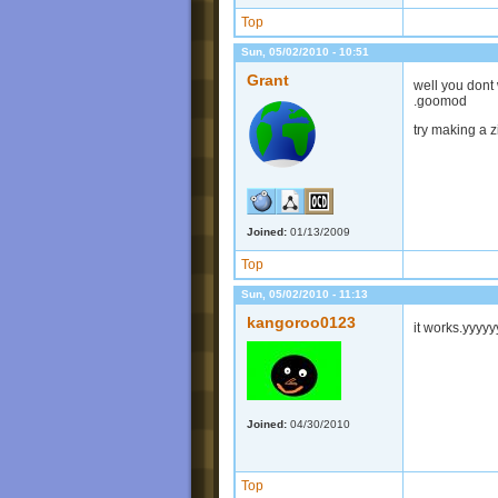
Top
Sun, 05/02/2010 - 10:51
Grant
well you dont 
.goomod
try making a zip
Joined:
01/13/2009
Top
Sun, 05/02/2010 - 11:13
kangoroo0123
it works.yyy
Joined:
04/30/2010
Top