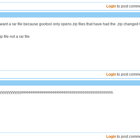
Login
to post comm
want a rar file because gootool only opens zip files that have had the .zip changed 
 file not a rar file
Login
to post comm
yyyyyyyyyyyyyyeeeeeeeeeeeeeeeeeeeeessssssssssssssssssssssss.
Login
to post comm