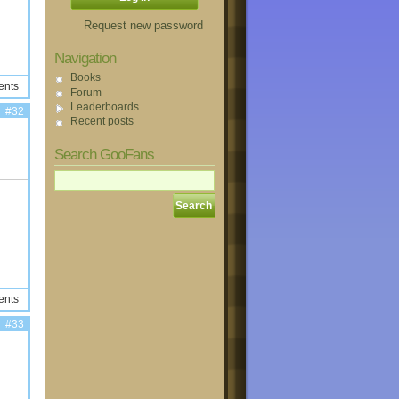
Request new password
Navigation
Books
ents
Forum
Leaderboards
#32
Recent posts
Search GooFans
ents
#33