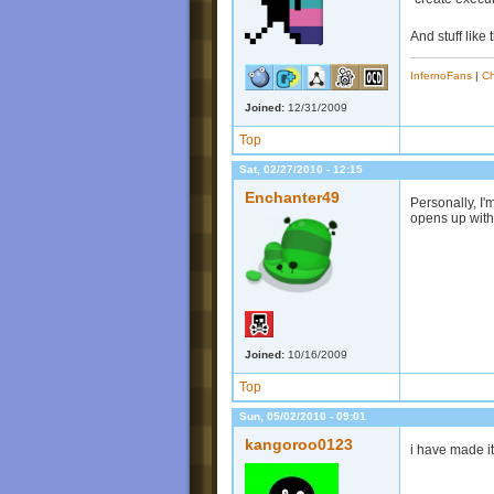
And stuff like 
InfernoFans
|
Ch
Joined:
12/31/2009
Top
Sat, 02/27/2010 - 12:15
Enchanter49
Personally, I'
opens up with
Joined:
10/16/2009
Top
Sun, 05/02/2010 - 09:01
kangoroo0123
i have made i