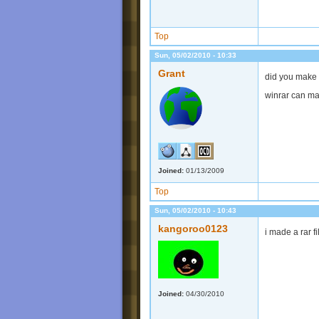
Top
Sun, 05/02/2010 - 10:33
Grant
did you make s
winrar can mak
Joined:
01/13/2009
Top
Sun, 05/02/2010 - 10:43
kangoroo0123
i made a rar fi
Joined:
04/30/2010