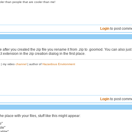
oler than people that are cooler than me!
Login
to post comm
 after you created the zip file you rename it from .zip to .goomod. You can also just
t extension in the zip creation dialog in the first place.
| my video
channel
| author of
Hazardous Environment
Login
to post comm
e place with your files, stuff like this might appear:
e"
ble"
table"