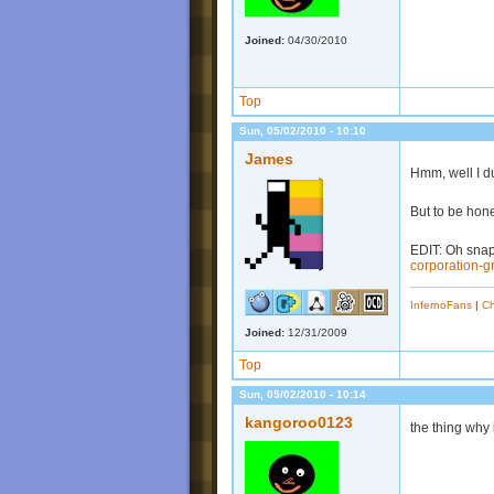
Joined:
04/30/2010
Top
Sun, 05/02/2010 - 10:10
James
Hmm, well I du
But to be hone
EDIT: Oh snap 
corporation-g
InfernoFans
|
Ch
Joined:
12/31/2009
Top
Sun, 05/02/2010 - 10:14
kangoroo0123
the thing why i