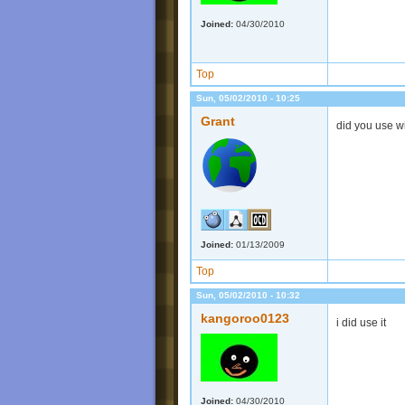
Joined:
04/30/2010
Top
Sun, 05/02/2010 - 10:25
Grant
did you use w
Joined:
01/13/2009
Top
Sun, 05/02/2010 - 10:32
kangoroo0123
i did use it
Joined:
04/30/2010