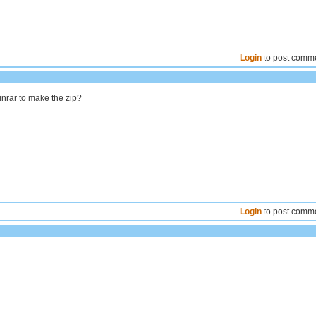
Login
to post comm
inrar to make the zip?
Login
to post comm