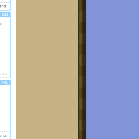
ents
#44
to
ents
#45
ents