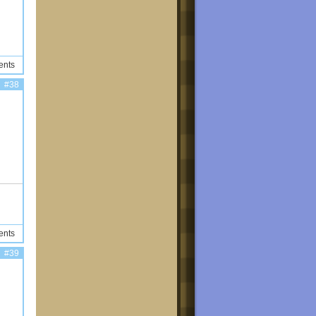
ents
#38
ents
#39