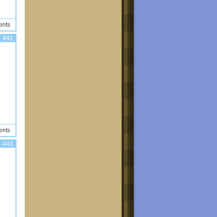
ents
#42
ents
#43