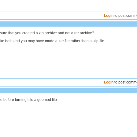
Login
to post comm
ure that you created a zip archive and not a rar archive?
e both and you may have made a .rar file rather than a .zip file
Login
to post comm
le before turning it to a goomod file.