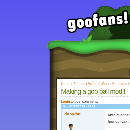
Home
›
Forums
›
World of Goo
›
Mods and 
Making a goo ball mod!!
Login
to post comments
Sat, 02/27/2010 - 08:28
danydat
after im done w
how do i zip i