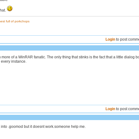
that.
est full of porkchops
Login
to post comm
m more of a WinRAR fanatic. The only thing that stinks is the fact that a little dialog b
 every instance.
Login
to post comm
t into .goomod but it doesnt work.someone help me.