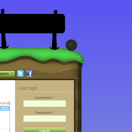
opers
User login
Username:
*
t post
]
#31
Password:
*