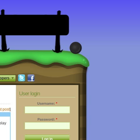
opers
User login
Username:
*
t post
]
Password:
*
play