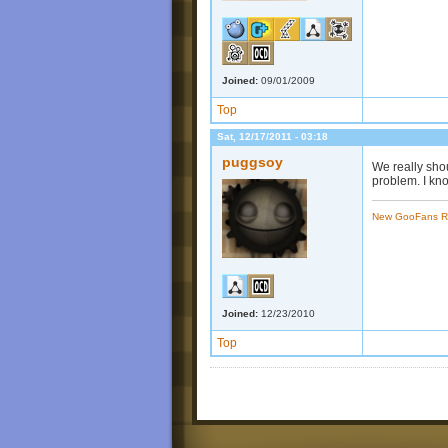
Joined:
09/01/2009
Top
Sat, 12/17/2011 - 03:18
puggsoy
We really sho
problem. I kno
New GooFans R
Joined:
12/23/2010
Top