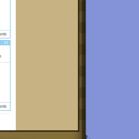
ents
#3
e.
ents