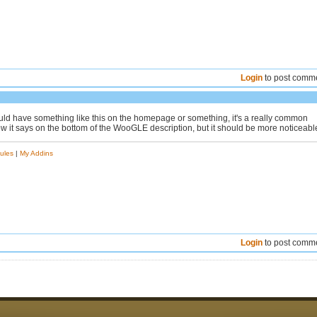
Login
to post comm
uld have something like this on the homepage or something, it's a really common
w it says on the bottom of the WooGLE description, but it should be more noticeabl
ules
|
My Addins
Login
to post comm