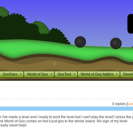
GooFans
World of Goo
GooTool
World of Goo Addins
Devel
3 replies [
Las
I've made a level and I ready to post the level but I can't play the level! I press the 
nd World of Goo comes on but it just gos to the whole island. No sign of my level
really need help!