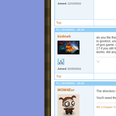
Joined:
12/13/2011
Top
Fri, 12/16/2011 - 18:19
kirdneh
do you file the
in gootool, un
of goo game. 
1? if you stil
works. did an
-_-
Joined:
02/20/2011
Top
Fri, 12/16/2011 - 18:24
MOM4Evr
The directory 
You'll need th
IRC
|
Chapter Tu