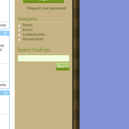
Request new password
Navigation
Books
ents
Forum
#1
Leaderboards
Recent posts
rld
Search GooFans
ld
ents
#2