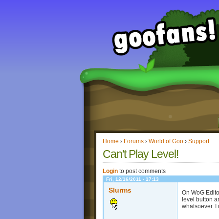
Home
›
Forums
›
World of Goo
›
Support
Can't Play Level!
Login
to post comments
Fri, 12/16/2011 - 17:13
Slurms
On WoG Editor 
level button a
whatsoever. I 