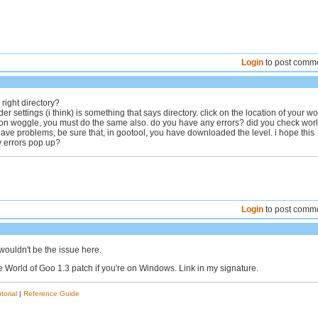
Login
to post comm
 right directory?
der settings (i think) is something that says directory. click on the location of your wo
on woggle, you must do the same also. do you have any errors? did you check wor
l have problems, be sure that, in gootool, you have downloaded the level. i hope this
y errors pop up?
Login
to post comm
wouldn't be the issue here.
e World of Goo 1.3 patch if you're on Windows. Link in my signature.
torial
|
Reference Guide