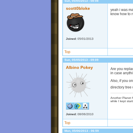
Sun, 05/05/2013 - 08:08
scott0bloke
yeah i was mak
know how to re
Joined:
05/01/2013
Top
Sun, 05/05/2013 - 09:09
Albino Pokey
Are you replac
in case anyth
Also, if you o
directory tre
Another Planet f
while I kept start
Joined:
08/06/2010
Top
Mon, 05/06/2013 - 06:59