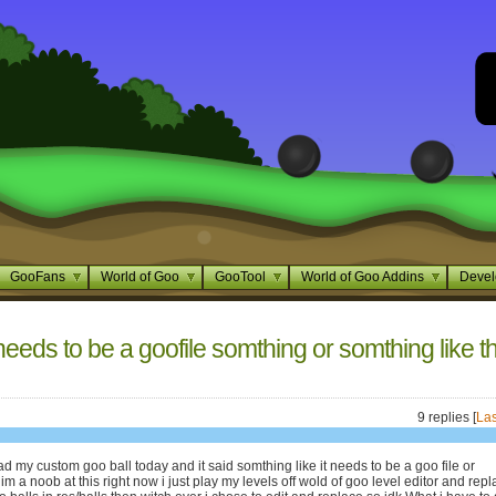
GooFans
World of Goo
GooTool
World of Goo Addins
Devel
needs to be a goofile somthing or somthing like t
9 replies [
Las
oad my custom goo ball today and it said somthing like it needs to be a goo file or
m a noob at this right now i just play my levels off wold of goo level editor and rep