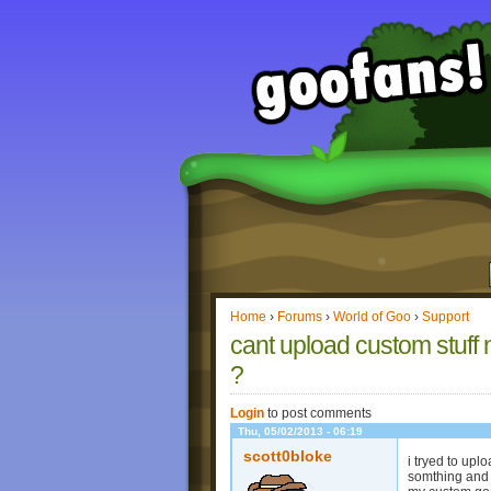
Home
›
Forums
›
World of Goo
›
Support
cant upload custom stuff 
?
Login
to post comments
Thu, 05/02/2013 - 06:19
scott0bloke
i tryed to upl
somthing and i