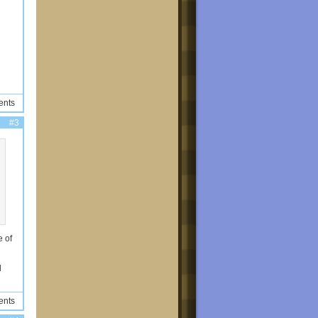
ents
#3
e of
l
ents