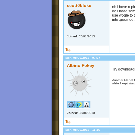
scott0bloke
oh i have a pi
do i need som
use wogle to 
into .goomod S
Joined:
05/01/2013
Top
Mon, 05/06/2013 - 07:27
Albino Pokey
Try downloadi
Another Planet f
while I kept start
Joined:
08/06/2010
Top
Mon, 05/06/2013 - 11:46