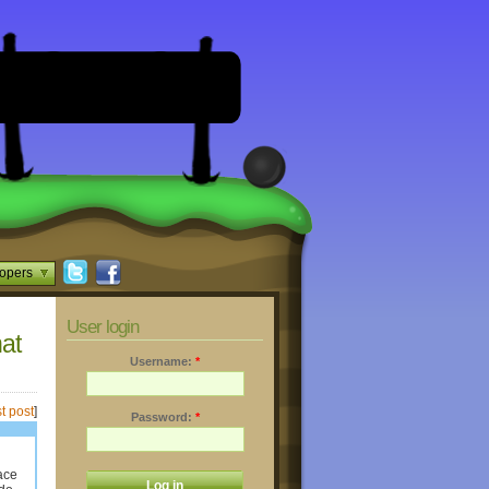
opers
User login
hat
Username:
*
t post
]
Password:
*
lace