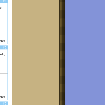
#4
st
ents
#5
dit,
ents
#6