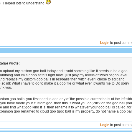
s ! Helped lots to understand
Login
to post comm
bloke
wrote:
 to upload my custom goo ball today and it said somthing like it needs to be a goo
 somthing and im a noob at this right now i just play my levels off wold of goo level
and replace my custom goo balls in res/balls then witch ever i chose to edit and
 so idk What i have to do to make it a goo file or what ever it wants me to Do sorry
ank you.
stom goo balls, you first need to add any of the possible current balls at the left sid
 you have made your custom goo, then this is what you do; click on the goo ball you
 and find what goo kind it is, then rename it to whatever your goo ball is called, for
common goo renamed to cloud goo (goo ball is my property, do not name a goo bal
Login
to post comm