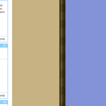
nd
an
them
ents
#7
ents
#8