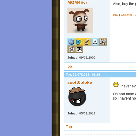
MOM4Evr
Also, buy the 
IRC
|
Chapter Tu
Joined:
09/01/2009
Top
Tue, 05/07/2013 - 01:16
scott0bloke
i never ev
Oh and mom we
so i havent no
Joined:
05/01/2013
Top