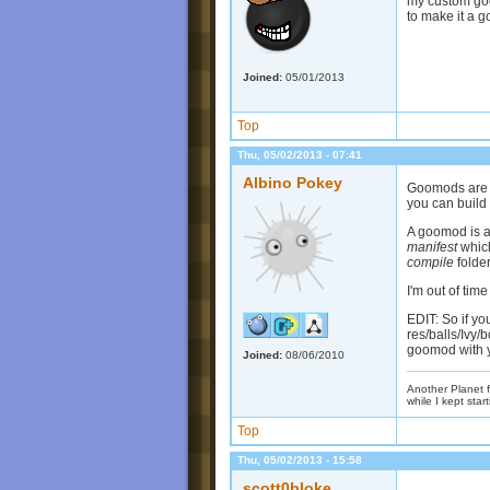
my custom goo 
to make it a g
Joined:
05/01/2013
Top
Thu, 05/02/2013 - 07:41
Albino Pokey
Goomods are s
you can build
A goomod is a 
manifest
which
compile
folder
I'm out of tim
EDIT: So if y
res/balls/Ivy/b
goomod with y
Joined:
08/06/2010
Another Planet f
while I kept start
Top
Thu, 05/02/2013 - 15:58
scott0bloke