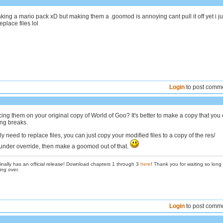
ing a mario pack xD but making them a .goomod is annoying cant pull it off yet i ju
place files lol
Login
to post comm
ing them on your original copy of World of Goo? It's better to make a copy that you e
ing breaks.
nly need to replace files, you can just copy your modified files to a copy of the res/
e under override, then make a goomod out of that.
inally has an official release! Download chapters 1 through 3
here
! Thank you for waiting so long
ing over.
Login
to post comm