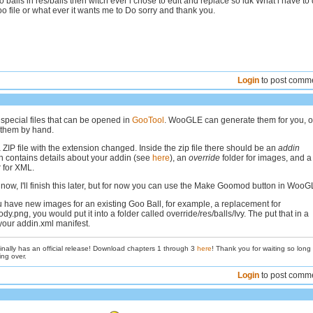
balls in res/balls then witch ever i chose to edit and replace so idk What i have to
oo file or what ever it wants me to Do sorry and thank you.
Login
to post comm
pecial files that can be opened in
GooTool
. WooGLE can generate them for you, o
 them by hand.
ZIP file with the extension changed. Inside the zip file there should be an
addin
 contains details about your addin (see
here
), an
override
folder for images, and a
 for XML.
e now, I'll finish this later, but for now you can use the Make Goomod button in WooG
ou have new images for an existing Goo Ball, for example, a replacement for
ody.png, you would put it into a folder called override/res/balls/Ivy. The put that in a
our addin.xml manifest.
inally has an official release! Download chapters 1 through 3
here
! Thank you for waiting so long
ing over.
Login
to post comm