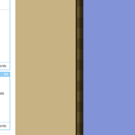
ents
#9
ate
ents