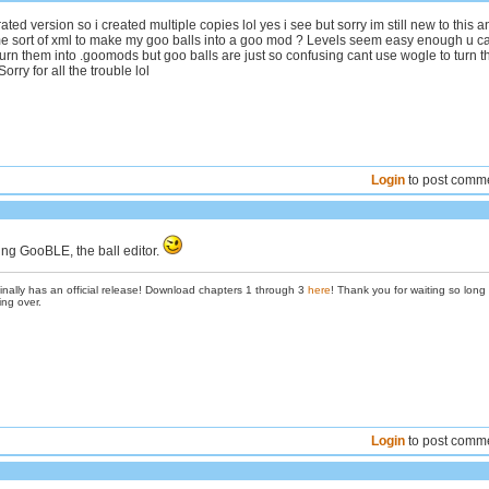
rated version so i created multiple copies lol yes i see but sorry im still new to this a
e sort of xml to make my goo balls into a goo mod ? Levels seem easy enough u c
turn them into .goomods but goo balls are just so confusing cant use wogle to turn 
orry for all the trouble lol
Login
to post comm
ng GooBLE, the ball editor.
inally has an official release! Download chapters 1 through 3
here
! Thank you for waiting so long
ing over.
Login
to post comm