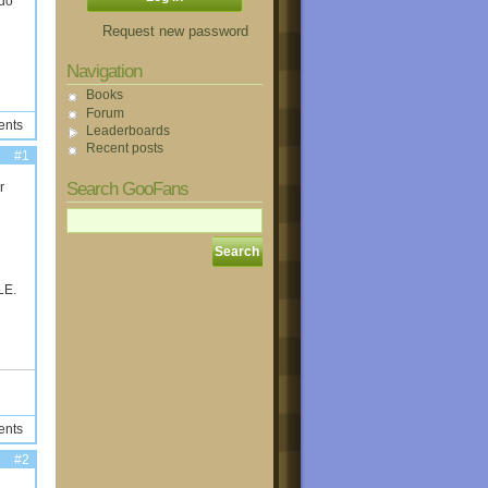
 do
Request new password
Navigation
Books
Forum
ents
Leaderboards
Recent posts
#1
Search GooFans
r
LE.
ents
#2