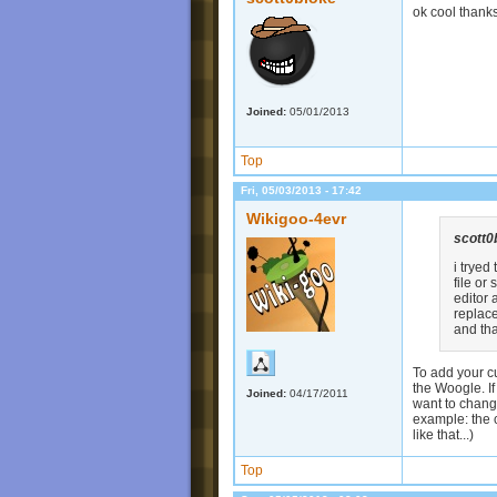
ok cool thank
Joined:
05/01/2013
Top
Fri, 05/03/2013 - 17:42
Wikigoo-4evr
scott0
i tryed
file or
editor 
replace
and th
To add your cu
the Woogle. If
Joined:
04/17/2011
want to change
example: the 
like that...)
Top