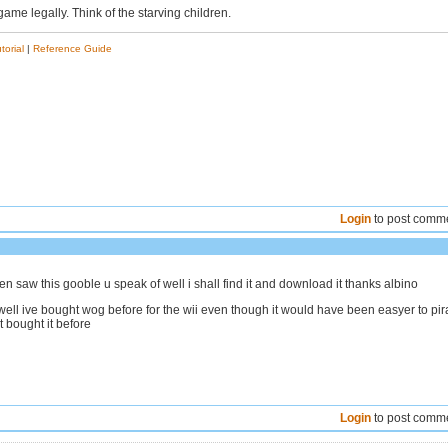
game legally. Think of the starving children.
torial
|
Reference Guide
Login
to post comm
en saw this gooble u speak of well i shall find it and download it thanks albino
ll ive bought wog before for the wii even though it would have been easyer to pir
t bought it before
Login
to post comm