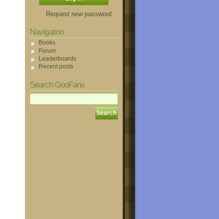
Request new password
Navigation
Books
Forum
Leaderboards
Recent posts
Search GooFans