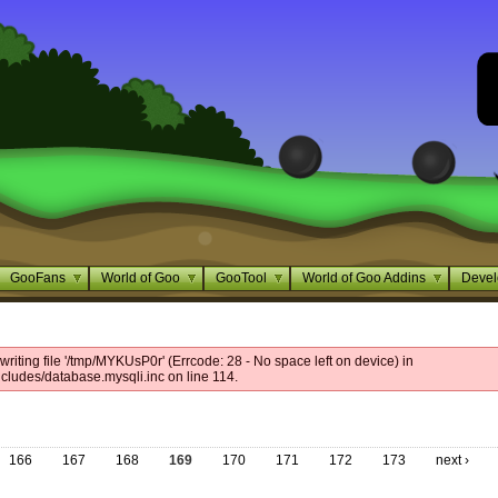
GooFans
World of Goo
GooTool
World of Goo Addins
Devel
riting file '/tmp/MYKUsP0r' (Errcode: 28 - No space left on device) in
cludes/database.mysqli.inc on line 114.
166
167
168
169
170
171
172
173
next ›