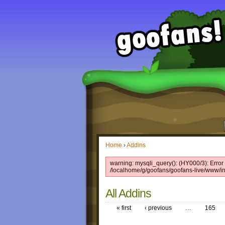
Home
›
Addins
warning: mysqli_query(): (HY000/3): Error w
/localhome/g/goofans/goofans-live/www/in
All Addins
« first
‹ previous
…
165