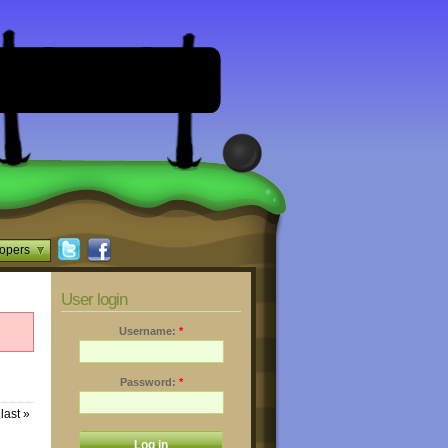
opers
User login
Username:
*
Password:
*
last »