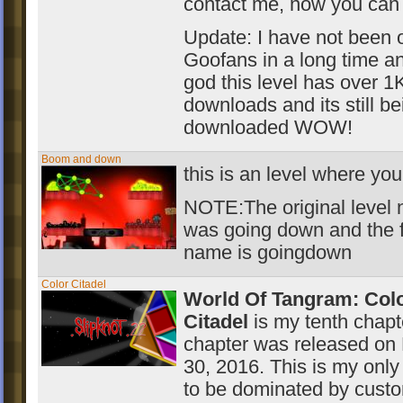
contact me, now you can
Update: I have not been 
Goofans in a long time a
god this level has over 1
downloads and its still be
downloaded WOW!
Boom and down
this is an level where yo
NOTE:The original level
was going down and the f
name is goingdown
Color Citadel
World Of Tangram: Col
Citadel
is my tenth chapt
chapter was released on
30, 2016. This is my only
to be dominated by cust