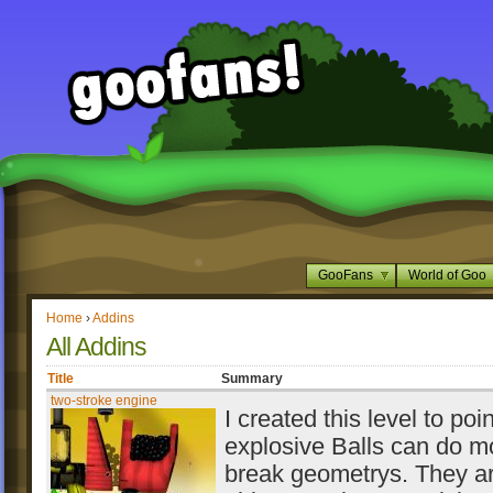
GooFans
World of Goo
Home
›
Addins
All Addins
Title
Summary
two-stroke engine
I created this level to poin
explosive Balls can do m
break geometrys. They ar