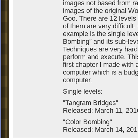
images not based from r
images of the original Wo
Goo. There are 12 levels
of them are very difficult
example is the single leve
Bombing” and its sub-leve
Techniques are very hard
perform and execute. This
first chapter I made with
computer which is a budg
computer.
Single levels:
"Tangram Bridges"
Released: March 11, 201
"Color Bombing"
Released: March 14, 201