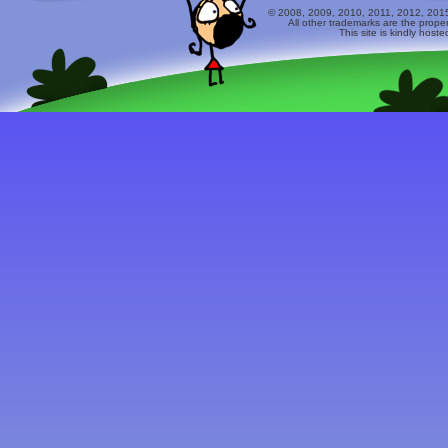
© 2008, 2009, 2010, 2011, 2012, 2015 
All other trademarks are the prope
This site is kindly host