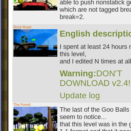
able to push nonstatick 
which are not tagged bre
break=2.
Rock Road
English descript
I spent at least 24 hours
this level,
and I edited N times at all
Warning:
DON'T
DOWNLOAD v2.4!!
Update log
The Forest
The last of the Goo Balls 
seem to notice...
that this level was in th