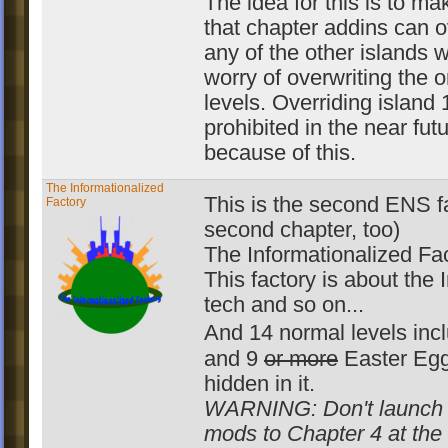
The idea for this is to mak
that chapter addins can o
any of the other islands w
worry of overwriting the o
levels. Overriding island 1
prohibited in the near fut
because of this.
The Informationalized
This is the second ENS f
Factory
second chapter, too)
The Informationalized Fac
This factory is about the I
tech and so on...
And 14 normal levels in
and 9
or more
Easter Egg
hidden in it.
WARNING: Don't launch
mods to Chapter 4 at th