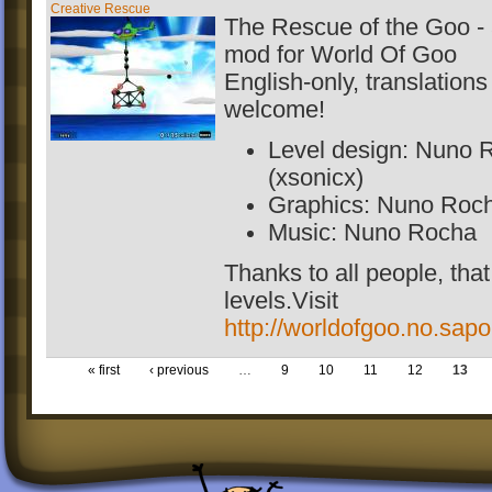
Creative Rescue
The Rescue of the Goo - 
mod for World Of Goo
English-only, translations
welcome!
Level design: Nuno 
(xsonicx)
Graphics: Nuno Roc
Music: Nuno Rocha
Thanks to all people, tha
levels.Visit
http://worldofgoo.no.sapo
« first
‹ previous
…
9
10
11
12
13