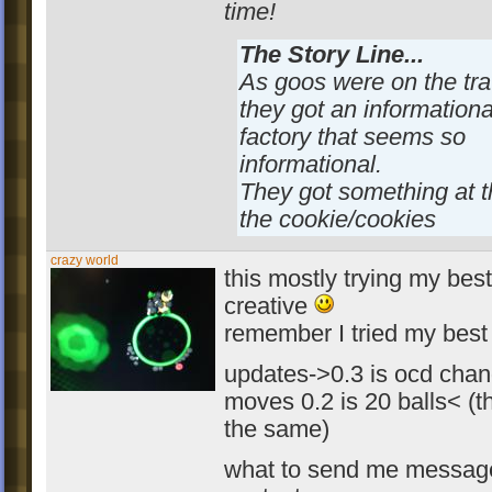
time!
The Story Line...
As goos were on the tra
they got an informationa
factory that seems so
informational.
They got something at t
the cookie/cookies
crazy world
this mostly trying my best
creative
remember I tried my best
updates->0.3 is ocd chan
moves 0.2 is 20 balls< (t
the same)
what to send me messag