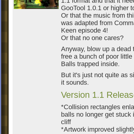
1.1 format and that it ne
GooTool 1.0.1 or higher to
Or that the music from thi
was adapted from Comm
Keen episode 4!
Or that no one cares?
Anyway, blow up a dead t
free a bunch of poor littl
Balls trapped inside.
But it's just not quite as 
it sounds.
Version 1.1 Releas
*Collision rectangles enl
balls no longer get stuck 
cliff
*Artwork improved slightl