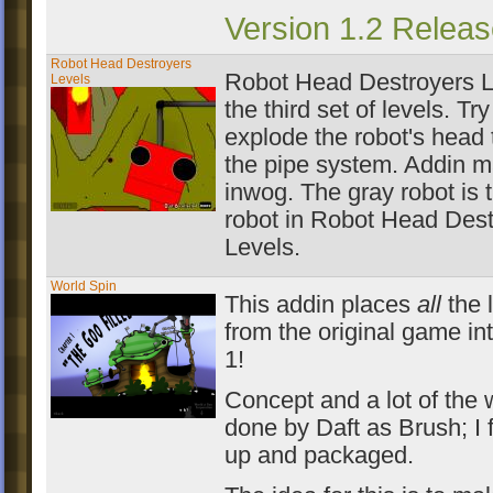
Version 1.2 Releas
Robot Head Destroyers
Robot Head Destroyers L
Levels
the third set of levels. Try
explode the robot's head
the pipe system. Addin 
inwog. The gray robot is t
robot in Robot Head Dest
Levels.
World Spin
This addin places
all
the 
from the original game in
1!
Concept and a lot of the
done by Daft as Brush; I f
up and packaged.