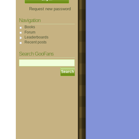
Request new password
Navigation
Books
Forum
Leaderboards
Recent posts
Search GooFans