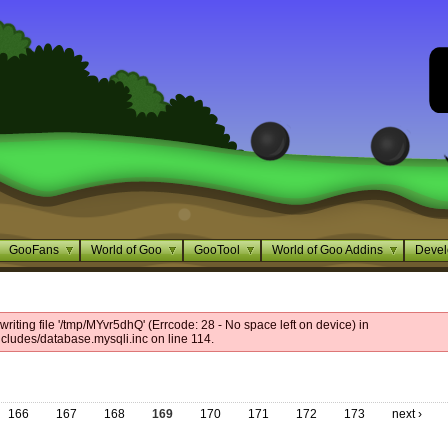
GooFans
World of Goo
GooTool
World of Goo Addins
Devel
riting file '/tmp/MYvr5dhQ' (Errcode: 28 - No space left on device) in
cludes/database.mysqli.inc on line 114.
166
167
168
169
170
171
172
173
next ›