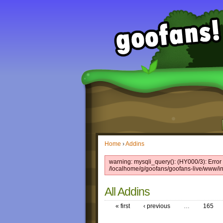
Home
›
Addins
warning: mysqli_query(): (HY000/3): Error w
/localhome/g/goofans/goofans-live/www/in
All Addins
« first
‹ previous
…
165