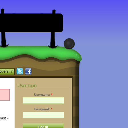
opers
User login
Username:
*
Password:
*
last »