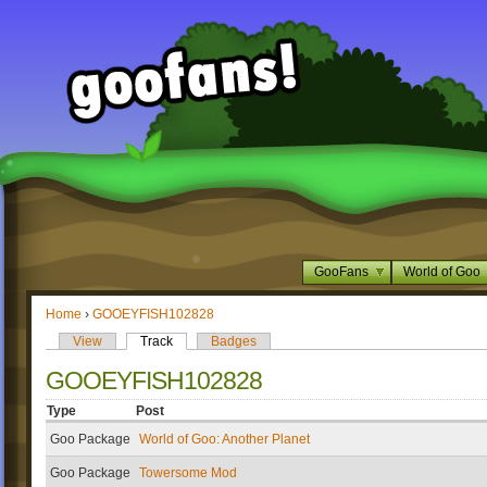
GooFans
World of Goo
Home
›
GOOEYFISH102828
View
Track
Badges
GOOEYFISH102828
Type
Post
Goo Package
World of Goo: Another Planet
Goo Package
Towersome Mod