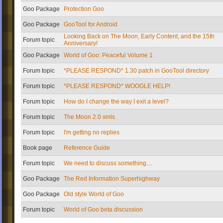
Goo Package
Protection Goo
Goo Package
GooTool for Android
Looking Back on The Moon, Early Content, and the 15th
Forum topic
Anniversary!
Goo Package
World of Goo: Peaceful Volume 1
Forum topic
*PLEASE RESPOND* 1.30 patch in GooTool directory
Forum topic
*PLEASE RESPOND* WOOGLE HELP!
Forum topic
How do I change the way I exit a level?
Forum topic
The Moon 2.0 xmls
Forum topic
I'm getting no replies
Book page
Reference Guide
Forum topic
We need to discuss something....
Goo Package
The Red Information Superhighway
Goo Package
Old style World of Goo
Forum topic
World of Goo beta discussion