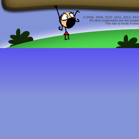
© 2008, 2009, 2010, 2011, 2012, 2015 
All other trademarks are the prope
This site is kindly host