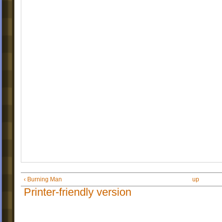
‹ Burning Man
up
Printer-friendly version