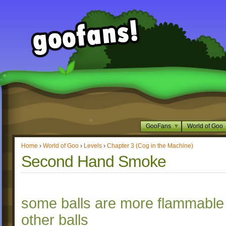
GooFans
World of Goo
Home
›
World of Goo
›
Levels
›
Chapter 3 (Cog in the Machine)
Second Hand Smoke
some balls are more flammable
other balls