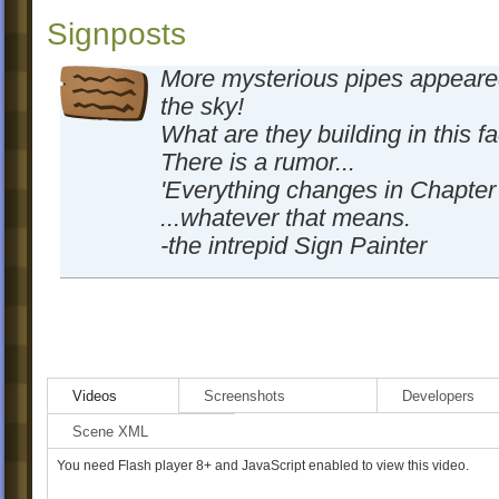
Signposts
More mysterious pipes appeare
the sky!
What are they building in this f
There is a rumor...
'Everything changes in Chapter 
...whatever that means.
-the intrepid Sign Painter
Videos
Screenshots
Developers
Scene XML
You need Flash player 8+ and JavaScript enabled to view this video.