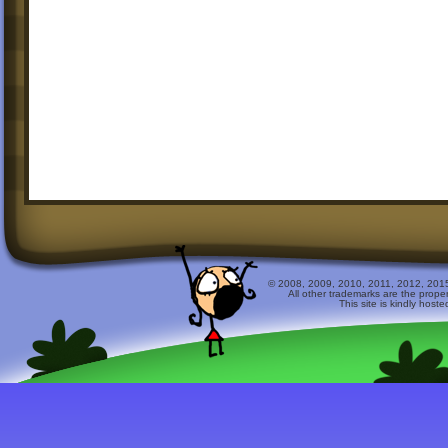
© 2008, 2009, 2010, 2011, 2012, 2015 
All other trademarks are the prope
This site is kindly host