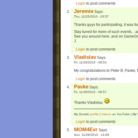
Login
to post comments
Jeremie
Says:
Thu, 11/25/2010 - 03:57
Thanks guys for participating, it was fu
Stay tuned for more of such events... 
See you around here, and on GameG
J.
Login
to post comments
Vladislav
Says:
Fri, 11/26/2010 - 09:53
My congratulations to Peter B, Pavke
Login
to post comments
Pavke
Says:
Fri, 11/26/2010 - 09:57
Thanks Vladislav,
My Gooish
profile
|
Videos
on YouTube | M
Login
to post comments
MOM4Evr
Says:
Sun, 11/28/2010 - 14:09