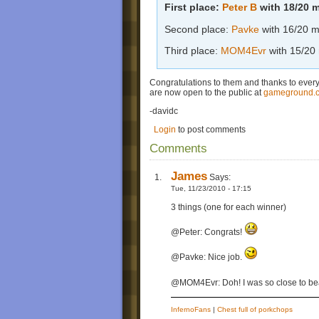
First place:
Peter B
with 18/20 
Second place:
Pavke
with 16/20 m
Third place:
MOM4Evr
with 15/20
Congratulations to them and thanks to ever
are now open to the public at
gameground.
-davidc
Login
to post comments
Comments
James
Says:
Tue, 11/23/2010 - 17:15
3 things (one for each winner)
@Peter: Congrats!
@Pavke: Nice job.
@MOM4Evr: Doh! I was so close to be
InfernoFans
|
Chest full of porkchops