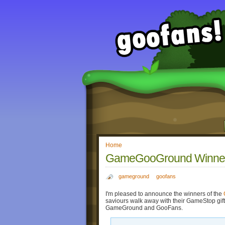
Home
GameGooGround Winner
gameground
goofans
I'm pleased to announce the winners of the
saviours walk away with their GameStop gift
GameGround and GooFans.