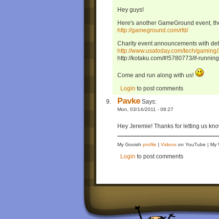
Hey guys!
Here's another GameGround event, t
http://gameground.com/rfd/
Charity event announcements with deta
http://www.usatoday.com/tech/gami
http://kotaku.com/#!5780773/if-running-
Come and run along with us!
Login
to post comments
Pavke
Says:
Mon, 03/14/2011 - 08:27
Hey Jeremie! Thanks for letting us know.
My Gooish
profile
|
Videos
on YouTube | M
Login
to post comments