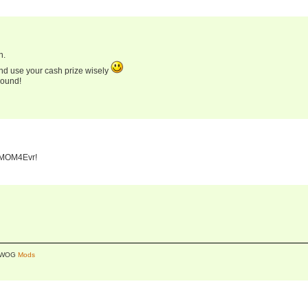
n.
and use your cash prize wisely
round!
, MOM4Evr!
y WOG
Mods