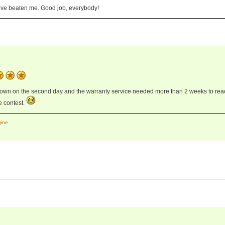
ave beaten me. Good job, everybody!
down on the second day and the warranty service needed more than 2 weeks to rea
he contest.
gine