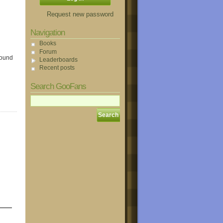
Request new password
Navigation
Books
Forum
round
Leaderboards
Recent posts
Search GooFans