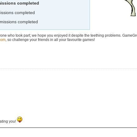
missions completed
issions completed
 missions completed
yone who took part; we hope you enjoyed it despite the teething problems. GameG
com
, so challenge your friends in all your favourite games!
ating you!