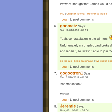
Wowee! I thought that James would h
IRC
|
Chapter Tutorial
|
Reference Guide
Login
to post comments
goomatz
Says:
Sat, 12/04/2010 - 09:19
Yeah, concratulation to the winners.
Unfortunately my graphic card broke 
and repair it, so I wasn´t able to join t
on the run
|
keep on running
|
two-stroke-en
Login
to post comments
gogootron1
Says:
Thu, 02/10/2011 - 01:57
'concratulation?'
Michael
Login
to post comments
Jeremie
Says:
Mon, 03/14/2011 - 06:54