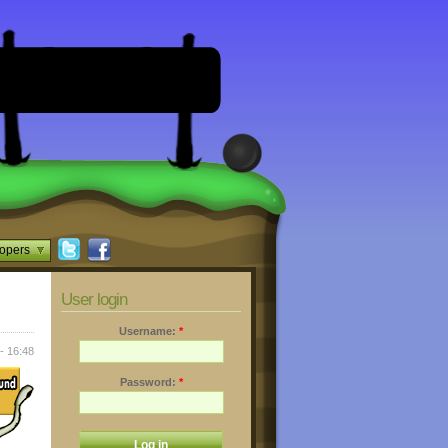
opers
User login
Username:
*
- 16:48
Password:
*