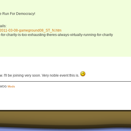
he Run For Democracy!
ils:
ng/2011-03-08-gameground08_ST_N.htm
for-charity-is-too-exhausting-theres-always-virtually-running-for-charity
 I'll be joining very soon. Very noble event this is.
y WOG
Mods