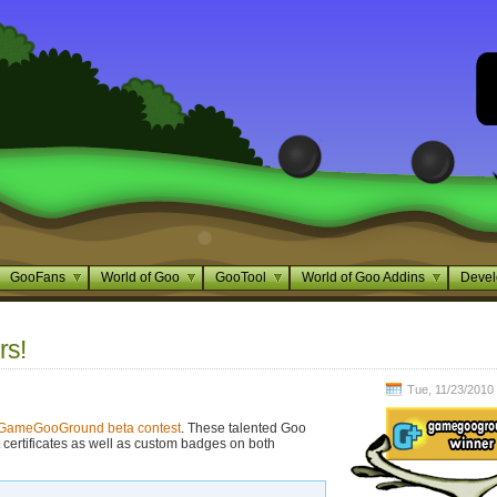
GooFans
World of Goo
GooTool
World of Goo Addins
Devel
s!
Tue, 11/23/2010 
GameGooGround beta contest
. These talented Goo
 certificates as well as custom badges on both