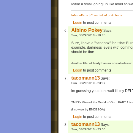
Make a small going up like level so w
InfernoFans
|
Chest full of porkchops
Login
to post comments
Albino Pokey
Says:
Sun, 08/29/2010 - 19:45
Sure, I have a "sandbox" for it that I'l
example, darkness levels with common
should be fine.
Another Planet finally has an official relea
Login
to post comments
tacomann13
Says:
Sun, 08/29/2010 - 23:07
im guessing you didnt wait till my DE
TM13's View of the World of Goo: PART 1 is 
(I now go by ENDESGA)
Login
to post comments
tacomann13
Says:
Sun, 08/29/2010 - 23:56