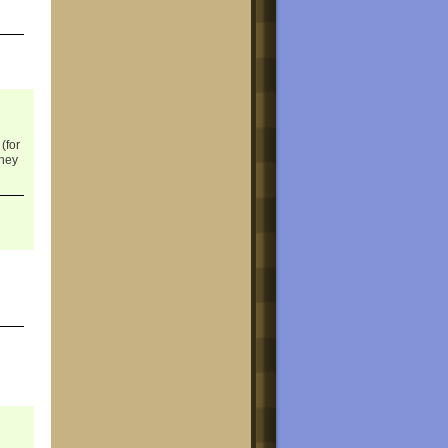
(for
they