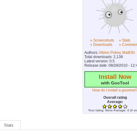
» Screenshots
» Stats
» Downloads
» Commen
Authors:
Albino Pokey
,
MattOG
Total downloads: 2,138
Latest version: 0.5
Release date: 08/28/2010 - 12:
Install Now
with GooTool
How do I install a goomod
Overall rating
Average:
Your rating:
None
Average:
4
(
4
vo
Stats