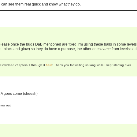
e can see them real quick and know what they do.
l release once the bugs DaB mentioned are fixed. I'm using these balls in some levels 
_black and glow) so they do have a purpose, the other ones
came
from levels so 
se! Download chapters 1 through 3
here
! Thank you for waiting so long while I kept starting over.
LTA goos come (sheesh)
now out!