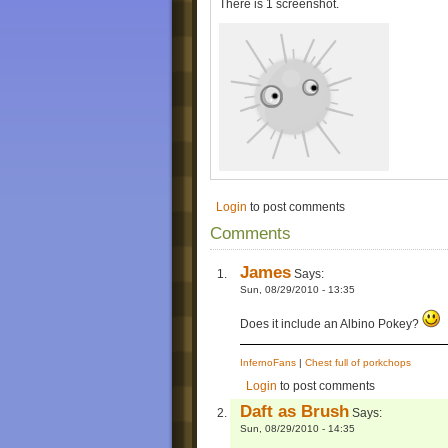
There is 1 screenshot.
Login
to post comments
Comments
James
Says:
Sun, 08/29/2010 - 13:35
Does it include an Albino Pokey?
InfernoFans
|
Chest full of porkchops
Login
to post comments
Daft as Brush
Says:
Sun, 08/29/2010 - 14:35