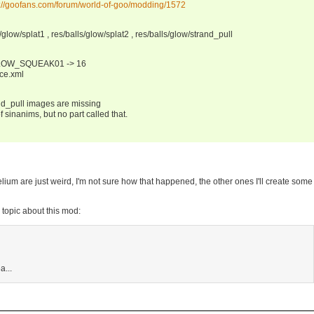
p://goofans.com/forum/world-of-goo/modding/1572
/glow/splat1 , res/balls/glow/splat2 , res/balls/glow/strand_pull
LOW_SQUEAK01 -> 16
rce.xml
nd_pull images are missing
 sinanims, but no part called that.
Helium are just weird, I'm not sure how that happened, the other ones I'll create som
m topic about this mod:
a...