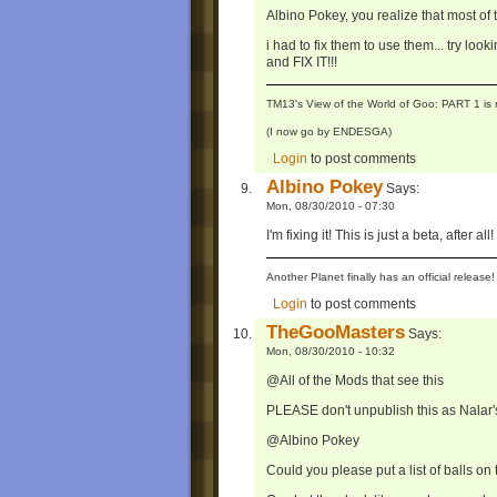
Albino Pokey, you realize that most o
i had to fix them to use them... try looki
and FIX IT!!!
TM13's View of the World of Goo: PART 1 is 
(I now go by ENDESGA)
Login
to post comments
Albino Pokey
Says:
Mon, 08/30/2010 - 07:30
I'm fixing it! This is just a beta, after all!
Another Planet finally has an official relea
Login
to post comments
TheGooMasters
Says:
Mon, 08/30/2010 - 10:32
@All of the Mods that see this
PLEASE don't unpublish this as Nala
@Albino Pokey
Could you please put a list of balls on