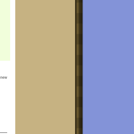
e new