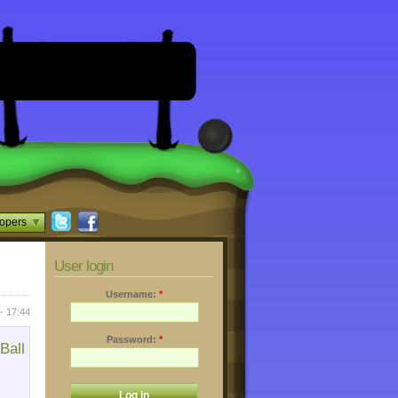
opers
User login
Username:
*
- 17:44
Password:
*
Ball