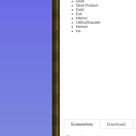
Glow
Glow Product
Gold
Evil
Inferno
UtilEarthquake
Helium
Ice
Screenshots
Downloads