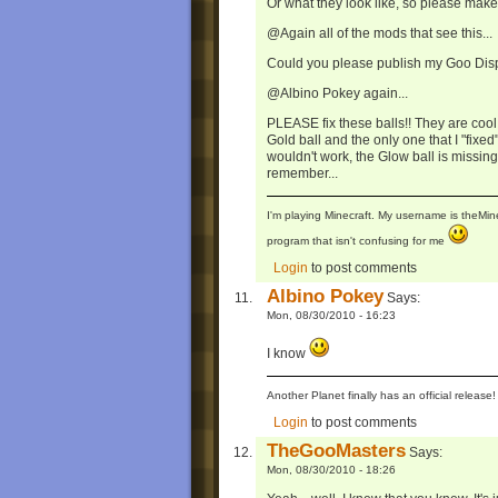
Or what they look like, so please mak
@Again all of the mods that see this...
Could you please publish my Goo Disp
@Albino Pokey again...
PLEASE fix these balls!! They are cool 
Gold ball and the only one that I "fix
wouldn't work, the Glow ball is missing 
remember...
I'm playing Minecraft. My username is theMi
program that isn't confusing for me
Login
to post comments
Albino Pokey
Says:
Mon, 08/30/2010 - 16:23
I know
Another Planet finally has an official relea
Login
to post comments
TheGooMasters
Says:
Mon, 08/30/2010 - 18:26