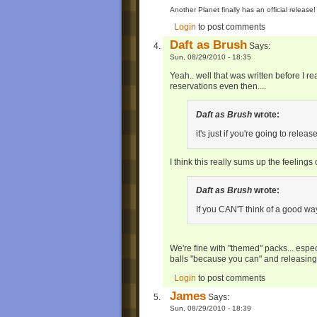
Another Planet finally has an official relea
Login
to post comments
Daft as Brush
Says:
Sun, 08/29/2010 - 18:35
Yeah.. well that was written before I 
reservations even then....
Daft as Brush
wrote:
it's just if you're going to relea
I think this really sums up the feelings
Daft as Brush
wrote:
If you CAN'T think of a good wa
We're fine with "themed" packs... especi
balls "because you can" and releasin
Login
to post comments
James
Says:
Sun, 08/29/2010 - 18:39