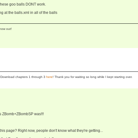
f these goo balls DONT work.
ng at the balls.xml in all of the balls
now out!
se! Download chapters 1 through 3
here
! Thank you for waiting so long while I kept starting over.
r's ZBomb+ZBombSP was!!!
 this page? Right now, people don't know what they're getting...