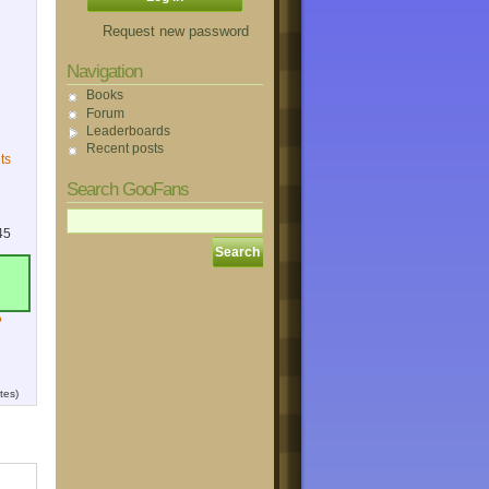
Request new password
Navigation
Books
Forum
Leaderboards
Recent posts
ts
Search GooFans
45
?
tes)