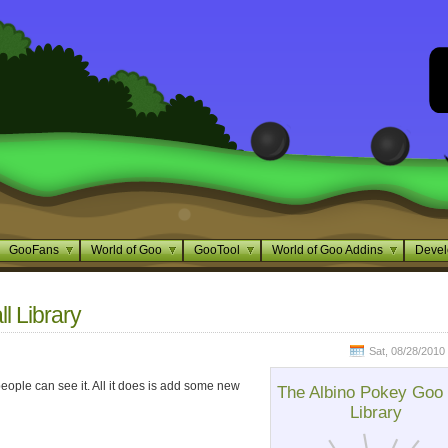
GooFans
World of Goo
GooTool
World of Goo Addins
Devel
l Library
Sat, 08/28/2010 
 people can see it. All it does is add some new
The Albino Pokey Goo 
Library