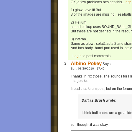
OK, a few problems besides this...
htt
1) glow Love it! But....
3 of the images are missing... res/balls
2) Helium
sound pickup uses SOUND_BALL_G
But these are not defined in the resou
3) Inferno...
Same as glow : splat1,splat2 and stra
And has body_burnt part used in lots of
Login
to post comments
Albino Pokey
Says:
Sun, 08/29/2010 - 17:45
Thanks! I'll fix those. The sounds for 
images for.
I read that forum post, but on the foru
Daft as Brush
wrote:
I think ball packs are a great ide
so I thought it was okay.