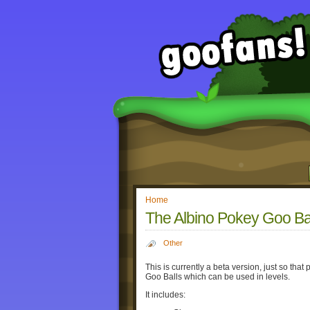
Home
The Albino Pokey Goo Bal
Other
This is currently a beta version, just so that
Goo Balls which can be used in levels.
It includes: