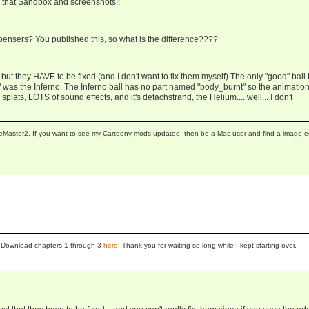
e that Sandbox and screenshots!!
ensers? You published this, so what is the difference????
but they HAVE to be fixed (and I don't want to fix them myself) The only "good" ball 
ed" was the Inferno. The Inferno ball has no part named "body_burnt" so the animatio
splats, LOTS of sound effects, and it's detachstrand, the Helium.... well... I don't
neMaster2. If you want to see my Cartoony mods updated, then be a Mac user and find a image e
se! Download chapters 1 through 3
here
! Thank you for waiting so long while I kept starting over.