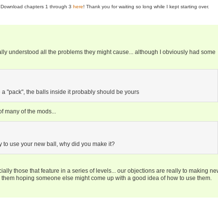
se! Download chapters 1 through 3
here
! Thank you for waiting so long while I kept starting over.
really understood all the problems they might cause... although I obviously had some
se a "pack", the balls inside it probably should be yours
 of many of the mods...
y to use your new ball, why did you make it?
ally those that feature in a series of levels... our objections are really to making n
g them hoping someone else might come up with a good idea of how to use them.