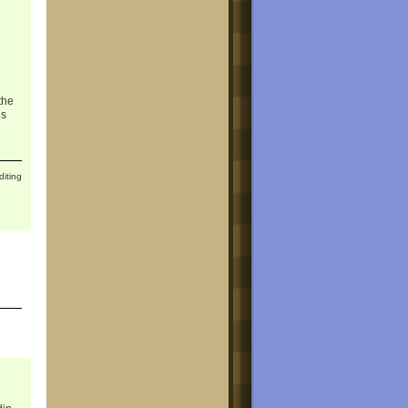
the
ns
diting