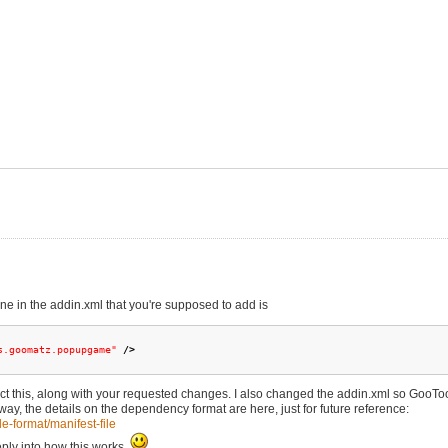
 you if you like to add all custom resources in
 lines
ans.goomatz.popupgame"
/>
line.
or>
ou write "GooPeg level..." in the addin
d folder
me the zip file to .goomod
ing with dynamic geometry.
chanics and such will follow soon.
ine in the addin.xml that you're supposed to add is
s.goomatz.popupgame"
/>
lect this, along with your requested changes. I also changed the addin.xml so GooTo
, the details on the dependency format are here, just for future reference:
e-format/manifest-file
eply into how this works.