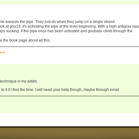
limb towards the pipe. They just do when they jump on a single strand.
look at goo19, it's activating the pipe at the level-beginning. With a high antigrav valu
stops sucking. If the pipe once has been activated and gooballs climb through the
te the book page about all this.
gine
at technique in my addin.
to it if I find the time. I will need your help though, maybe through email.