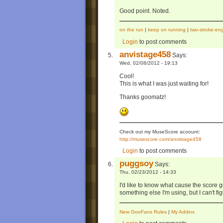
Good point. Noted.
on the run
|
keep on running
|
two-stroke-en
Login
to post comments
anvistage458
Says:
Wed, 02/08/2012 - 19:13
Cool!
This is what I was just waiting for!
Thanks goomatz!
Check out my MuseScore acoount:
http://musescore.com/anvistage458
Login
to post comments
puggsoy
Says:
Thu, 02/23/2012 - 14:33
I'd like to know what cause the score go
something else I'm using, but I can't figu
New GooFans Rules
|
My Addins