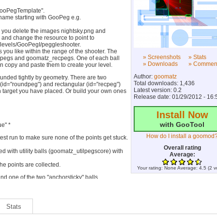
GooPegTemplate".
 name starting with GooPeg e.g.
d you delete the images nightsky.png and
r and change the resource to point to
/levels/GooPegI/peggleshooter.
s you like within the range of the shooter. The
» Screenshots
» Stats
_pegs and goomatz_recpegs. One of each ball
» Downloads
» Commen
an copy and paste them to create your level.
Author:
goomatz
ounded tightly by geometry. There are two
Total downloads: 1,436
id="roundpeg") and rectangular (id="recpeg")
Latest version: 0.2
 target you have placed. Or build your own ones
Release date: 01/29/2012 - 16:
Install Now
with GooTool
e" *
How do I install a goomod
 test run to make sure none of the points get stuck.
Overall rating
ed with utility balls (goomatz_utilpegscore) with
Average:
 the points are collected.
Your rating:
None
Average:
4.5
(
2
v
nd one of the two "anchorsticky" balls
).
en't missed a strand and that every target can be
el unless you know what you are doing. Any
Stats
whatever might break the whole thing.**