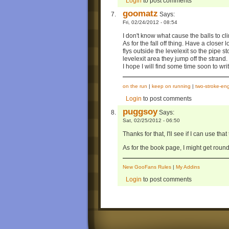
Login
to post comments
goomatz
Says:
Fri, 02/24/2012 - 08:54
I don't know what cause the balls to c
As for the fall off thing. Have a closer 
flys outside the levelexit so the pipe 
levelexit area they jump off the strand.
I hope I will find some time soon to wri
on the run
|
keep on running
|
two-stroke-en
Login
to post comments
puggsoy
Says:
Sat, 02/25/2012 - 06:50
Thanks for that, I'll see if I can use th
As for the book page, I might get round 
New GooFans Rules
|
My Addins
Login
to post comments