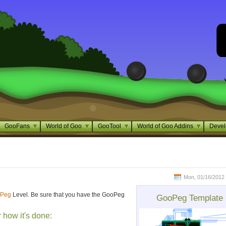
GooFans
World of Goo
GooTool
World of Goo Addins
Devel
Mon, 01/16/2012 
Peg
Level. Be sure that you have the GooPeg
GooPeg Template
r how it's done: