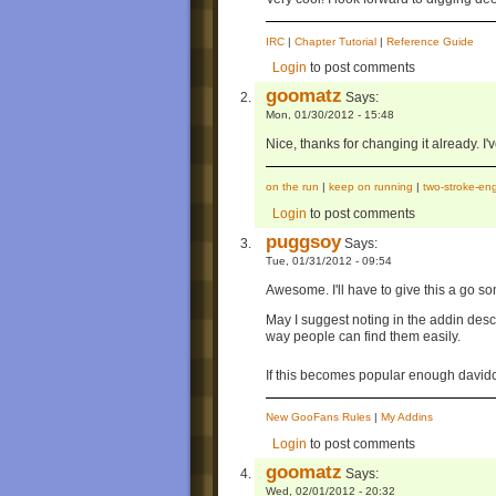
IRC
|
Chapter Tutorial
|
Reference Guide
Login
to post comments
goomatz
Says:
Mon, 01/30/2012 - 15:48
Nice, thanks for changing it already. I'
on the run
|
keep on running
|
two-stroke-en
Login
to post comments
puggsoy
Says:
Tue, 01/31/2012 - 09:54
Awesome. I'll have to give this a go s
May I suggest noting in the addin des
way people can find them easily.
If this becomes popular enough davi
New GooFans Rules
|
My Addins
Login
to post comments
goomatz
Says:
Wed, 02/01/2012 - 20:32