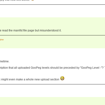
ve read the manifst file page but misunderstood it.
gine
ometime.
cription that all uploaded GooPeg levels should be preceded by "GooPeg Level -"? 
dc might even make a whole new upload section