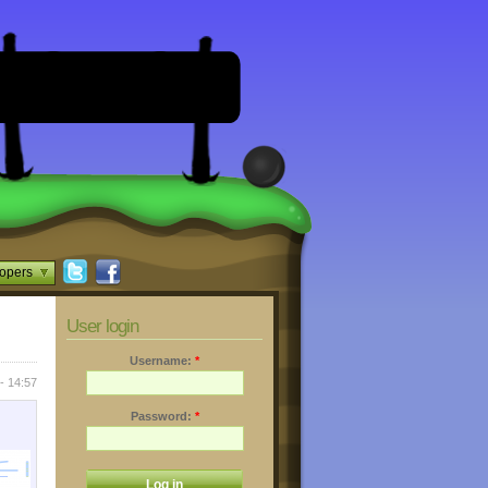
opers
User login
Username:
*
- 14:57
Password:
*