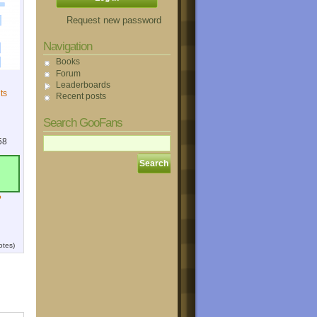
Request new password
Navigation
Books
Forum
Leaderboards
ts
Recent posts
Search GooFans
58
?
otes)