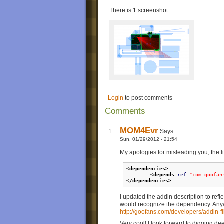
Add music.
Click "Make goomod". WooGLE will ask
There is 1 screenshot.
the goomod -->Click NO.
Go to the goomod folder and add the
<dependencies
>
<depends
ref
=
"com.goof
</dependencies
>
in the addin.xml, right after the
<auth
People can find your level easily if y
description.
Delete the goomod within the goomo
Zip everything in the folder and rena
Login
to post comments
*Unfortunately, nogeomcollisions isn't work
Comments
**A detailed explanation about the whole me
MOM4Evr
Says:
Sun, 01/29/2012 - 21:54
My apologies for misleading you, the l
<dependencies
>
<depends
ref
=
"com.goofan
</dependencies
>
I updated the addin description to ref
would recognize the dependency. Anyway
http://goofans.com/developers/addin-fil
Very cool! I look forward to digging de