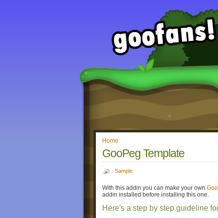
Home
GooPeg Template
Sample
With this addin you can make your own
Goo
addin installed before installing this one.
Here's a step by step guideline fo