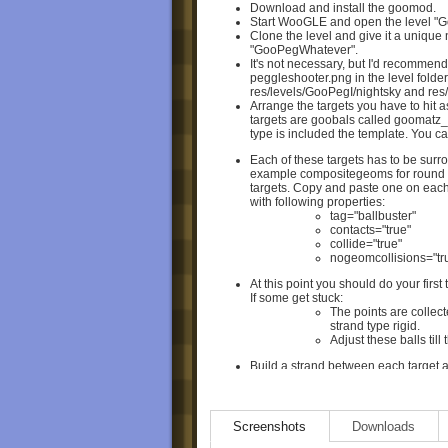
Download and install the goomod.
Start WooGLE and open the level "
Clone the level and give it a unique
"GooPegWhatever".
It's not necessary, but I'd recommen
peggleshooter.png in the level folde
res/levels/GooPegI/nightsky and res
Arrange the targets you have to hit a
targets are goobals called goomatz
type is included the template. You c
Each of these targets has to be surr
example compositegeoms for round (
targets. Copy and paste one on each
with following properties:
tag="ballbuster"
contacts="true"
collide="true"
nogeomcollisions="tru
At this point you should do your first
If some get stuck:
The points are collect
strand type rigid.
Adjust these balls till
Build a strand between each target a
(id="targetanchor" or "targetanchor1"
Test again to make sure that you hav
cleared.
Don't touch anything else in the lev
Screenshots
Downloads
change of mechanics, forcefields or 