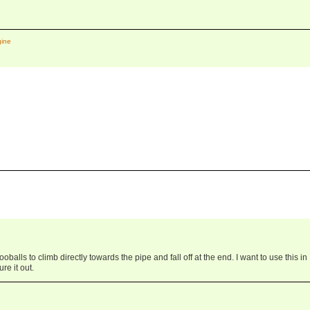
gine
oballs to climb directly towards the pipe and fall off at the end. I want to use this in
re it out.