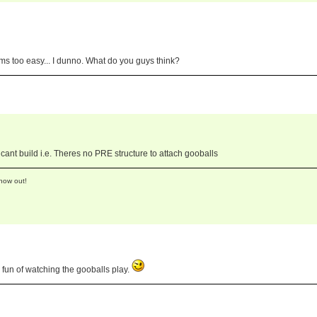
ems too easy... I dunno. What do you guys think?
ant build i.e. Theres no PRE structure to attach gooballs
now out!
fun of watching the gooballs play.