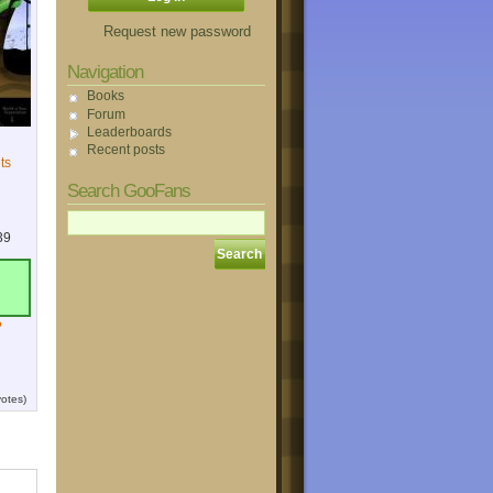
Request new password
Navigation
Books
Forum
Leaderboards
Recent posts
ts
Search GooFans
39
?
otes)