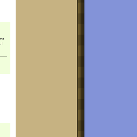
ave
 I