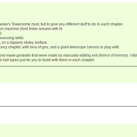
avke's Towersome mod, but to give you different stuff to do in each chapter.
on machine (And tinker around with it)
d
bouncing skills
, on a slippery slidey surface.
cy chapter, with tons of goo, and a giant telescope cannon to play with.
and-made gooballs that were made by manually editing xml (horror of horrors). I did
 ball types just for you to build with them in each chapter.