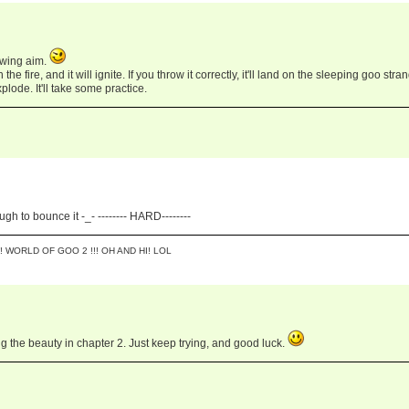
owing aim.
he fire, and it will ignite. If you throw it correctly, it'll land on the sleeping goo stra
plode. It'll take some practice.
ugh to bounce it -_- -------- HARD--------
! WORLD OF GOO 2 !!! OH AND HI! LOL
ng the beauty in chapter 2. Just keep trying, and good luck.