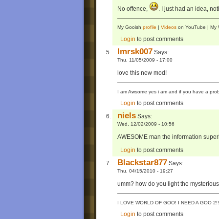
No offence,
. I just had an idea, no
My Gooish
profile
|
Videos
on YouTube | M
Login
to post comments
Imrsk007
Says:
Thu, 11/05/2009 - 17:00
love this new mod!
I am Awsome yes i am and if you have a prob
Login
to post comments
niels
Says:
Wed, 12/02/2009 - 10:56
AWESOME man the information superhi
Login
to post comments
Blackstar877
Says:
Thu, 04/15/2010 - 19:27
umm? how do you light the mysterious b
I LOVE WORLD OF GOO! I NEED A GOO 2!!
Login
to post comments