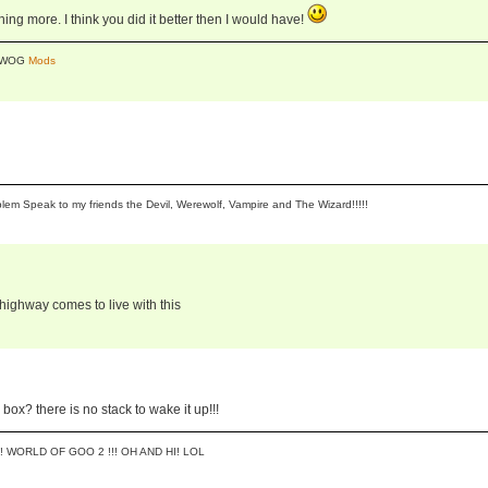
thing more. I think you did it better then I would have!
y WOG
Mods
lem Speak to my friends the Devil, Werewolf, Vampire and The Wizard!!!!!
ghway comes to live with this
ox? there is no stack to wake it up!!!
! WORLD OF GOO 2 !!! OH AND HI! LOL