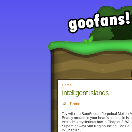
Home
Intelligent Islands
Theme
Toy with the BamGoozle Perpetual Motion Ma
Beauty around to your heart's content in Isla
explode a mysterious box in Chapter 3! Watc
Superhighway! And fling bouncing Goo Bal
in Chapter 5!