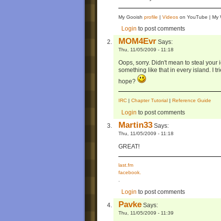
My Gooish
profile
|
Videos
on YouTube | M
Login
to post comments
MOM4Evr
Says:
Thu, 11/05/2009 - 11:18
Oops, sorry. Didn't mean to steal your
something like that in every island. I t
hope?
IRC
|
Chapter Tutorial
|
Reference Guide
Login
to post comments
Martin33
Says:
Thu, 11/05/2009 - 11:18
GREAT!
last.fm
facebook.
.
Login
to post comments
Pavke
Says:
Thu, 11/05/2009 - 11:39