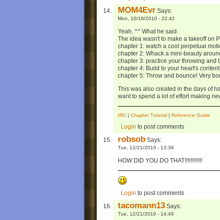
MOM4Evr
Says:
Mon, 10/18/2010 - 22:42
Yeah, ^^ What he said.
The idea wasn't to make a takeoff on P
chapter 1: watch a cool perpetual moti
chapter 2: Whack a mini-beauty aroun
chapter 3: practice your throwing and 
chapter 4: Build to your heart's content
chapter 5: Throw and bounce! Very boun
This was also created in the days of h
want to spend a lot of effort making new
IRC
|
Chapter Tutorial
|
Reference Guide
Login
to post comments
robsob
Says:
Tue, 12/21/2010 - 13:38
HOW DID YOU DO THAT!!!!!!!!!!!!
Login
to post comments
tacomann13
Says:
Tue, 12/21/2010 - 14:49