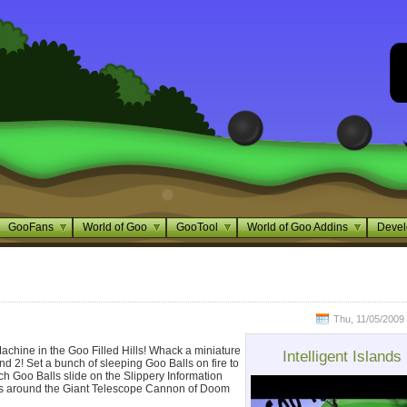
GooFans
World of Goo
GooTool
World of Goo Addins
Devel
Thu, 11/05/2009 
chine in the Goo Filled Hills! Whack a miniature
Intelligent Islands
nd 2! Set a bunch of sleeping Goo Balls on fire to
h Goo Balls slide on the Slippery Information
ls around the Giant Telescope Cannon of Doom