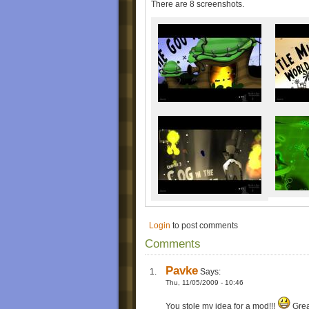
There are 8 screenshots.
Login
to post comments
Comments
Pavke
Says:
Thu, 11/05/2009 - 10:46
You stole my idea for a mod!!!
Grea