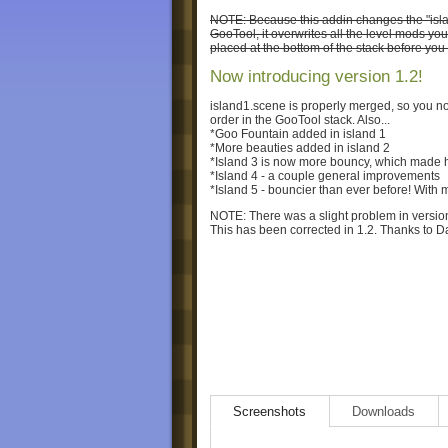
NOTE: Because this addin changes the "island1"
GooTool, it overwrites all the level mods yo
placed at the bottom of the stack before you
Now introducing version 1.2!
island1.scene is properly merged, so you no 
order in the GooTool stack. Also...
*Goo Fountain added in island 1
*More beauties added in island 2
*Island 3 is now more bouncy, which made hit
*Island 4 - a couple general improvements
*Island 5 - bouncier than ever before! With 
NOTE: There was a slight problem in version 
This has been corrected in 1.2. Thanks to Daf
Screenshots
Downloads