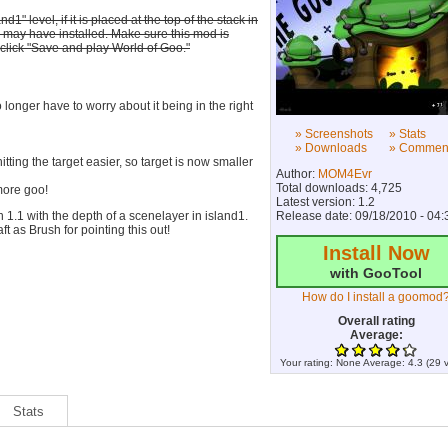
 level, if it is placed at the top of the stack in
u may have installed. Make sure this mod is
 click "Save and play World of Goo."
longer have to worry about it being in the right
» Screenshots
» Stats
» Downloads
» Commen
ting the target easier, so target is now smaller
Author:
MOM4Evr
Total downloads: 4,725
more goo!
Latest version: 1.2
1.1 with the depth of a scenelayer in island1.
Release date: 09/18/2010 - 04:
t as Brush for pointing this out!
Install Now
with GooTool
How do I install a goomod
Overall rating
Average:
Your rating:
None
Average:
4.3
(
29
v
Stats