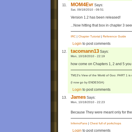
MOM4Evr
Says:
Sat, 09/18/2010 - 09:51
Version 1.2 has been released!
...Now hitting that box in chapter 3 se
IRC
|
Chapter Tutorial
|
Reference Guide
Login
to post comments
tacomann13
Says:
Mon, 10/18/2010 - 22:19
how come on Chapters 1, 2 and 5 you c
TM13's View of the World of Goo: PART 1 is 
(I now go by ENDESGA)
Login
to post comments
James
Says:
Mon, 10/18/2010 - 22:23
Because They were meant only for the 
InfernoFans
|
Chest full of porkchops
Login
to post comments