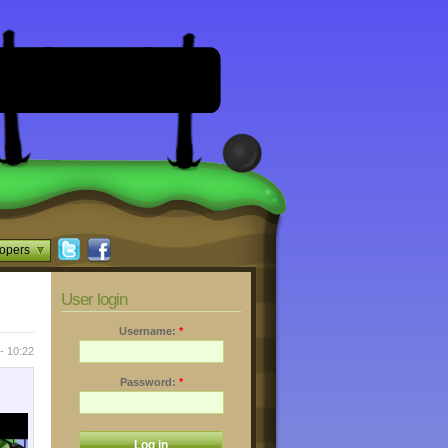
opers
User login
Username:
*
- 10:22
Password:
*