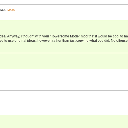
y WOG
Mods
 idea. Anyway, I thought with your "Towersome Mode" mod that it would be cool to h
ried to use original ideas, however, rather than just copying what you did. No offense,