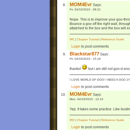
MOM4Evr
Says:
Fri, 04/16/2010 - 08:21
Nope. This is to improve your goo-thr
Bounce a goo off the right wall, through t
attatched to the box and the box will ex
IRC
|
Chapter Tutorial
|
Reference Guide
Login
to post comments
Blackstar877
Says:
Fri, 04/16/2010 - 15:16
thanks!
but i am still not goo-d eno
I LOVE WORLD OF GOO! I NEED A GOO 2!!
Login
to post comments
MOM4Evr
Says:
Mon, 04/19/2010 - 12:14
Yep. It takes some practice. Like busti
IRC
|
Chapter Tutorial
|
Reference Guide
Login
to post comments