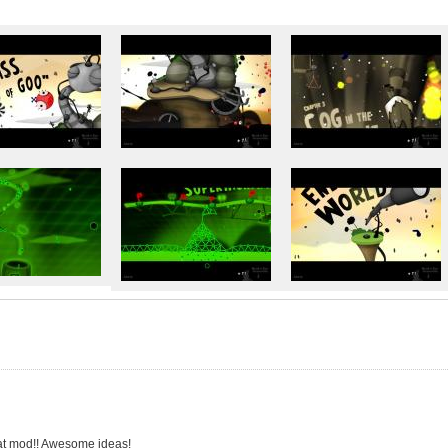
t mod!! Awesome ideas!