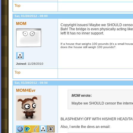
Top
Sat, 01/28/2012 - 08:00
MOM
Copyright issues! Maybe we SHOULD censor t
Bah! The bridge is even physically acting like
left! It has no inner support.
If a house that weighs 100 pounds (it's a small house)
does the house still weigh 100 pounds?.
Joined:
11/28/2010
Top
Sat, 01/28/2012 - 08:50
MOM4Evr
MOM
wrote:
Maybe we SHOULD censor the internet
BLASPHEMY! OFF WITH HIS/HER HEAD/TA
Also, I wrote the devs an email: