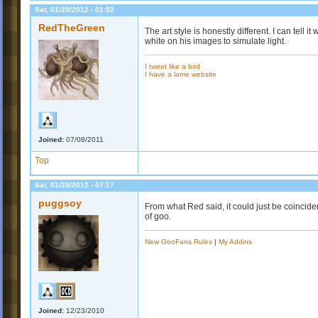
Sat, 01/28/2012 - 01:52
RedTheGreen
The art style is honestly different. I can tell i
white on his images to simulate light.
I tweet like a bird
I have a lame website
Joined:
07/08/2011
Top
Sat, 01/28/2012 - 07:17
puggsoy
From what Red said, it could just be coinciden
of goo.
New GooFans Rules
|
My Addins
Joined:
12/23/2010