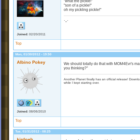
"what the pickle!"
"son of a pickle!"
oh my pickling pickle!"
-_-
Joined:
02/20/2011
Top
Mon, 01/30/2012 - 19:50
Albino Pokey
We should totally do that with MOM4Evr's m
you thinking?"
Another Planet finally has an official release! Down
while I kept starting over.
Joined:
08/06/2010
Top
Tue, 01/31/2012 - 08:25
kirdneh