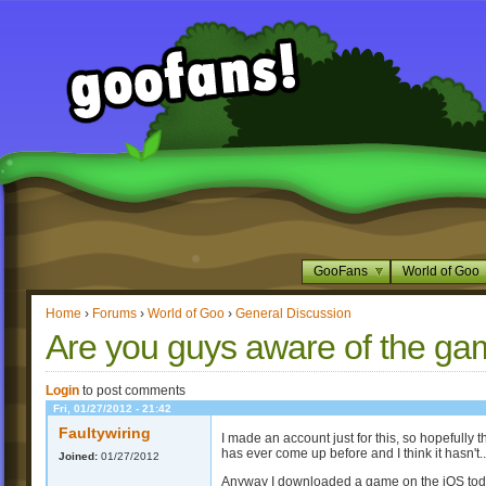
GooFans
World of Goo
Home
›
Forums
›
World of Goo
›
General Discussion
Are you guys aware of the ga
Login
to post comments
Fri, 01/27/2012 - 21:42
Faultywiring
I made an account just for this, so hopefully thi
has ever come up before and I think it hasn't..
Joined:
01/27/2012
Anyway I downloaded a game on the iOS today