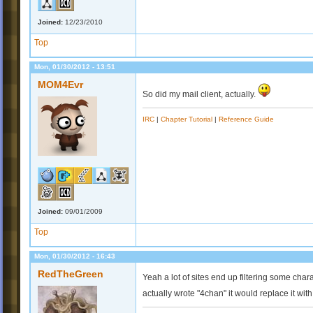
Joined:
12/23/2010
Top
Mon, 01/30/2012 - 13:51
MOM4Evr
So did my mail client, actually.
IRC
|
Chapter Tutorial
|
Reference Guide
Joined:
09/01/2009
Top
Mon, 01/30/2012 - 16:43
RedTheGreen
Yeah a lot of sites end up filtering some char
actually wrote "4chan" it would replace it wit