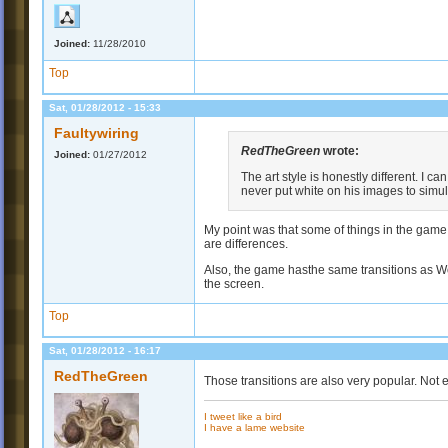
Joined:
11/28/2010
Top
Sat, 01/28/2012 - 15:33
Faultywiring
RedTheGreen
wrote:
Joined:
01/27/2012
The art style is honestly different. I can
never put white on his images to simula
My point was that some of things in the game 
are differences.
Also, the game hasthe same transitions as Wo
the screen.
Top
Sat, 01/28/2012 - 16:17
RedTheGreen
Those transitions are also very popular. Not 
I tweet like a bird
I have a lame website