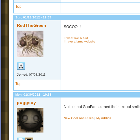
Top
Sun, 01/29/2012 - 17:59
RedTheGreen
SOCOOL!
I tweet like a bird
I have a lame website
Joined:
07/08/2011
Top
Mon, 01/30/2012 - 10:38
puggsoy
Notice that GooFans turned their textual smi
New GooFans Rules
|
My Addins