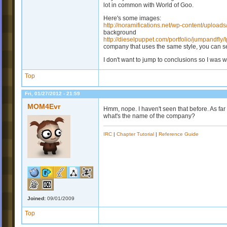
lot in common with World of Goo.
Here's some images:
http://noramifications.net/wp-content/uploa
background
http://dieselpuppet.com/portfolio/jumpandfly
company that uses the same style, you can see
I don't want to jump to conclusions so I was wo
Top
Fri, 01/27/2012 - 21:59
MOM4Evr
Hmm, nope. I haven't seen that before. As far 
what's the name of the company?
IRC
|
Chapter Tutorial
|
Reference Guide
Joined:
09/01/2009
Top