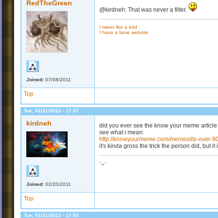
RedTheGreen
@kirdneh: That was never a filter.
I tweet like a bird
I have a lame website
Joined:
07/08/2011
Top
Tue, 01/31/2012 - 17:37
kirdneh
did you ever see the know your meme article 
see what i mean:
http://knowyourmeme.com/memes/its-over-9
it's kinda gross the trick the person did, but it
-_-
Joined:
02/20/2011
Top
Tue, 01/31/2012 - 17:55