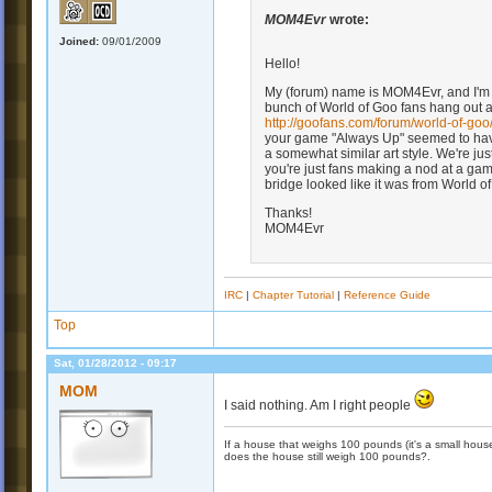
MOM4Evr
wrote:
Joined:
09/01/2009
Hello!
My (forum) name is MOM4Evr, and I'm 
bunch of World of Goo fans hang out a 
http://goofans.com/forum/world-of-go
your game "Always Up" seemed to hav
a somewhat similar art style. We're just
you're just fans making a nod at a game 
bridge looked like it was from World o
Thanks!
MOM4Evr
IRC
|
Chapter Tutorial
|
Reference Guide
Top
Sat, 01/28/2012 - 09:17
MOM
I said nothing. Am I right people
If a house that weighs 100 pounds (it's a small house)
does the house still weigh 100 pounds?.