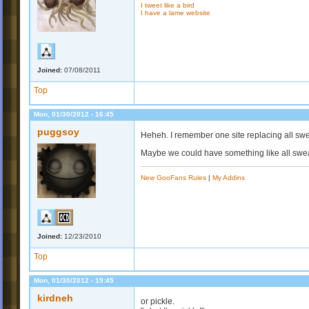
I tweet like a bird
I have a lame website
Joined:
07/08/2011
Top
Mon, 01/30/2012 - 16:45
puggsoy
Heheh. I remember one site replacing all sw
Maybe we could have something like all swea
New GooFans Rules
|
My Addins
Joined:
12/23/2010
Top
Mon, 01/30/2012 - 19:45
kirdneh
or pickle.