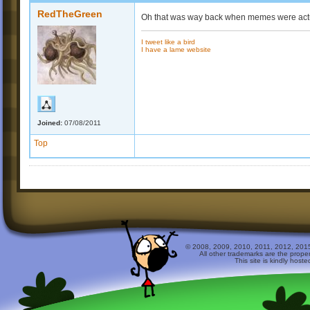
RedTheGreen
Oh that was way back when memes were actual
I tweet like a bird
I have a lame website
Joined:
07/08/2011
Top
© 2008, 2009, 2010, 2011, 2012, 2015 
All other trademarks are the prope
This site is kindly host