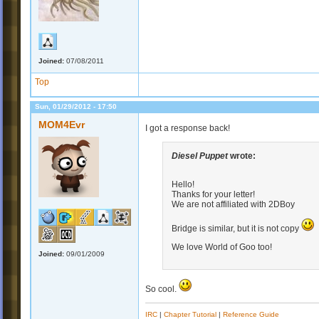
Joined:
07/08/2011
Top
Sun, 01/29/2012 - 17:50
MOM4Evr
I got a response back!
Diesel Puppet
wrote:
Hello!
Thanks for your letter!
We are not affiliated with 2DBoy
Bridge is similar, but it is not copy
We love World of Goo too!
Joined:
09/01/2009
So cool.
IRC
|
Chapter Tutorial
|
Reference Guide