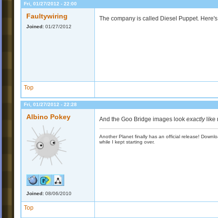
Fri, 01/27/2012 - 22:00
Faultywiring
The company is called Diesel Puppet. Here's 
Joined:
01/27/2012
Top
Fri, 01/27/2012 - 22:28
Albino Pokey
And the Goo Bridge images look
exactly
like 
Another Planet finally has an official release! Down
while I kept starting over.
Joined:
08/06/2010
Top