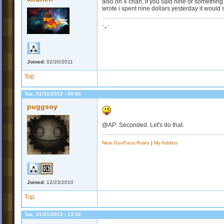
also on 4 chan, if you said nine or something 
wrote i spent nine dollars yesterday it would 
-_-
Joined:
02/20/2011
Top
Tue, 01/31/2012 - 09:59
puggsoy
@AP: Seconded. Let's do that.
New GooFans Rules
|
My Addins
Joined:
12/23/2010
Top
Tue, 01/31/2012 - 13:16