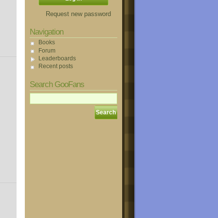
Request new password
Navigation
Books
Forum
Leaderboards
Recent posts
Search GooFans