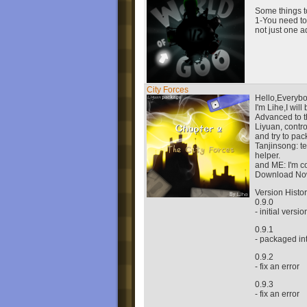
Some things to
1-You need to
not just one a
City Forces
Hello,Everybo
I'm Lihe,I wil
Advanced to t
Liyuan, contro
and try to pac
Tanjinsong: t
helper.
and ME: I'm co
Download No
Version Histo
0.9.0
- initial versio
0.9.1
- packaged i
0.9.2
- fix an error
0.9.3
- fix an error