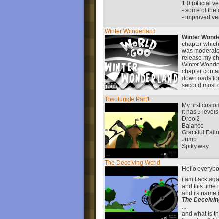
1.0 (official v
- some of the d
- improved ver
Winter Wonderland
Winter Wond
chapter which
was moderated
release my cha
Winter Wonder
chapter contai
downloads for
second most d
The Jungle Part1
My first custo
it has 5 levels
Drool2
Balance
Graceful Fail
Jump
Spiky way
The Deceiving World
Hello everyb
i am back ag
and this time 
and its name i
The Deceivin
...
and what is the