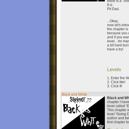
there is a "ch
It is :
Pit Dad.
...Okay,
now let's intro
the chapter is
because you wi
and if you wan
level... for ma
a bit hard but 
have a try!
Levels
1. Enter the W
2. Click Me!
3. Click It!
Black and White
Black and Wh
chapter I have
level called “
This chapter 
level “Going 
author and twi
first chapter