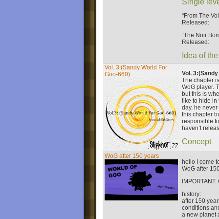
Single lev
“From The Voi
Released:
“The Noir Bo
Released:
Idea of the
Vol. 3:(Sandy World For
Vol. 3:(Sandy
Goo-660)
The chapter is
WoG player. Th
but this is wh
like to hide i
day, he never
this chapter b
responsible fo
haven’t releas
Concept
WoG after 150 years
hello I come 
WoG after 150
IMPORTANT:
history:
after 150 year
conditions and
a new planet 