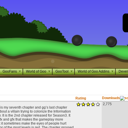
GooFans
World of Goo
GooTool
World of Goo Addins
Devel
Downloads
Rating
2,775
is my seventh chapter and gg’s last chapter
about a villain trying to colonize the Information
It is the 2nd chapter released for Season3. It
 fx and gfx that makes the gameplay more
t it sometimes make the eyes of people hurt
or of the most levels is red. The chapter grossed