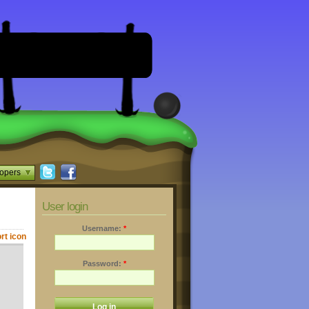
opers
User login
Username:
*
Password:
*