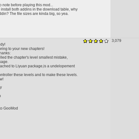
 note before playing this mod...
 install both addins in the download table, why
ddin? The file sizes are kinda big, so yea.
3,079
dy!
l bring to your new chapters!
hanks:
lled the chapter's level smallest mistake,
kage.
eached to Liyuan package,is a undelopement
ntroller these levels and to make these levels.
w!
ry
n
nto GooMod