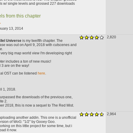
s w/ single levels and grossed 227 downloads
ls from this chapter
"
nuary 13, 2014
2,820
llel Universe
is my twelfth chapter. The
ase was out on April 9, 2018 with cutscenes and
e.
f a very big map world view I'm developing right
ter includes a ton of new music!
 3 are on the way!
cial OST can be listened
here
.
:
l 1, 2018.
surpassed the downloads of the previous one,
te 2.
er 2018, this is now a sequel to The Red Mist.
2,964
uploading another addin. This one is a unofficial
rsion of WoG: "1/2" by Gooey Goo.
king on this little project for some time, but i
load it now.