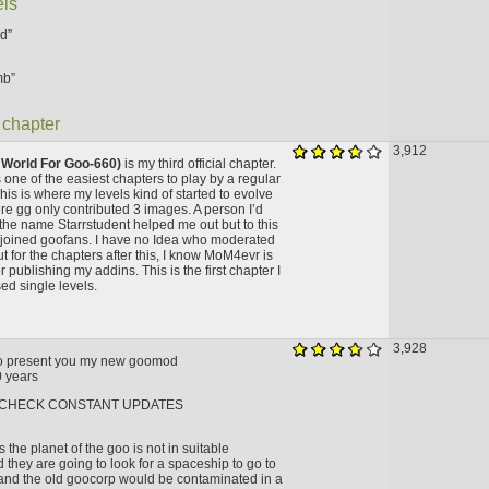
els
d”
mb”
 chapter
3,912
 World For Goo-660)
is my third official chapter.
 one of the easiest chapters to play by a regular
is is where my levels kind of started to evolve
ere gg only contributed 3 images. A person I’d
n the name Starrstudent helped me out but to this
 joined goofans. I have no Idea who moderated
ut for the chapters after this, I know MoM4evr is
r publishing my addins. This is the first chapter I
ed single levels.
3,928
to present you my new goomod
 years
 CHECK CONSTANT UPDATES
s the planet of the goo is not in suitable
 they are going to look for a spaceship to go to
and the old goocorp would be contaminated in a