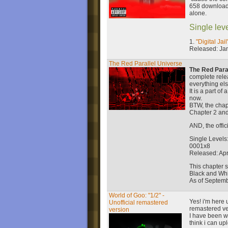
658 download
alone.
Single leve
1.
"Digital Jail
Released: Ja
The Red Parallel Universe
The Red Para
complete rele
everything els
It is a part o
now.
BTW, the chap
Chapter 2 and
AND, the offi
Single Levels
0001x8
Released: Apri
This chapter 
Black and Whi
As of Septemb
World of Goo: "1/2" -
Yes! i'm here 
Unofficial remastered
remastered ve
version
I have been wor
think i can up