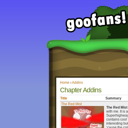
Home
›
Addins
Chapter Addins
Title
Summary
The Red Mist
The Red Mist
with me. It is 
Superhighway. 
contains cool
interesting bu
‘cause the col