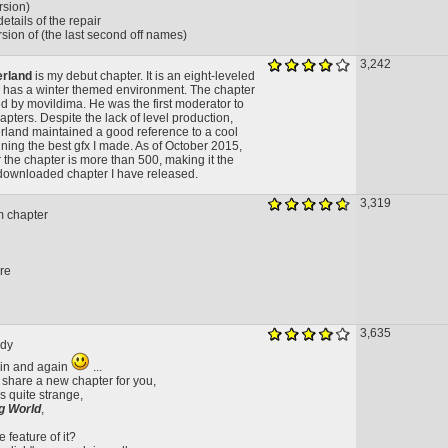
ersion)
etails of the repair
sion of (the last second off names)
3,242
erland
is my debut chapter. It is an eight-leveled
 has a winter themed environment. The chapter
 by movildima. He was the first moderator to
pters. Despite the lack of level production,
land maintained a good reference to a cool
ning the best gfx I made. As of October 2015,
 the chapter is more than 500, making it the
ownloaded chapter I have released.
3,319
m chapter
ure
3,635
ody
ain and again
...
i share a new chapter for you,
s quite strange,
g World
,
 feature of it?