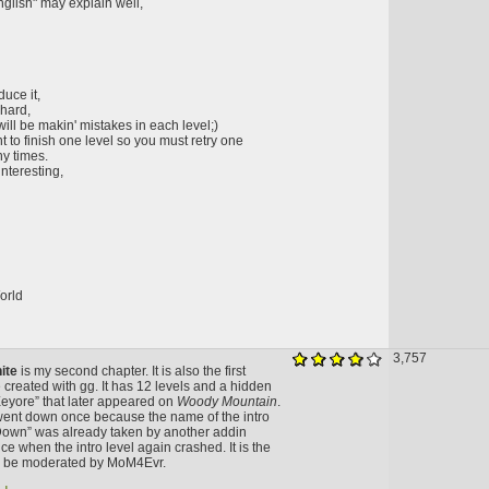
inglish" may explain well,
duce it,
 hard,
ll be makin' mistakes in each level;)
t to finish one level so you must retry one
ny times.
interesting,
orld
3,757
ite
is my second chapter. It is also the first
 created with gg. It has 12 levels and a hidden
Eeyore” that later appeared on
Woody Mountain
.
went down once because the name of the intro
Down” was already taken by another addin
ce when the intro level again crashed. It is the
 to be moderated by MoM4Evr.