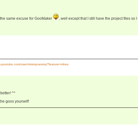
se the same excuse for GooMaker
, well except that I still have the project files so I
ww.youtube.com/user/nimmynammy?feature=mhee
etter! ^^
 the goos yourself!