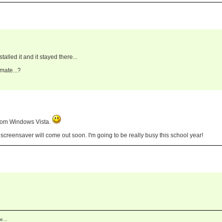
alled it and it stayed there...
mate...?
from Windows Vista.
s screensaver will come out soon. I'm going to be really busy this school year!
e...