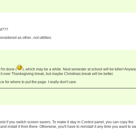
ut???
onsidered as other...not utilities.
I'm done (
), which may be a while. Next semester at school will be killer! Anyway
 it over Thanksgiving break, but maybe Christmas break will be better.
ce for where to put the page. I really don't care.
sist if you switch screen savers. To make it stay in Control panel, you can copy the
 install it from there. Otherwise, you'll have to reinstall it any time you want to sw