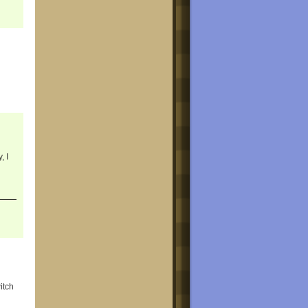
, I
itch