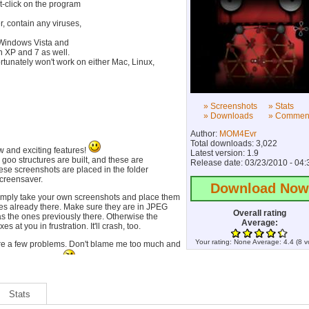
t-click on the program
, contain any viruses,
 Windows Vista and
on XP and 7 as well.
ortunately won't work on either Mac, Linux,
» Screenshots
» Stats
» Downloads
» Commen
Author:
MOM4Evr
Total downloads: 3,022
ew and exciting features!
Latest version: 1.9
m goo structures are built, and these are
Release date: 03/23/2010 - 04:
ese screenshots are placed in the folder
screensaver.
Download Now
imply take your own screenshots and place them
nes already there. Make sure they are in JPEG
Overall rating
s the ones previously there. Otherwise the
Average:
at you in frustration. It'll crash, too.
Your rating:
None
Average:
4.4
(
8
v
e are a few problems. Don't blame me too much and
me soon. I'm busy.
the first two-strand, then nothing else. Oops. Just
ound and wait for the next screenshot cycle.
Stats
 though!