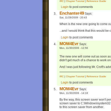
IRC
|
Chapter Tutorial
|
Reference Guide
Login
to post comments
Enchanter49
Says:
Sat, 11/28/2009 - 20:43
When is the new one going to come o
...and I would think that this would be c
Login
to post comments
MOM4Evr
Says:
Mon, 11/30/2009 - 12:56
The new one will come out as soon as 
didn't get much of a chance to work on
And I was just following Mr. Croft's advi
IRC
|
Chapter Tutorial
|
Reference Guide
Login
to post comments
MOM4Evr
Says:
Mon, 11/30/2009 - 14:18
By the way, this screen saver won't per
screen saver to C:\Windows\system32 and
to this screen saver from another.