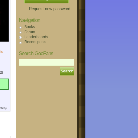
Request new password
Navigation
Books
Forum
Leaderboards
Recent posts
ts
Search GooFans
30
otes)