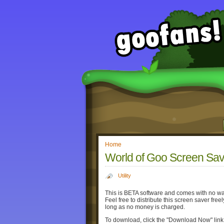
Home
World of Goo Screen Sav
Utility
This is BETA software and comes with no warra
Feel free to distribute this screen saver fre
long as no money is charged.
To download, click the "Download Now" lin