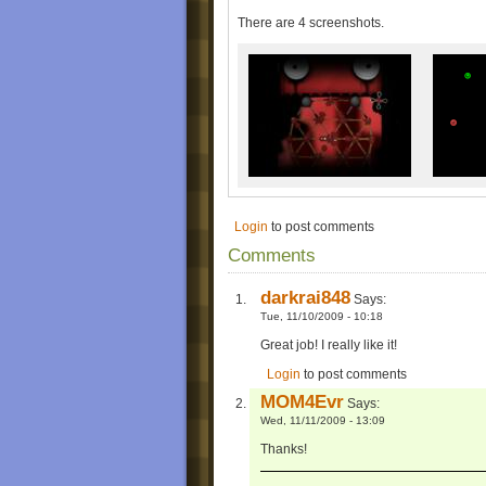
-The goos aren't walking on the structure. Ye
-It was crashing before, but I think I solved 
There are 4 screenshots.
NOTE: not all of the screenshots are custo
(Where you can't get at them!
) as .bmp 
program.
Enjoy!
MOM4Evr
Login
to post comments
Comments
darkrai848
Says:
Tue, 11/10/2009 - 10:18
Great job! I really like it!
Login
to post comments
MOM4Evr
Says:
Wed, 11/11/2009 - 13:09
Thanks!