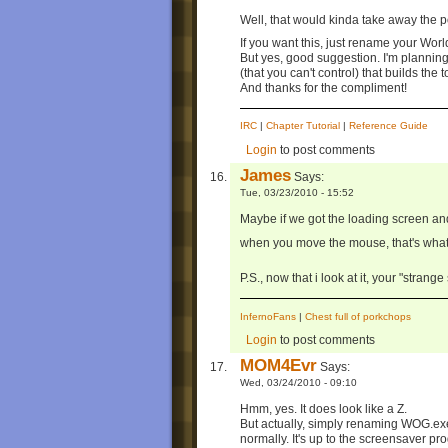
Well, that would kinda take away the po
If you want this, just rename your Wor
But yes, good suggestion. I'm plannin
(that you can't control) that builds the 
And thanks for the compliment!
IRC
|
Chapter Tutorial
|
Reference Guide
Login
to post comments
James
Says:
Tue, 03/23/2010 - 15:52
Maybe if we got the loading screen and
when you move the mouse, that's wha
P.S., now that i look at it, your "strange
InfernoFans
|
Chest full of porkchops
Login
to post comments
MOM4Evr
Says:
Wed, 03/24/2010 - 09:10
Hmm, yes. It does look like a Z.
But actually, simply renaming WOG.exe
normally. It's up to the screensaver p