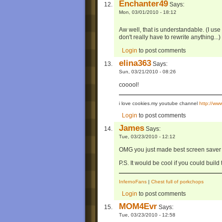
Enchanter49
Says:
Mon, 03/01/2010 - 18:12
Aw well, that is understandable. (I u
don't really have to rewrite anything...)
Login
to post comments
elina363
Says:
Sun, 03/21/2010 - 08:26
cooool!
i love cookies.my youtube channel
http://w
Login
to post comments
James
Says:
Tue, 03/23/2010 - 12:12
OMG you just made best screen saver b
P.S. It would be cool if you could build
InfernoFans
|
Chest full of porkchops
Login
to post comments
MOM4Evr
Says:
Tue, 03/23/2010 - 12:58