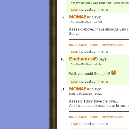
That my sandbox was right here! (Link will 
Login
to post comments
MOM4Evr
Says:
Thu, 02/25/2010 - 10:00
As I said above, I have absolutely no c
Sorry...
IRC
|
Chapter Tutorial
|
Reference Guide
Login
to post comments
Enchanter49
Says:
Thu, 02/25/2010 - 18:41
Well, you could Goo-gle it!
Login
to post comments
MOM4Evr
Says:
Mon, 03/01/2010 - 10:22
As I said, I don't have the time...
And I would pretty much have to rewri
IRC
|
Chapter Tutorial
|
Reference Guide
Login
to post comments