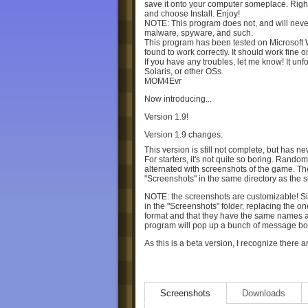
save it onto your computer someplace. Righ
and choose Install. Enjoy!
NOTE: This program does not, and will never
malware, spyware, and such.
This program has been tested on Microsoft
found to work correctly. It should work fine 
If you have any troubles, let me know! It unf
Solaris, or other OSs.
MOM4Evr
Now introducing...
Version 1.9!
Version 1.9 changes:
This version is still not complete, but has n
For starters, it's not quite so boring. Rando
alternated with screenshots of the game. Th
"Screenshots" in the same directory as the 
NOTE: the screenshots are customizable! S
in the "Screenshots" folder, replacing the o
format and that they have the same names a
program will pop up a bunch of message boxes 
As this is a beta version, I recognize ther
don't expect that these will be solved anyti
-Occasionally, one strand will be built off of 
sit there and watch the other goos flying ar
Screenshots
Downloads
-The tower is a jumbled mess. It looks cool,