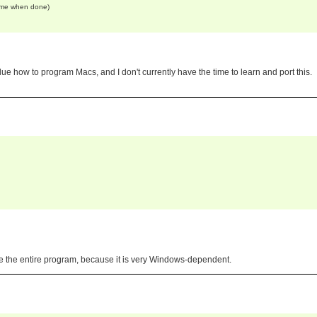
come when done)
lue how to program Macs, and I don't currently have the time to learn and port this.
te the entire program, because it is very Windows-dependent.