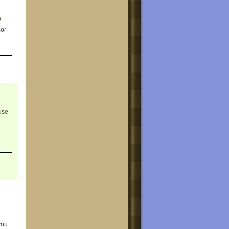
sor
use
you