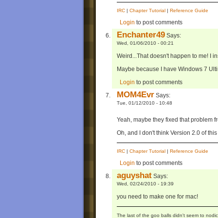
IRC
|
Chapter Tutorial
|
Reference Guide
Login
to post comments
Enchanter49
Says:
Wed, 01/06/2010 - 00:21
Weird...That doesn't happen to me! I inst
Maybe because I have Windows 7 Ulti
Login
to post comments
MOM4Evr
Says:
Tue, 01/12/2010 - 10:48
Yeah, maybe they fixed that problem 
Oh, and I don't think Version 2.0 of thi
IRC
|
Chapter Tutorial
|
Reference Guide
Login
to post comments
aguyshat
Says:
Wed, 02/24/2010 - 19:39
you need to make one for mac!
The last of the goo balls didn't seem to nodic