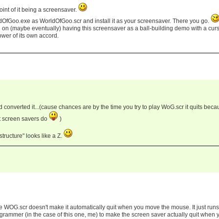
int of it being a screensaver.
ldOfGoo.exe as WorldOfGoo.scr and install it as your screensaver. There you go.
g on (maybe eventually) having this screensaver as a ball-building demo with a cur
tower of its own accord.
 converted it...(cause chances are by the time you try to play WoG.scr it quits beca
t screen savers do
)
 structure" looks like a Z.
 WOG.scr doesn't make it automatically quit when you move the mouse. It just runs
rogrammer (in the case of this one, me) to make the screen saver actually quit when 