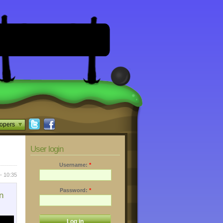
opers
User login
Username:
*
- 10:35
Password:
*
n