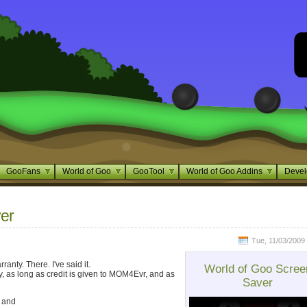
GooFans
World of Goo
GooTool
World of Goo Addins
Devel
er
Tue, 11/03/2009 
nty. There. I've said it.
World of Goo Scree
ely, as long as credit is given to MOM4Evr, and as
Saver
k and