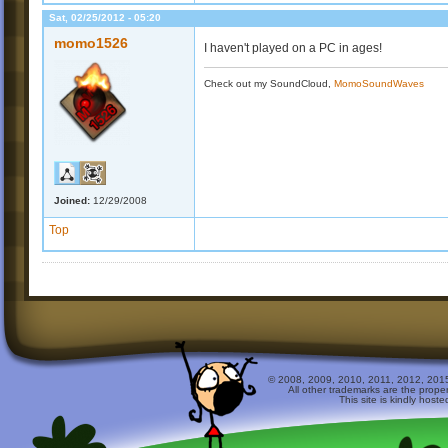
Sat, 02/25/2012 - 05:20
momo1526
I haven't played on a PC in ages!
Check out my SoundCloud,
MomoSoundWaves
Joined:
12/29/2008
Top
© 2008, 2009, 2010, 2011, 2012, 2015 
All other trademarks are the prope
This site is kindly host