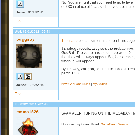
No. You are right that you need to go to level
or 333 in place of 1 cause then you get 5 tim
Joined:
04/17/2011
Top
Wed, 02/01/2012 - 05:43
puggsoy
This page
contains information on
timebugp
timebugprobability
sets the probability/
GooBall. The value has to be in between 0 an
that they will always appear. So, for example, 
timebug will appear.
By the way, Wikigoo, setting it to 1 doesn't c
patch 1.30.
New GooFans Rules
|
My Addins
Joined:
12/23/2010
Top
Fri, 02/24/2012 - 02:48
momo1526
SPAM ALERT! BRING ON THE MEGABAN H
Check out my SoundCloud,
MomoSoundWaves