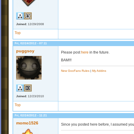
Joined:
12/29/2008
Top
Fri, 02/24/2012 - 07:11
puggsoy
Please post
here
in the future.
BAM!!!
New GooFans Rules
|
My Addins
Joined:
12/23/2010
Top
Fri, 02/24/2012 - 11:21
momo1526
Since you posted here before, I assumed you wo