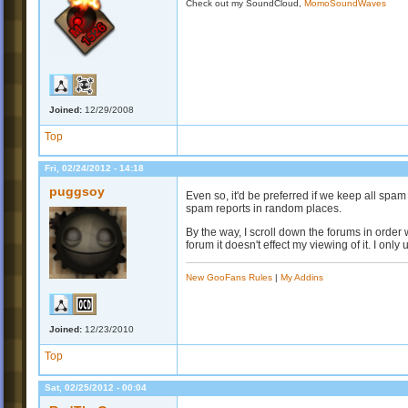
Check out my SoundCloud,
MomoSoundWaves
Joined:
12/29/2008
Top
Fri, 02/24/2012 - 14:18
puggsoy
Even so, it'd be preferred if we keep all spam
spam reports in random places.
By the way, I scroll down the forums in order 
forum it doesn't effect my viewing of it. I onl
New GooFans Rules
|
My Addins
Joined:
12/23/2010
Top
Sat, 02/25/2012 - 00:04