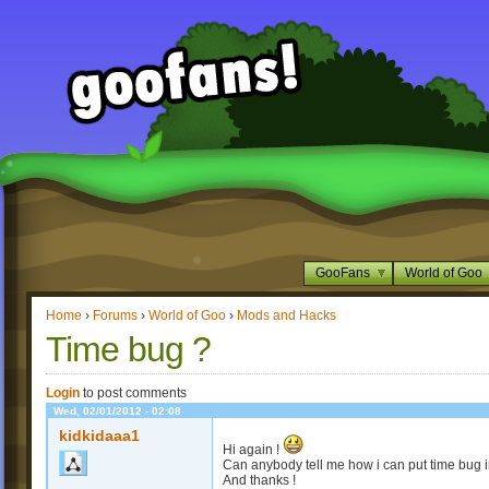
GooFans
World of Goo
Home
›
Forums
›
World of Goo
›
Mods and Hacks
Time bug ?
Login
to post comments
Wed, 02/01/2012 - 02:08
kidkidaaa1
Hi again !
Can anybody tell me how i can put time bug 
And thanks !