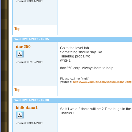
Joined:
09/14/2011
Top
Wed, 02/01/2012 - 02:35
dan250
Go to the level tab
Something should say like
Timebug probality:
write 1
Joined:
07/09/2011
dan250 corp. Always here to help
Please call me "multi"
youtube:
http://www.youtube.com/user/multidan25
Top
Wed, 02/01/2012 - 02:38
kidkidaaa1
So if i write 2 there will be 2 Time bugs in the
Thanks !
Joined:
09/14/2011