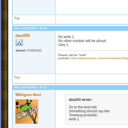
Top
Wed, 02/01/2012 - 02:41
dan250
No write 1
No other number will be alloud
Only 1
Joined:
07/09/2011
Please call me "multi"
youtube:
http://www.youtube.com/user/multidan25
Top
Wed, 02/01/2012 - 03:37
Wikigoo-4evr
dan250
wrote:
Go to the level tab
Something should say like
Timebug probality:
write 1