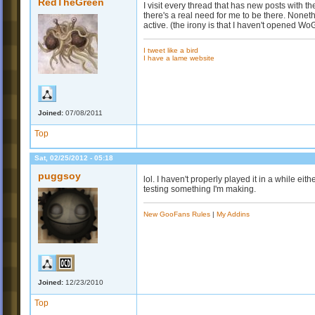
RedTheGreen
I visit every thread that has new posts with t
there's a real need for me to be there. Nonet
active. (the irony is that I haven't opened Wo
I tweet like a bird
I have a lame website
Joined:
07/08/2011
Top
Sat, 02/25/2012 - 05:18
puggsoy
lol. I haven't properly played it in a while eith
testing something I'm making.
New GooFans Rules
|
My Addins
Joined:
12/23/2010
Top