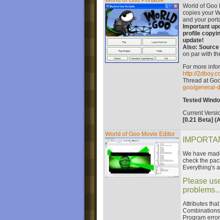
World of Goo Portable
World of Goo P
copies your W
and your porta
Important upd
profile copyi
update!
Also: Source
on par with th
For more infor
http://2dboy.
Thread at Go
goo/general-d
Tested Window
Current Versi
[0.21 Beta] (A
World of Goo Movie Editor
IMPORTAN
We have made 
check the pac
Everything's a
Please use
problems...
Attributes tha
Combinations 
Program error