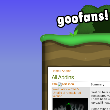
Home
›
Addins
All Addins
Title
Summary
World of Goo: "1/2" -
Yes! i'm here 
Unofficial remastered
remastered ve
version
I have been wor
upload it now.
Some things to