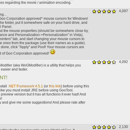
ues regarding the movie / animation encoding.
4,097
ng...
Goo Corporation approved* mouse cursors for Windows!
he folder, put it somewhere safe on your hard drive, and
l Panel.
ind the mouse properties (should be somewhere close by,
rance and Personalization->Personalization" in Vista),
Pointers" tab, and start changing your mouse cursors to
te ones from the package (use their names as a guide).
done, click "Apply" and Poof! Your mouse cursors are
ld of Goo Corporation approved!
4,092
odifier (aka WoGModifier) is a utility that helps you
asier and faster.
NT!
stall
.NET Framework 4.5.1
(or
this link
) before using this
like you must install JRE before using GooTool.
a preview version but it has all functions it ever had! And
s!
y and give me some suggestions! And please rate after
2,130