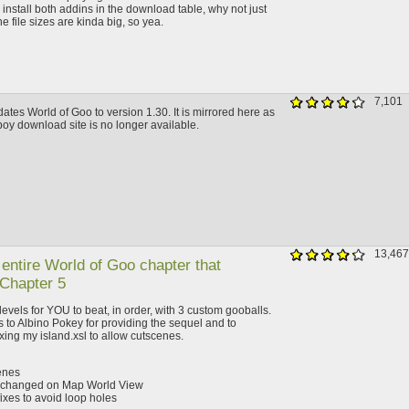
install both addins in the download table, why not just
 file sizes are kinda big, so yea.
7,101
ates World of Goo to version 1.30. It is mirrored here as
dboy download site is no longer available.
13,467
 entire World of Goo chapter that
 Chapter 5
 levels for YOU to beat, in order, with 3 custom gooballs.
 to Albino Pokey for providing the sequel and to
xing my island.xsl to allow cutscenes.
enes
d changed on Map World View
fixes to avoid loop holes