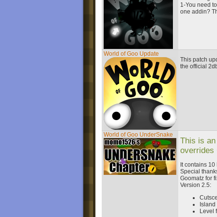
1-You need to 
one addin? The
World of Goo Update
This patch upd
the official 2
World of Goo UnderSnake
This is an
overrides
It contains 10
Special thanks
Goomatz for fi
Version 2.5:
Cutsc
Islan
Level 