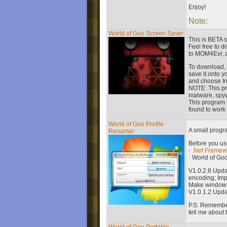
Enjoy!
Note:
World of Goo Screen Saver
This is BETA s
Feel free to di
to MOM4Evr, a
To download, 
save it onto 
and choose Ins
NOTE: This pr
malware, spy
This program 
found to work 
World of Goo Profile
A small progr
Renamer
Before you use
·
.Net Framewo
· World of Goo
V1.0.2.8 Upd
encoding; Imp
Make window r
V1.0.1.2 Upda
P.S. Remember 
tell me about 