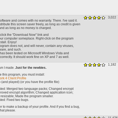
3,022
oftware and comes with no warranty. There. I've said it.
stribute this screen saver freely, as long as credit is given
nd as long as no money is charged.
click the "Download Now" link and
your computer someplace. Right-click on the program
tall. Enjoy!
ogram does not, and will never, contain any viruses,
ware, and such.
has been tested on Microsoft Windows Vista and
correctly. It should work fine on XP and 7 as well.
1,182
am I made.
Just for the newbies.
 this program, you must install:
rk 4 Client Profile
 (and played) (or you have the profile file)
ated: Merged two language packs; Changed encrypt
roved encrypt algorithm; Changed application icon;
esizable; Made the program smaller.
ted: Fixed two bugs.
to make a backup of your profile. And if you find a bug,
that please.