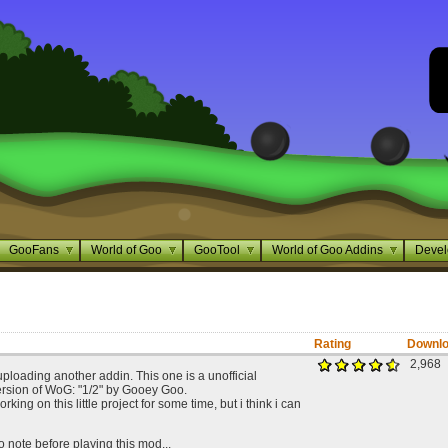
GooFans
World of Goo
GooTool
World of Goo Addins
Devel
Rating
Downl
2,968
uploading another addin. This one is a unofficial
rsion of WoG: "1/2" by Gooey Goo.
king on this little project for some time, but i think i can
 note before playing this mod...