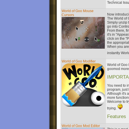
Technical Iss
World of Goo Mouse
Now introduci
Cursors
The World of 
Simply unzip t
go into Contro
From there, f
it's in "Appea
click on the "
the appropria
When you are 
instantly Wor
World of Goo Modifier
World of Goo M
goomod more e
IMPORTA
You need to in
program, just 
Although it's 
more function
Welcome to tr
trying.
Features
World of Goo Mod Editor