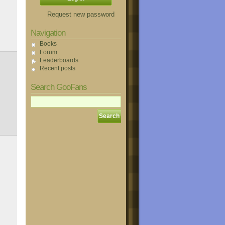
Request new password
Navigation
Books
Forum
Leaderboards
Recent posts
Search GooFans