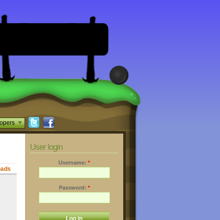
opers
User login
Username:
*
oads
Password:
*