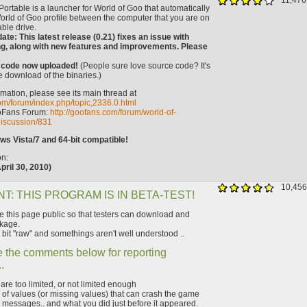
11,476
ortable is a launcher for World of Goo that automatically
orld of Goo profile between the computer that you are on
ble drive.
ate: This latest release (0.21) fixes an issue with
ng, along with new features and improvements. Please
 code now uploaded!
(People sure love source code? It's
e download of the binaries.)
mation, please see its main thread at
com/forum/index.php/topic,2336.0.html
oFans Forum:
http://goofans.com/forum/world-of-
iscussion/831
s Vista/7 and 64-bit compatible!
on:
pril 30, 2010)
10,456
T: THIS PROGRAM IS IN BETA-TEST!
this page public so that testers can download and
kage.
 bit "raw" and somethings aren't well understood ..
 the comments below for reporting
.
t are too limited, or not limited enough
of values (or missing values) that can crash the game
 messages.. and what you did just before it appeared.