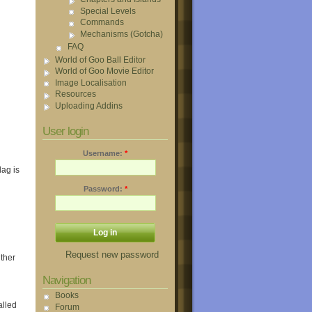
Special Levels
Commands
Mechanisms (Gotcha)
FAQ
World of Goo Ball Editor
World of Goo Movie Editor
Image Localisation
Resources
Uploading Addins
User login
Username:
*
ag is
Password:
*
Request new password
ther
Navigation
Books
alled
Forum