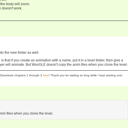
the body will zoom.
n doesn't work.
nto the new folder as well.
 is that if you create an animation with a name, put it in a level folder, then give a
r will animate. But WooGLE doesn't copy the anim files when you clone the level.
se! Download chapters 1 through 3
here
! Thank you for waiting so long while I kept starting over.
im files when you clone the level.