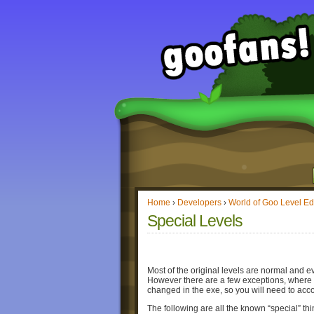
Home
›
Developers
›
World of Goo Level Ed
Special Levels
Most of the original levels are normal and e
However there are a few exceptions, where th
changed in the exe, so you will need to acco
The following are all the known “special” thi