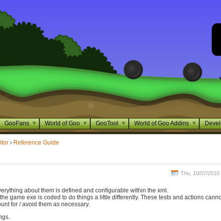
GooFans
World of Goo
GooTool
World of Goo Addins
Devel
itor
›
Reference Guide
Thu, 10/07/2010 
verything about them is defined and configurable within the xml.
e game exe is coded to do things a little differently. These tests and actions cann
unt for / avoid them as necessary.
ngs.