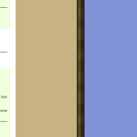
M has
hese