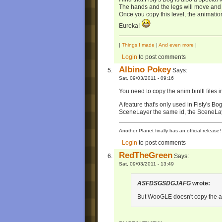
The hands and the legs will move and 
Once you copy this level, the animatio
Eureka!
|
Things I made
|
And even more
|
Login
to post comments
Albino Pokey
Says:
Sat, 09/03/2011 - 09:16
You need to copy the anim.binltl files i
A feature that's only used in Fisty's Bog
SceneLayer the same id, the SceneLaye
Another Planet finally has an official relea
Login
to post comments
RedTheGreen
Says:
Sat, 09/03/2011 - 13:49
ASFDSGSDGJAFG
wrote:
But WooGLE doesn't copy the an