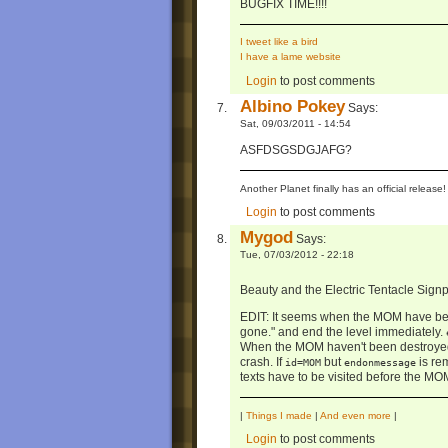
BUGFIX TIME!!!!
I tweet like a bird
I have a lame website
Login
to post comments
Albino Pokey
Says:
Sat, 09/03/2011 - 14:54
ASFDSGSDGJAFG?
Another Planet finally has an official relea
Login
to post comments
Mygod
Says:
Tue, 07/03/2012 - 22:18
Beauty and the Electric Tentacle Sign
EDIT: It seems when the MOM have bee
gone." and end the level immediately.
When the MOM haven't been destroyed,
crash. If
but
is rem
id=MOM
endonmessage
texts have to be visited before the MOM
|
Things I made
|
And even more
|
Login
to post comments