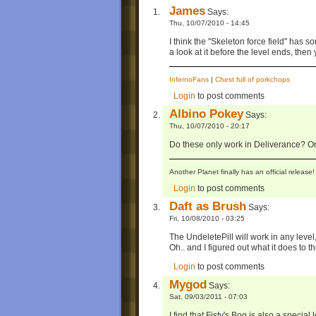
James
Says:
Thu, 10/07/2010 - 14:45
I think the "Skeleton force field" has s
a look at it before the level ends, then
InfernoFans
|
Chest full of porkchops
Login
to post comments
Albino Pokey
Says:
Thu, 10/07/2010 - 20:17
Do these only work in Deliverance? Or
Another Planet finally has an official relea
Login
to post comments
Daft as Brush
Says:
Fri, 10/08/2010 - 03:25
The UndeletePill will work in any leve
Oh.. and I figured out what it does to th
Login
to post comments
Mygod
Says:
Sat, 09/03/2011 - 07:03
I find that Fisty's Bog is also a special l