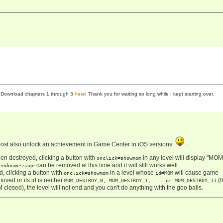
se! Download chapters 1 through 3
here
! Thank you for waiting so long while I kept starting over.
post also unlock an achievement in Game Center in iOS versions.
n destroyed, clicking a button with
in any level will display "MO
onclick=showmom
can be removed at this time and it will still works well.
endonmessage
 clicking a button with
in a level whose
will cause game
onclick=showmom
id≠MOM
oved or its id is neither
(t
MOM_DESTROY_0, MOM_DESTROY_1, ... or MOM_DESTROY_11
 closed), the level will not end and you can't do anything with the goo balls.