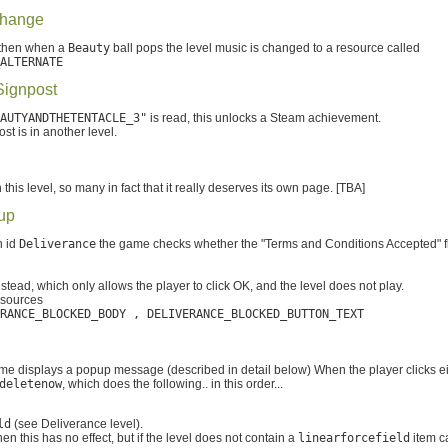
Change
 then when a
Beauty
ball pops the level music is changed to a resource called
ALTERNATE
Signpost
AUTYANDTHETENTACLE_3"
is read, this unlocks a Steam achievement.
st is in another level.
this level, so many in fact that it really deserves its own page. [TBA]
up
h id
Deliverance
the game checks whether the "Terms and Conditions Accepted" fl
ead, which only allows the player to click OK, and the level does not play.
esources
RANCE_BLOCKED_BODY , DELIVERANCE_BLOCKED_BUTTON_TEXT
me displays a popup message (described in detail below) When the player clicks ei
deletenow
, which does the following.. in this order...
ld
(see Deliverance level).
en this has no effect, but if the level does not contain a
linearforcefield
item c