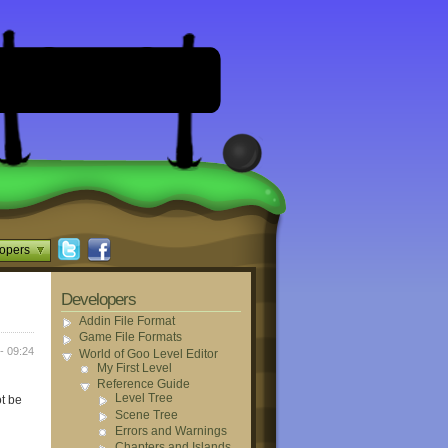
opers
Developers
Addin File Format
Game File Formats
- 09:24
World of Goo Level Editor
My First Level
Reference Guide
Level Tree
ot be
Scene Tree
Errors and Warnings
Chapters and Islands