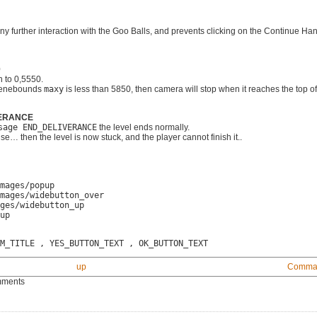
any further interaction with the Goo Balls, and prevents clicking on the Continue Hand
0
 to 0,5550.
scenebounds
maxy
is less than 5850, then camera will stop when it reaches the top of
IVERANCE
sage END_DELIVERANCE
the level ends normally.
else… then the level is now stuck, and the player cannot finish it..
mages/popup
mages/widebutton_over
ges/widebutton_up
up
M_TITLE , YES_BUTTON_TEXT , OK_BUTTON_TEXT
up
Comman
mments