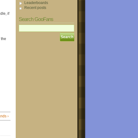
Leaderboards
Recent posts
le, if
Search GooFans
 the
ds ›