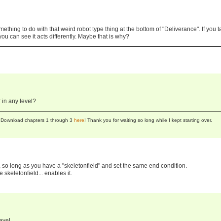
omething to do with that weird robot type thing at the bottom of "Deliverance". If you 
 you can see it acts differently. Maybe that is why?
 in any level?
se! Download chapters 1 through 3
here
! Thank you for waiting so long while I kept starting over.
l, so long as you have a "skeletonfield" and set the same end condition.
e skeletonfield... enables it.
evel.