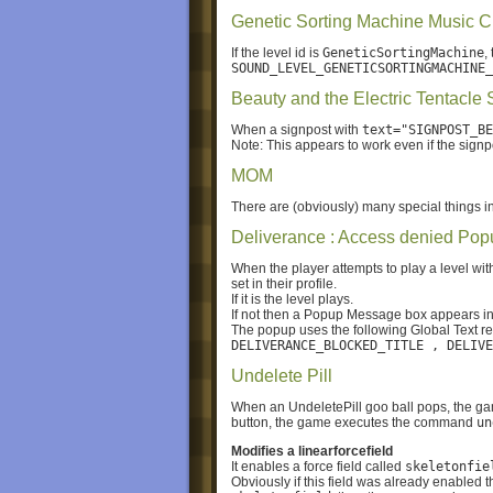
Genetic Sorting Machine Music 
If the level id is
GeneticSortingMachine
,
SOUND_LEVEL_GENETICSORTINGMACHINE_
Beauty and the Electric Tentacle 
When a signpost with
text="SIGNPOST_BE
Note: This appears to work even if the signpo
MOM
There are (obviously) many special things in 
Deliverance : Access denied Pop
When the player attempts to play a level wit
set in their profile.
If it is the level plays.
If not then a Popup Message box appears inst
The popup uses the following Global Text r
DELIVERANCE_BLOCKED_TITLE , DELIVE
Undelete Pill
When an UndeletePill goo ball pops, the ga
button, the game executes the command
un
Modifies a linearforcefield
It enables a force field called
skeletonfie
Obviously if this field was already enabled th