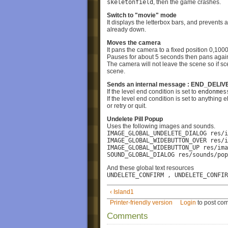
skeletonfield
, then the game crashes.
Switch to "movie" mode
It displays the letterbox bars, and prevents 
already down.
Moves the camera
It pans the camera to a fixed position 0,100
Pauses for about 5 seconds then pans again
The camera will not leave the scene so if 
scene.
Sends an internal message : END_DEL
If the level end condition is set to
endonmes
If the level end condition is set to anything 
or retry or quit.
Undelete Pill Popup
Uses the following images and sounds.
IMAGE_GLOBAL_UNDELETE_DIALOG res/i
IMAGE_GLOBAL_WIDEBUTTON_OVER res/i
IMAGE_GLOBAL_WIDEBUTTON_UP res/ima
SOUND_GLOBAL_DIALOG res/sounds/pop
And these global text resources
UNDELETE_CONFIRM , UNDELETE_CONFIR
‹ Island1
Printer-friendly version
Login
to post co
Comments