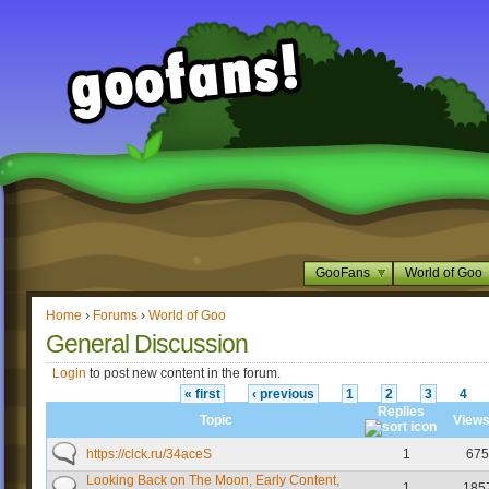
GooFans
World of Goo
Home
›
Forums
›
World of Goo
General Discussion
Login
to post new content in the forum.
« first
‹ previous
1
2
3
4
Replies
Topic
View
https://clck.ru/34aceS
1
675
Looking Back on The Moon, Early Content,
1
185