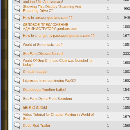
and the 15th Anniversary!
Showing This Display "Scanning And
1
993
Repairing Drive C"
How to answer goofans.com ??
1
949
ДЕЛОВОЕ ПРЕДЛОЖЕНИЕ
1
100
АДМИНИСТРАТОРУ goofans.com
How to change my password goofans.com ??
1
167
World of Goo music ripoff
1
185
GooFans Discord Server!
1
333
World Of Goo Chinese Club was founded in
1
160
today!
Cheater badge
1
180
Interested in re-continuing WoG2!
1
198
Oga booga (Another trailer)
1
154
GooFans Dying From Boredom
1
173
hErE tO iNfOrM
1
185
Video Tutorial for Chapter Making in World of
1
167
Goo
Code Red Trailer
1
156