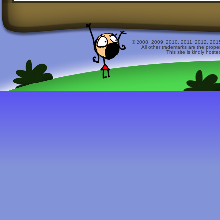
© 2008, 2009, 2010, 2011, 2012, 2015 
All other trademarks are the prope
This site is kindly host