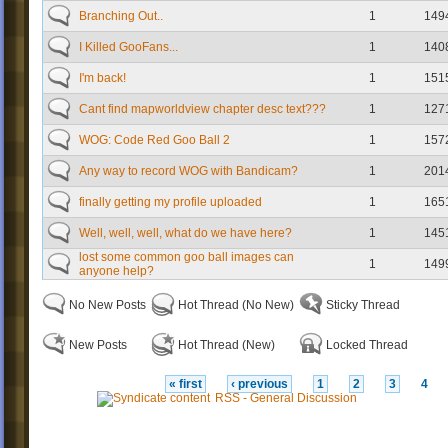
Branching Out..
1
149
I Killed GooFans...
1
140
I'm back!
1
151
Cant find mapworldview chapter desc text???
1
127
WOG: Code Red Goo Ball 2
1
157
Any way to record WOG with Bandicam?
1
201
finally getting my profile uploaded
1
165
Well, well, well, what do we have here?
1
145
lost some common goo ball images can
1
149
anyone help?
No New Posts
Hot Thread (No New)
Sticky Thread
New Posts
Hot Thread (New)
Locked Thread
« first
‹ previous
1
2
3
4
RSS - General Discussion